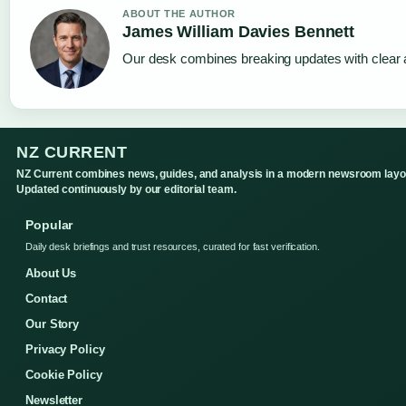
ABOUT THE AUTHOR
James William Davies Bennett
Our desk combines breaking updates with clear a
NZ CURRENT
NZ Current combines news, guides, and analysis in a modern newsroom layo
Updated continuously by our editorial team.
Popular
Daily desk briefings and trust resources, curated for fast verification.
About Us
Contact
Our Story
Privacy Policy
Cookie Policy
Newsletter