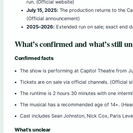
run. (Official website)
July 15, 2025:
The production returns to the Ca
(Official announcement)
2025–2026:
Extended run on sale; exact end dat
What’s confirmed and what’s still un
Confirmed facts
The show is performing at Capitol Theatre from Ju
Tickets are on sale via official channels. (Official si
The runtime is 2 hours 30 minutes with one interm
The musical has a recommended age of 14+. (Hea
Cast includes Sean Johnston, Nick Cox, Paris Leve
What’s unclear