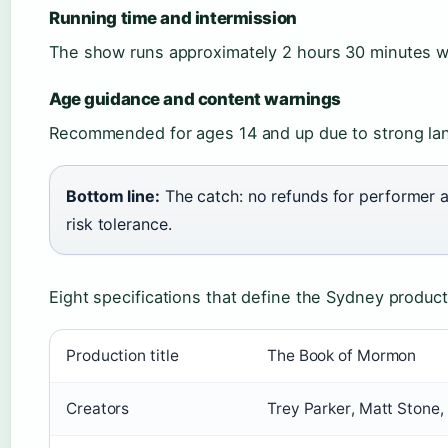
Running time and intermission
The show runs approximately 2 hours 30 minutes wi
Age guidance and content warnings
Recommended for ages 14 and up due to strong lan
Bottom line:
The catch: no refunds for performer a
risk tolerance.
Eight specifications that define the Sydney product
Production title
The Book of Mormon
Creators
Trey Parker, Matt Stone,