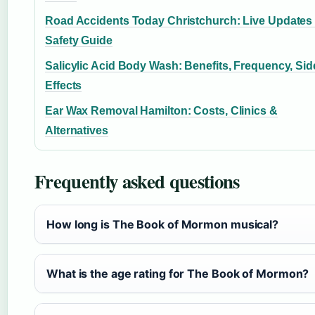
Road Accidents Today Christchurch: Live Updates
Safety Guide
Salicylic Acid Body Wash: Benefits, Frequency, Sid
Effects
Ear Wax Removal Hamilton: Costs, Clinics &
Alternatives
Frequently asked questions
How long is The Book of Mormon musical?
What is the age rating for The Book of Mormon?