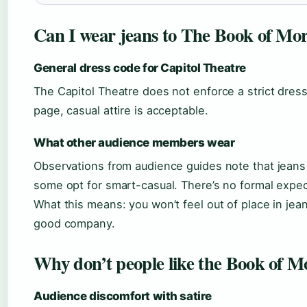
Can I wear jeans to The Book of M
General dress code for Capitol Theatre
The Capitol Theatre does not enforce a strict dress
page, casual attire is acceptable.
What other audience members wear
Observations from audience guides note that jean
some opt for smart-casual. There’s no formal expec
What this means: you won’t feel out of place in jeans
good company.
Why don’t people like the Book of 
Audience discomfort with satire