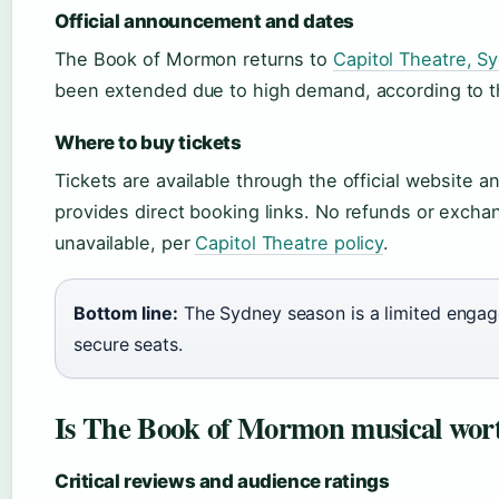
Official announcement and dates
The Book of Mormon returns to
Capitol Theatre, S
been extended due to high demand, according to th
Where to buy tickets
Tickets are available through the official website an
provides direct booking links. No refunds or excha
unavailable, per
Capitol Theatre policy
.
Bottom line:
The Sydney season is a limited engag
secure seats.
Is The Book of Mormon musical wort
Critical reviews and audience ratings