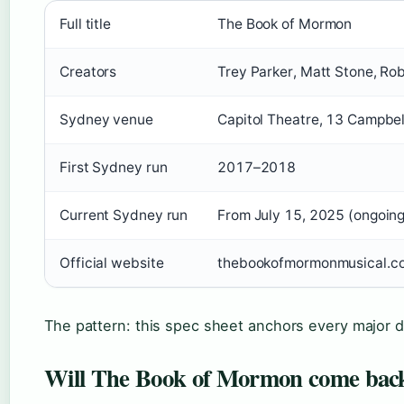
Full title
The Book of Mormon
Creators
Trey Parker, Matt Stone, Ro
Sydney venue
Capitol Theatre, 13 Campbel
First Sydney run
2017–2018
Current Sydney run
From July 15, 2025 (ongoing
Official website
thebookofmormonmusical.c
The pattern: this spec sheet anchors every major de
Will The Book of Mormon come back