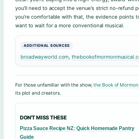
you’ll need to accept the venue’s strict no-refund p
you’re comfortable with that, the evidence points t
want to wait for a more conventional musical.
ADDITIONAL SOURCES
broadwayworld.com
,
thebookofmormonmusical.c
For those unfamiliar with the show,
the Book of Mormon
its plot and creators.
DON'T MISS THESE
Pizza Sauce Recipe NZ: Quick Homemade Pantry
Guide