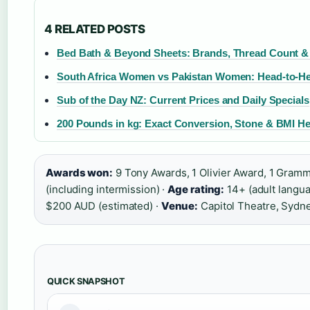
4 RELATED POSTS
Bed Bath & Beyond Sheets: Brands, Thread Count & 
South Africa Women vs Pakistan Women: Head-to-He
Sub of the Day NZ: Current Prices and Daily Specials
200 Pounds in kg: Exact Conversion, Stone & BMI He
Awards won:
9 Tony Awards, 1 Olivier Award, 1 Gram
(including intermission) ·
Age rating:
14+ (adult langu
$200 AUD (estimated) ·
Venue:
Capitol Theatre, Sydn
QUICK SNAPSHOT