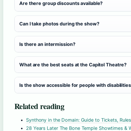
Are there group discounts available?
Can I take photos during the show?
Is there an intermission?
What are the best seats at the Capitol Theatre?
Is the show accessible for people with disabilitie
Related reading
Synthony in the Domain: Guide to Tickets, Rule
28 Years Later The Bone Temple Showtimes & 