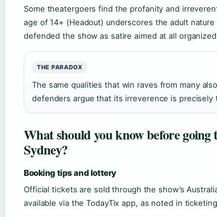
Some theatergoers find the profanity and irrevere
age of 14+ (Headout) underscores the adult nature 
defended the show as satire aimed at all organized 
THE PARADOX
The same qualities that win raves from many also
defenders argue that its irreverence is precisely 
What should you know before going
Sydney?
Booking tips and lottery
Official tickets are sold through the show’s Australi
available via the TodayTix app, as noted in ticketin