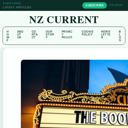
SUBSCRIBE
SEARCH
SUBSCRIBE
LATEST ARTICLES
NZ CURRENT
H
ABO
CO
OUR
PRIVAC
COOKIE
NEWS
B
O
UT
NTA
STOR
Y
POLICY
LETTE
L
M
US
CT
Y
POLICY
R
O
E
G