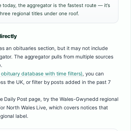
today, the aggregator is the fastest route — it’s
three regional titles under one roof.
irectly
as an obituaries section, but it may not include
egator. The aggregator pulls from multiple sources
.
obituary database with time filters)
, you can
s the UK, or filter by posts added in the past 7
 the Daily Post page, try the Wales-Gwynedd regional
or North Wales Live, which covers notices that
gional label.