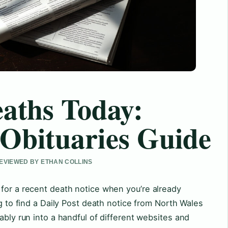
eaths Today:
Obituaries Guide
 REVIEWED BY ETHAN COLLINS
for a recent death notice when you’re already
ng to find a Daily Post death notice from North Wales
ably run into a handful of different websites and