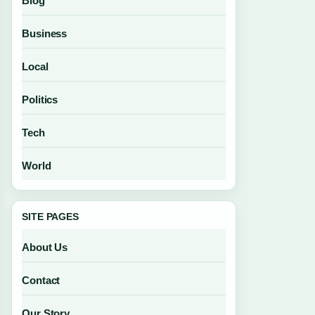
Blog
Business
Local
Politics
Tech
World
SITE PAGES
About Us
Contact
Our Story