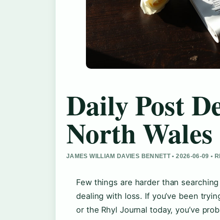
Daily Post D
North Wales 
JAMES WILLIAM DAVIES BENNETT • 2026-06-09 •
Few things are harder than searching 
dealing with loss. If you’ve been tryi
or the Rhyl Journal today, you’ve prob