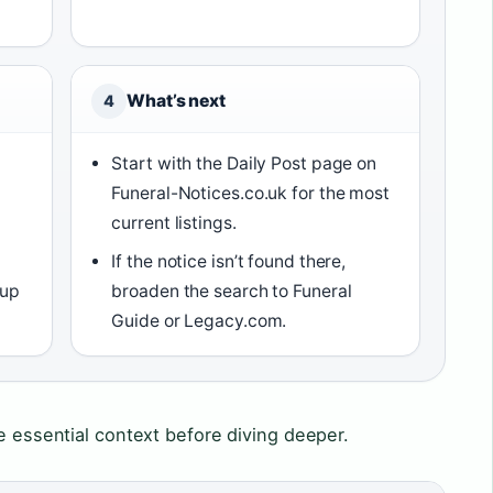
What’s next
4
Start with the Daily Post page on
Funeral-Notices.co.uk for the most
current listings.
If the notice isn’t found there,
 up
broaden the search to Funeral
Guide or Legacy.com.
he essential context before diving deeper.