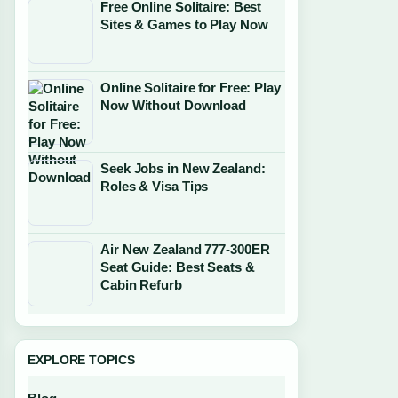
Free Online Solitaire: Best
Sites & Games to Play Now
Online Solitaire for Free: Play
Now Without Download
Seek Jobs in New Zealand:
Roles & Visa Tips
Air New Zealand 777-300ER
Seat Guide: Best Seats &
Cabin Refurb
EXPLORE TOPICS