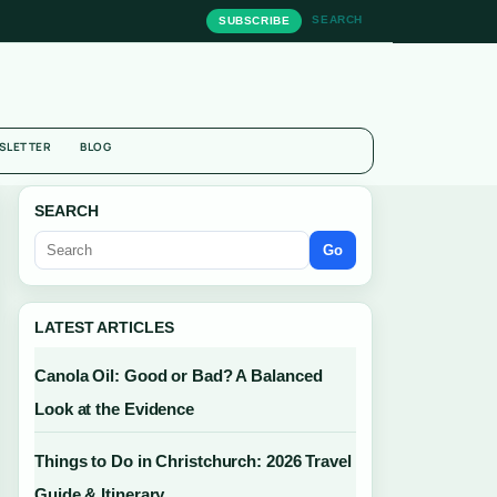
SEARCH
SUBSCRIBE
SLETTER
BLOG
SEARCH
Go
LATEST ARTICLES
Canola Oil: Good or Bad? A Balanced
Look at the Evidence
Things to Do in Christchurch: 2026 Travel
Guide & Itinerary