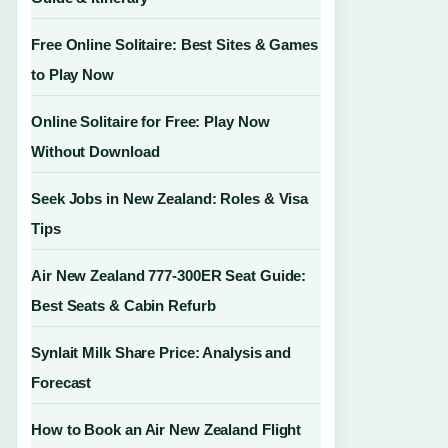
Free Online Solitaire: Best Sites & Games
to Play Now
Online Solitaire for Free: Play Now
Without Download
Seek Jobs in New Zealand: Roles & Visa
Tips
Air New Zealand 777-300ER Seat Guide:
Best Seats & Cabin Refurb
Synlait Milk Share Price: Analysis and
Forecast
How to Book an Air New Zealand Flight