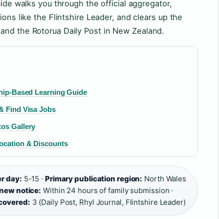
uide walks you through the official aggregator,
ions like the Flintshire Leader, and clears up the
and the Rotorua Daily Post in New Zealand.
ship-Based Learning Guide
& Find Visa Jobs
tos Gallery
Location & Discounts
er day:
5-15 ·
Primary publication region:
North Wales
 new notice:
Within 24 hours of family submission ·
 covered:
3 (Daily Post, Rhyl Journal, Flintshire Leader)