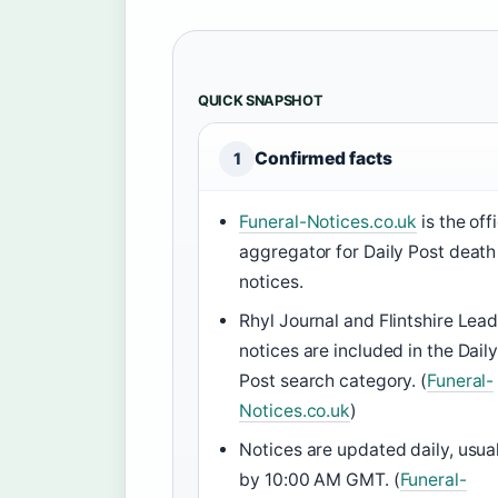
QUICK SNAPSHOT
Confirmed facts
1
Funeral-Notices.co.uk
is the offi
aggregator for Daily Post death
notices.
Rhyl Journal and Flintshire Lea
notices are included in the Dail
Post search category. (
Funeral-
Notices.co.uk
)
Notices are updated daily, usua
by 10:00 AM GMT. (
Funeral-