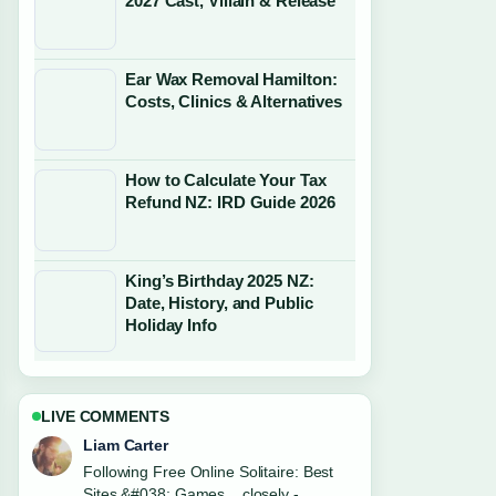
2027 Cast, Villain & Release
Ear Wax Removal Hamilton:
Costs, Clinics & Alternatives
How to Calculate Your Tax
Refund NZ: IRD Guide 2026
King’s Birthday 2025 NZ:
Date, History, and Public
Holiday Info
LIVE COMMENTS
Maja Eriksson
Useful context on Canola Oil: Good or
Bad? A Balanced.... Please keep this