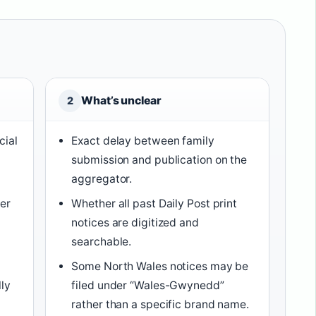
What’s unclear
2
cial
Exact delay between family
submission and publication on the
aggregator.
der
Whether all past Daily Post print
y
notices are digitized and
searchable.
Some North Wales notices may be
lly
filed under “Wales-Gwynedd”
rather than a specific brand name.