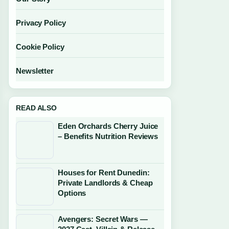
Privacy Policy
Cookie Policy
Newsletter
READ ALSO
Eden Orchards Cherry Juice
– Benefits Nutrition Reviews
Houses for Rent Dunedin:
Private Landlords & Cheap
Options
Avengers: Secret Wars —