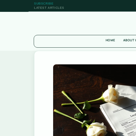
SUBSCRIBE
LATEST ARTICLES
HOME
ABOUT 