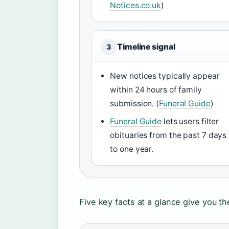
Notices.co.uk
)
Timeline signal
3
New notices typically appear
within 24 hours of family
submission. (
Funeral Guide
)
Funeral Guide
lets users filter
obituaries from the past 7 days
to one year.
Five key facts at a glance give you t