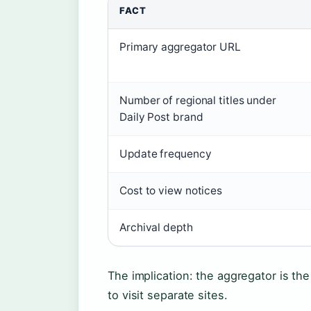
FACT
Primary aggregator URL
Number of regional titles under
Daily Post brand
Update frequency
Cost to view notices
Archival depth
The implication: the aggregator is the 
to visit separate sites.