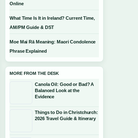
Online
What Time Is It in Ireland? Current Time,
AM/PM Guide & DST
Moe Mai Rā Meaning: Maori Condolence
Phrase Explained
MORE FROM THE DESK
Canola Oil: Good or Bad? A
Balanced Look at the
Evidence
Things to Do in Christchurch:
2026 Travel Guide & Itinerary