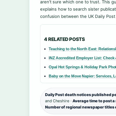
aren’t sure which one to trust. This g
explains how to search sister publicat
confusion between the UK Daily Post 
4 RELATED POSTS
Teaching to the North East: Relation
INZ Accredited Employer List: Check 
Opal Hot Springs & Holiday Park Pho
Baby on the Move Napier: Services, 
Daily Post death notices published p
and Cheshire ·
Average time to post a
Number of regional newspaper titles