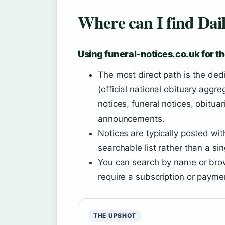
Where can I find Dail
Using funeral-notices.co.uk for th
The most direct path is the ded
(official national obituary aggre
notices, funeral notices, obit
announcements.
Notices are typically posted wi
searchable list rather than a sin
You can search by name or brow
require a subscription or payme
THE UPSHOT