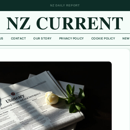
NZ DAILY REPORT
NZ CURRENT
US
CONTACT
OUR STORY
PRIVACY POLICY
COOKIE POLICY
NEW