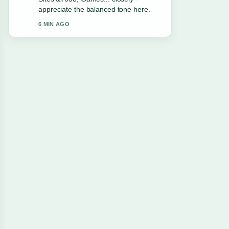
live thread updated.
8 MIN AGO