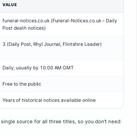
VALUE
funeral-notices.co.uk (Funeral-Notices.co.uk – Daily
Post death notices)
3 (Daily Post, Rhyl Journal, Flintshire Leader)
Daily, usually by 10:00 AM GMT
Free to the public
Years of historical notices available online
single source for all three titles, so you don’t need