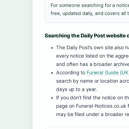
For someone searching for a notice 
free, updated daily, and covers all 
Searching the Daily Post website d
The Daily Post’s own site also h
every notice listed on the aggr
and often has a broader archive
According to
Funeral Guide (UK 
search by name or location acros
days up to a year.
If you don’t find the notice on
page on Funeral-Notices.co.uk f
may be filed under a broader re