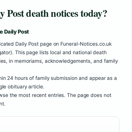
y Post death notices today?
e Daily Post
icated Daily Post page on Funeral-Notices.co.uk
gator). This page lists local and national death
uaries, in memoriams, acknowledgements, and family
thin 24 hours of family submission and appear as a
gle obituary article.
se the most recent entries. The page does not
nt.