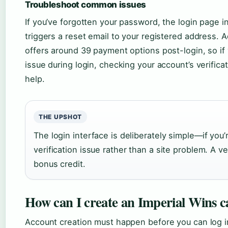
Troubleshoot common issues
If you’ve forgotten your password, the login page i
triggers a reset email to your registered address. A
offers around 39 payment options post-login, so if
issue during login, checking your account’s verific
help.
THE UPSHOT
The login interface is deliberately simple—if you’re
verification issue rather than a site problem. A ve
bonus credit.
How can I create an Imperial Wins c
Account creation must happen before you can log in