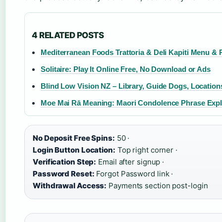
4 RELATED POSTS
Mediterranean Foods Trattoria & Deli Kapiti Menu & 
Solitaire: Play It Online Free, No Download or Ads
Blind Low Vision NZ – Library, Guide Dogs, Location
Moe Mai Rā Meaning: Maori Condolence Phrase Expl
No Deposit Free Spins:
50 ·
Login Button Location:
Top right corner ·
Verification Step:
Email after signup ·
Password Reset:
Forgot Password link ·
Withdrawal Access:
Payments section post-login