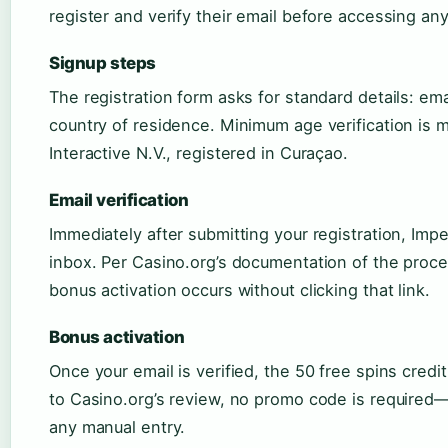
register and verify their email before accessing an
Signup steps
The registration form asks for standard details: e
country of residence. Minimum age verification is 
Interactive N.V., registered in Curaçao.
Email verification
Immediately after submitting your registration, Imper
inbox. Per Casino.org’s documentation of the proc
bonus activation occurs without clicking that link.
Bonus activation
Once your email is verified, the 50 free spins credi
to Casino.org’s review, no promo code is required
any manual entry.