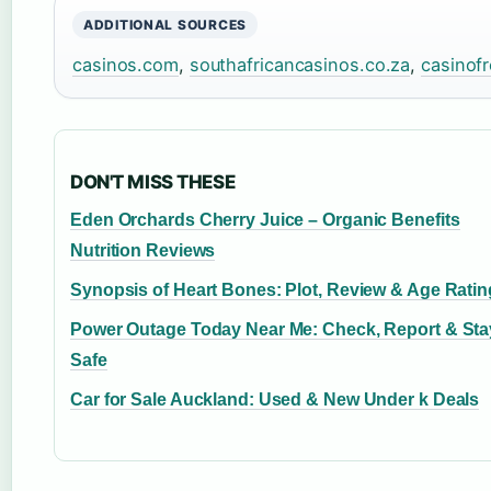
ADDITIONAL SOURCES
casinos.com
,
southafricancasinos.co.za
,
casinof
DON'T MISS THESE
Eden Orchards Cherry Juice – Organic Benefits
Nutrition Reviews
Synopsis of Heart Bones: Plot, Review & Age Ratin
Power Outage Today Near Me: Check, Report & Sta
Safe
Car for Sale Auckland: Used & New Under k Deals