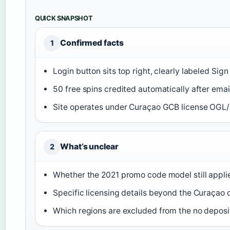
QUICK SNAPSHOT
Confirmed facts
1
Login button sits top right, clearly labeled Sign 
50 free spins credited automatically after emai
Site operates under Curaçao GCB license OGL
What’s unclear
2
Whether the 2021 promo code model still appli
Specific licensing details beyond the Curaçao 
Which regions are excluded from the no deposit