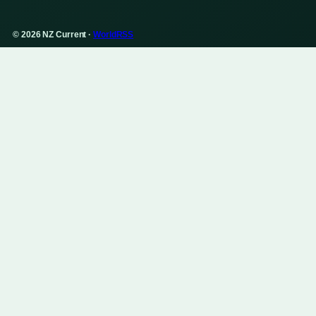
© 2026 NZ Current ·
WorldRSS