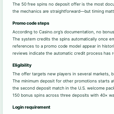
The 50 free spins no deposit offer is the most do
the mechanics are straightforward—but timing matt
Promo code steps
According to Casino.org’s documentation, no bonus 
The system credits the spins automatically once emai
references to a promo code model appear in histori
reviews indicate the automatic credit process has 
Eligibility
The offer targets new players in several markets, bu
The minimum deposit for other promotions starts at
the second deposit match in the U.S. welcome pack
150 bonus spins across three deposits with 40× wa
Login requirement