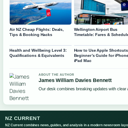
Air NZ Cheap Flights: Deals,
Wellington Airport Bus
Tips & Booking Hacks
Timetable: Fares & Schedul
Health and Wellbeing Level 3:
How to Use Apple Shortcuts
Qualifications & Equivalents
Beginner’s Guide for iPhon
iPad Mac
ABOUT THE AUTHOR
James William Davies Bennett
Our desk combines breaking updates with clear a
NZ CURRENT
NZ Current combines news, guides, and analysis in a modern newsroom layo