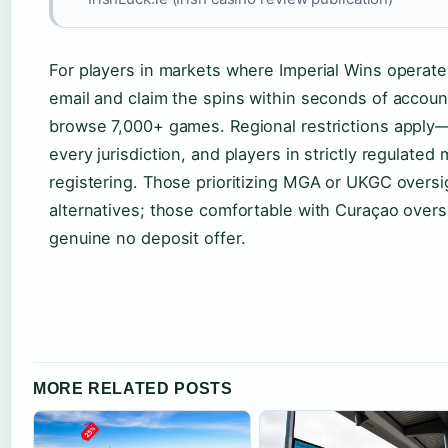
For players in markets where Imperial Wins operates
email and claim the spins within seconds of account
browse 7,000+ games. Regional restrictions apply—
every jurisdiction, and players in strictly regulated
registering. Those prioritizing MGA or UKGC oversi
alternatives; those comfortable with Curaçao oversi
genuine no deposit offer.
MORE RELATED POSTS