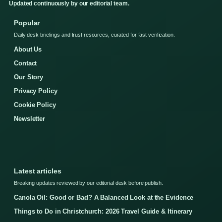
Updated continuously by our editorial team.
Popular
Daily desk briefings and trust resources, curated for fast verification.
About Us
Contact
Our Story
Privacy Policy
Cookie Policy
Newsletter
Latest articles
Breaking updates reviewed by our editorial desk before publish.
Canola Oil: Good or Bad? A Balanced Look at the Evidence
Things to Do in Christchurch: 2026 Travel Guide & Itinerary