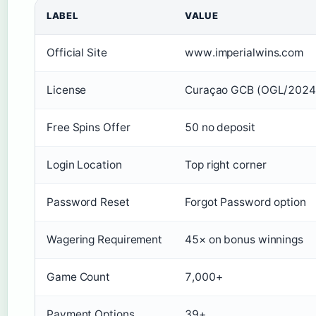
LABEL
VALUE
Official Site
www.imperialwins.com
License
Curaçao GCB (OGL/2024
Free Spins Offer
50 no deposit
Login Location
Top right corner
Password Reset
Forgot Password option
Wagering Requirement
45× on bonus winnings
Game Count
7,000+
Payment Options
39+