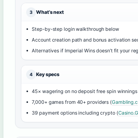
What’s next
3
Step-by-step login walkthrough below
Account creation path and bonus activation s
Alternatives if Imperial Wins doesn’t fit your re
Key specs
4
45× wagering on no deposit free spin winnings
7,000+ games from 40+ providers (
Gambling.
39 payment options including crypto (
Casino.