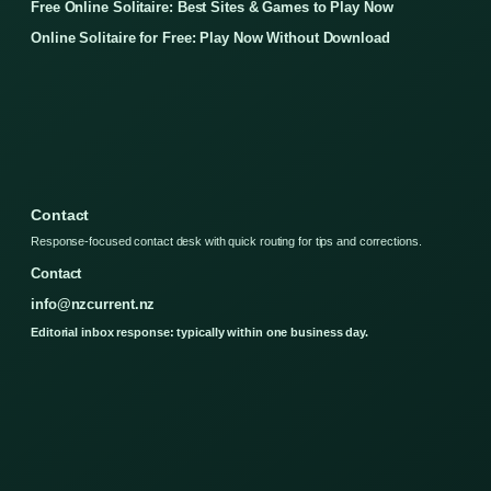
Free Online Solitaire: Best Sites & Games to Play Now
Online Solitaire for Free: Play Now Without Download
Contact
Response-focused contact desk with quick routing for tips and corrections.
Contact
info@nzcurrent.nz
Editorial inbox response: typically within one business day.