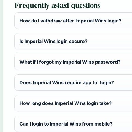
Frequently asked questions
How do I withdraw after Imperial Wins login?
Is Imperial Wins login secure?
What if I forgot my Imperial Wins password?
Does Imperial Wins require app for login?
How long does Imperial Wins login take?
Can I login to Imperial Wins from mobile?