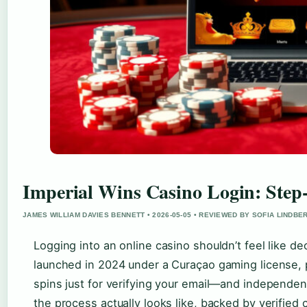
Imperial Wins Casino Login: Step
JAMES WILLIAM DAVIES BENNETT • 2026-05-05 • REVIEWED BY SOFIA LINDBE
Logging into an online casino shouldn’t feel like 
launched in 2024 under a Curaçao gaming license, p
spins just for verifying your email—and independen
the process actually looks like, backed by verified