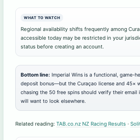
WHAT TO WATCH
Regional availability shifts frequently among Cur
accessible today may be restricted in your juris
status before creating an account.
Bottom line:
Imperial Wins is a functional, game-h
deposit bonus—but the Curaçao license and 45× wa
chasing the 50 free spins should verify their emai
will want to look elsewhere.
Related reading:
TAB.co.nz NZ Racing Results
·
Soli