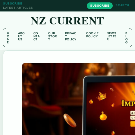
SUBSCRIBE
SEARCH
SUBSCRIBE
LATEST ARTICLES
NZ CURRENT
H
ABO
CO
OUR
PRIVAC
COOKIE
NEWS
B
O
UT
NTA
STOR
Y
POLICY
LETTE
L
M
US
CT
Y
POLICY
R
O
E
G