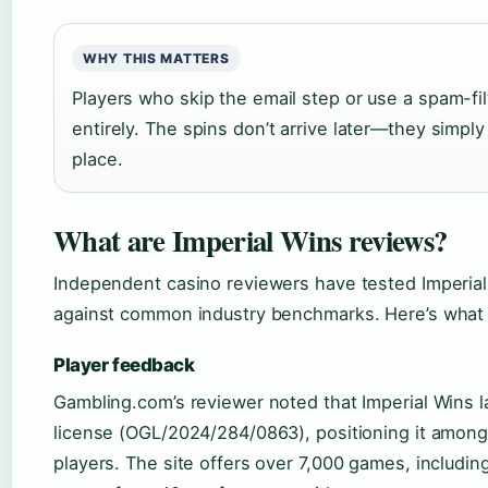
WHY THIS MATTERS
Players who skip the email step or use a spam-fi
entirely. The spins don’t arrive later—they simply d
place.
What are Imperial Wins reviews?
Independent casino reviewers have tested Imperial 
against common industry benchmarks. Here’s what
Player feedback
Gambling.com’s reviewer noted that Imperial Wins 
license (OGL/2024/284/0863), positioning it among 
players. The site offers over 7,000 games, includi