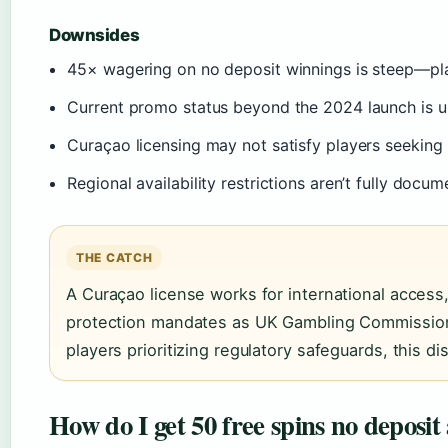
Downsides
45× wagering on no deposit winnings is steep—play
Current promo status beyond the 2024 launch is u
Curaçao licensing may not satisfy players seekin
Regional availability restrictions aren’t fully docu
THE CATCH
A Curaçao license works for international access,
protection mandates as UK Gambling Commission 
players prioritizing regulatory safeguards, this di
How do I get 50 free spins no deposit