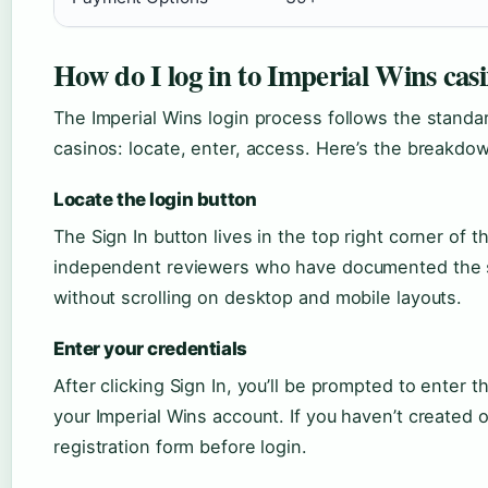
How do I log in to Imperial Wins cas
The Imperial Wins login process follows the stand
casinos: locate, enter, access. Here’s the breakdo
Locate the login button
The Sign In button lives in the top right corner of
independent reviewers who have documented the site
without scrolling on desktop and mobile layouts.
Enter your credentials
After clicking Sign In, you’ll be prompted to enter
your Imperial Wins account. If you haven’t created o
registration form before login.