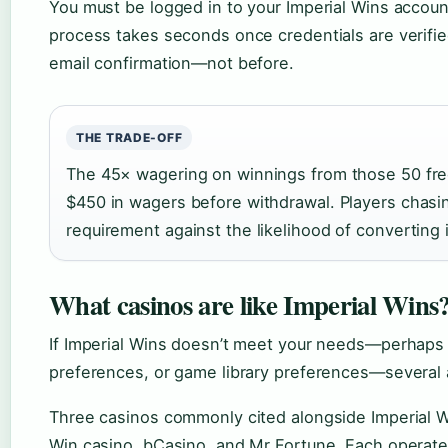
You must be logged in to your Imperial Wins account
process takes seconds once credentials are verified
email confirmation—not before.
THE TRADE-OFF
The 45× wagering on winnings from those 50 fre
$450 in wagers before withdrawal. Players chasi
requirement against the likelihood of converting i
What casinos are like Imperial Wins
If Imperial Wins doesn’t meet your needs—perhaps du
preferences, or game library preferences—several al
Three casinos commonly cited alongside Imperial Wi
Win casino, bCasino, and Mr Fortune. Each operate