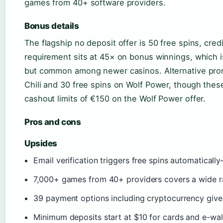
games from 40+ software providers.
Bonus details
The flagship no deposit offer is 50 free spins, cred
requirement sits at 45× on bonus winnings, which i
but common among newer casinos. Alternative promo
Chili and 30 free spins on Wolf Power, though the
cashout limits of €150 on the Wolf Power offer.
Pros and cons
Upsides
Email verification triggers free spins automatica
7,000+ games from 40+ providers covers a wide r
39 payment options including cryptocurrency gives 
Minimum deposits start at $10 for cards and e-wall