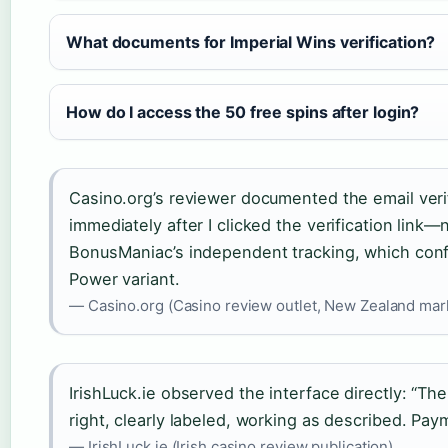
What documents for Imperial Wins verification?
How do I access the 50 free spins after login?
Casino.org’s reviewer documented the email verif
immediately after I clicked the verification link
BonusManiac’s independent tracking, which conf
Power variant.
— Casino.org (Casino review outlet, New Zealand mark
IrishLuck.ie observed the interface directly: “Th
right, clearly labeled, working as described. Pay
— IrishLuck.ie (Irish casino review publication)