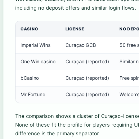
including no deposit offers and similar login flows.
CASINO
LICENSE
NO DEPO
Imperial Wins
Curaçao GCB
50 free s
One Win casino
Curaçao (reported)
Similar 
bCasino
Curaçao (reported)
Free spi
Mr Fortune
Curaçao (reported)
Welcome
The comparison shows a cluster of Curaçao-license
None of these fit the profile for players requirin
difference is the primary separator.