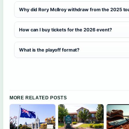
Why did Rory McIlroy withdraw from the 2025 t
How can I buy tickets for the 2026 event?
What is the playoff format?
MORE RELATED POSTS