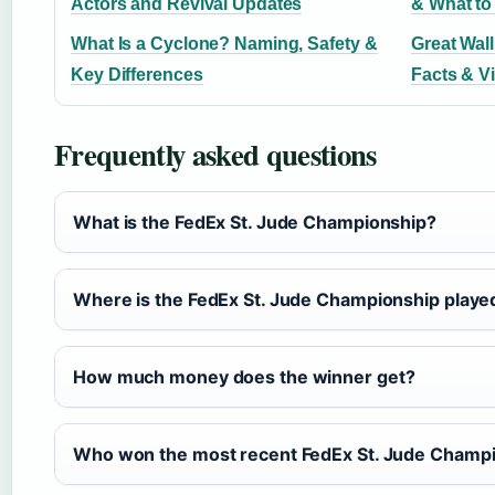
Actors and Revival Updates
& What t
What Is a Cyclone? Naming, Safety &
Great Wall
Key Differences
Facts & Vi
Frequently asked questions
What is the FedEx St. Jude Championship?
Where is the FedEx St. Jude Championship playe
How much money does the winner get?
Who won the most recent FedEx St. Jude Champ