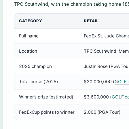
TPC Southwind, with the champion taking home 18%
CATEGORY
DETAIL
Full name
FedEx St. Jude Cham
Location
TPC Southwind, Memp
2025 champion
Justin Rose (PGA Tou
Total purse (2025)
$20,000,000 (
GOLF.
Winner’s prize (estimated)
$3,600,000 (
GOLF.c
FedExCup points to winner
2,000 (PGA Tour)