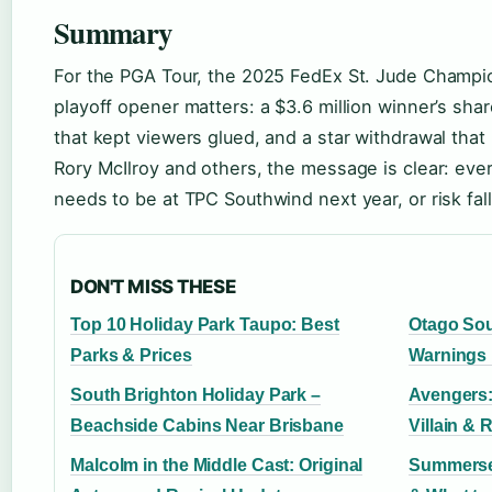
Summary
For the PGA Tour, the 2025 FedEx St. Jude Champ
playoff opener matters: a $3.6 million winner’s sha
that kept viewers glued, and a star withdrawal that
Rory McIlroy and others, the message is clear: every
needs to be at TPC Southwind next year, or risk fal
DON'T MISS THESE
Top 10 Holiday Park Taupo: Best
Otago So
Parks & Prices
Warnings
South Brighton Holiday Park –
Avengers:
Beachside Cabins Near Brisbane
Villain & 
Malcolm in the Middle Cast: Original
Summerset