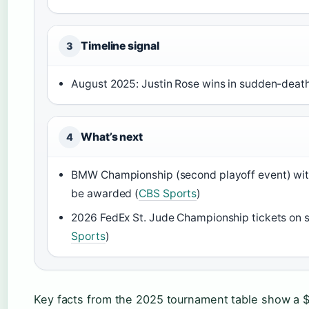
Timeline signal
3
August 2025: Justin Rose wins in sudden-death
What’s next
4
BMW Championship (second playoff event) with
be awarded (
CBS Sports
)
2026 FedEx St. Jude Championship tickets on s
Sports
)
Key facts from the 2025 tournament table show a $