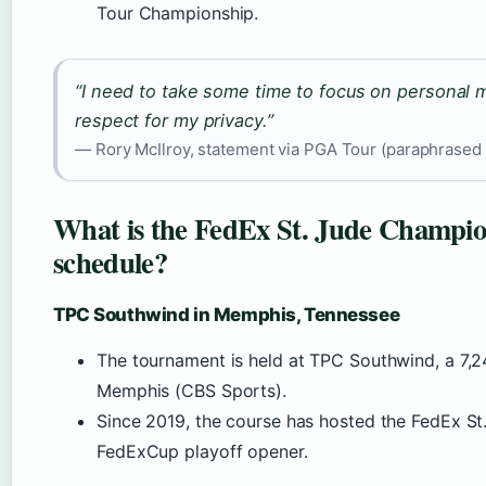
Tour Championship.
“I need to take some time to focus on personal m
respect for my privacy.”
— Rory McIlroy, statement via PGA Tour (paraphrased 
What is the FedEx St. Jude Champio
schedule?
TPC Southwind in Memphis, Tennessee
The tournament is held at TPC Southwind, a 7,2
Memphis (CBS Sports).
Since 2019, the course has hosted the FedEx S
FedExCup playoff opener.