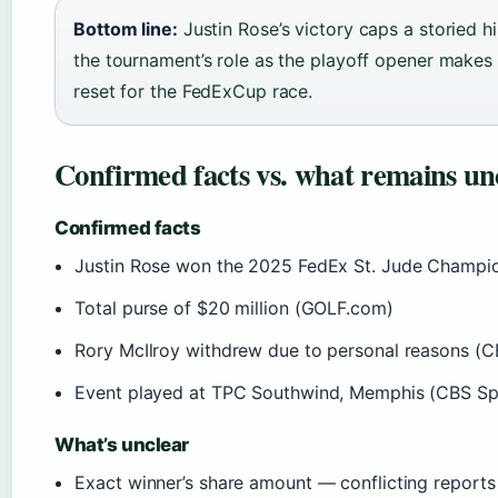
Bottom line:
Justin Rose’s victory caps a storied h
the tournament’s role as the playoff opener makes 
reset for the FedExCup race.
Confirmed facts vs. what remains un
Confirmed facts
Justin Rose won the 2025 FedEx St. Jude Champi
Total purse of $20 million (GOLF.com)
Rory McIlroy withdrew due to personal reasons (C
Event played at TPC Southwind, Memphis (CBS Sp
What’s unclear
Exact winner’s share amount — conflicting repor