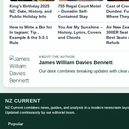
King’s Birthday 2025
755 Regal Court Motel
Cast of Cro
NZ: Date, History, and
– Dunedin Self-
Dundee: Ful
Public Holiday Info
Contained Stay
Where They
How to Write a Bio for
You Are My Sunshine –
Air New Zea
In tagram: Tip ,
History, Lyrics, Covers
300ER Seat
Example & the 5-3-1
and Chords
Best Seats 
Rule
Refurb
ABOUT THE AUTHOR
James William Davies Bennett
Our desk combines breaking updates with clear a
NZ CURRENT
NZ Current combines news, guides, and analysis in a modern newsroom layo
Updated continuously by our editorial team.
Popular