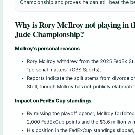
Championship and proves he can still beat the bes
Why is Rory McIlroy not playing in t
Jude Championship?
McIlroy’s personal reasons
Rory McIlroy withdrew from the 2025 FedEx St.
“personal matters” (CBS Sports).
Reports indicate the split stems from divorce p
Stoll, though McIlroy has not publicly elaborate
Impact on FedEx Cup standings
By missing the playoff opener, McIlroy forfeite
2,000 FedExCup points and the $3.6 million winn
His position in the FedExCup standings slipped,