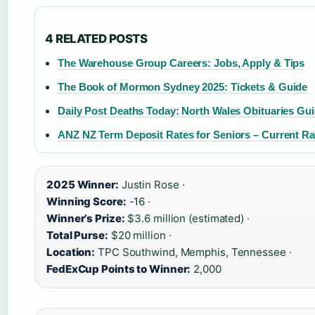
4 RELATED POSTS
The Warehouse Group Careers: Jobs, Apply & Tips
The Book of Mormon Sydney 2025: Tickets & Guide
Daily Post Deaths Today: North Wales Obituaries Gu
ANZ NZ Term Deposit Rates for Seniors – Current R
2025 Winner:
Justin Rose ·
Winning Score:
-16 ·
Winner’s Prize:
$3.6 million (estimated) ·
Total Purse:
$20 million ·
Location:
TPC Southwind, Memphis, Tennessee ·
FedExCup Points to Winner:
2,000