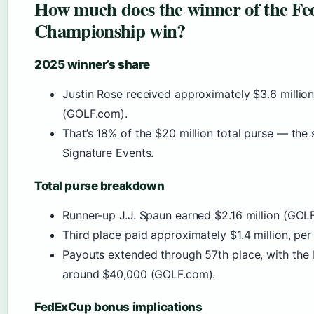
How much does the winner of the Fe
Championship win?
2025 winner’s share
Justin Rose received approximately $3.6 million 
(GOLF.com).
That’s 18% of the $20 million total purse — the
Signature Events.
Total purse breakdown
Runner-up J.J. Spaun earned $2.16 million (GOL
Third place paid approximately $1.4 million, pe
Payouts extended through 57th place, with the l
around $40,000 (GOLF.com).
FedExCup bonus implications