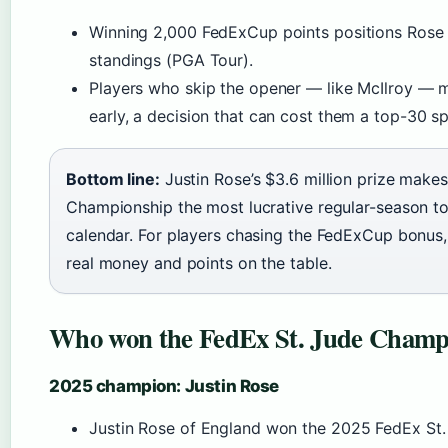
Winning 2,000 FedExCup points positions Rose n
standings (PGA Tour).
Players who skip the opener — like McIlroy — m
early, a decision that can cost them a top-30 s
Bottom line:
Justin Rose’s $3.6 million prize make
Championship the most lucrative regular-season 
calendar. For players chasing the FedExCup bonus,
real money and points on the table.
Who won the FedEx St. Jude Champi
2025 champion: Justin Rose
Justin Rose of England won the 2025 FedEx St.