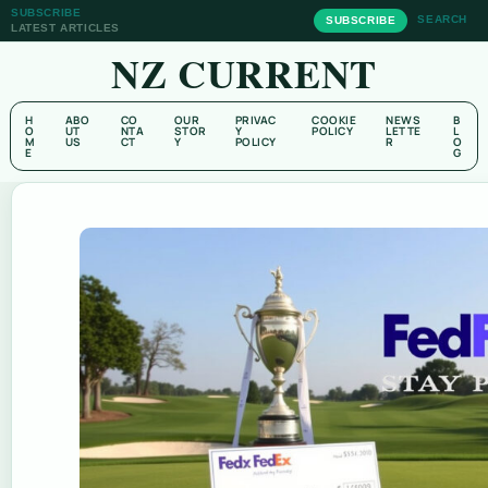
SUBSCRIBE
SEARCH
SUBSCRIBE
LATEST ARTICLES
NZ CURRENT
H
ABO
CO
OUR
PRIVAC
COOKIE
NEWS
B
O
UT
NTA
STOR
Y
POLICY
LETTE
L
M
US
CT
Y
POLICY
R
O
E
G