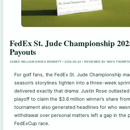
FedEx St. Jude Championship 2025
Payouts
JAMES WILLIAM DAVIES BENNETT • 2026-05-24 • REVIEWED BY MAYA THOMPS
For golf fans, the FedEx St. Jude Championship m
season’s storylines tighten into a three-week sprin
delivered exactly that drama: Justin Rose outlaste
playoff to claim the $3.6 million winner’s share from
tournament also generated headlines for who wasn’
withdrawal over personal matters left a gap in the p
FedExCup race.