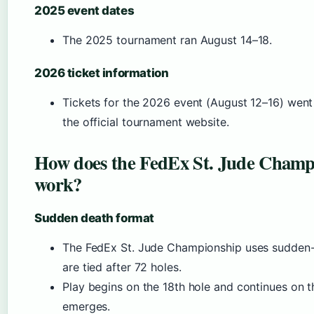
2025 event dates
The 2025 tournament ran August 14–18.
2026 ticket information
Tickets for the 2026 event (August 12–16) went
the official tournament website.
How does the FedEx St. Jude Champi
work?
Sudden death format
The FedEx St. Jude Championship uses sudden-
are tied after 72 holes.
Play begins on the 18th hole and continues on t
emerges.