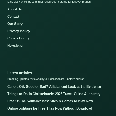
Daily desk briefings and trust resources, curated for fast verification.
About Us
Contact
Our Story
Privacy Policy
Cookie Policy
Newsletter
Latest articles
Breaking updates reviewed by our editorial desk before publish.
Canola Oil: Good or Bad? A Balanced Look at the Evidence
Things to Do in Christchurch: 2026 Travel Guide & Itinerary
Free Online Solitaire: Best Sites & Games to Play Now
Online Solitaire for Free: Play Now Without Download