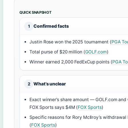
QUICK SNAPSHOT
Confirmed facts
1
Justin Rose won the 2025 tournament (
PGA To
Total purse of $20 million (
GOLF.com
)
Winner earned 2,000 FedExCup points (
PGA To
What’s unclear
2
Exact winner’s share amount — GOLF.com and 
FOX Sports says $4M (
FOX Sports
)
Specific reasons for Rory McIlroy’s withdrawal
(
FOX Sports
)