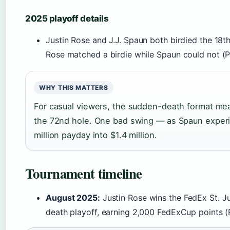
2025 playoff details
Justin Rose and J.J. Spaun both birdied the 18th 
Rose matched a birdie while Spaun could not (
WHY THIS MATTERS
For casual viewers, the sudden-death format mea
the 72nd hole. One bad swing — as Spaun experi
million payday into $1.4 million.
Tournament timeline
August 2025:
Justin Rose wins the FedEx St. 
death playoff, earning 2,000 FedExCup points (