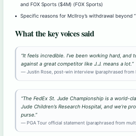
and FOX Sports ($4M) (FOX Sports)
Specific reasons for McIlroy’s withdrawal beyond 
What the key voices said
“It feels incredible. I’ve been working hard, and t
against a great competitor like J.J. means a lot.”
— Justin Rose, post-win interview (paraphrased from
“The FedEx St. Jude Championship is a world-cla
Jude Children’s Research Hospital, and we’re pro
purse.”
— PGA Tour official statement (paraphrased from mult