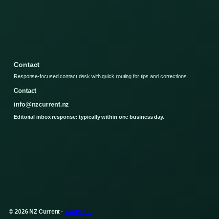
Contact
Response-focused contact desk with quick routing for tips and corrections.
Contact
info@nzcurrent.nz
Editorial inbox response: typically within one business day.
© 2026 NZ Current ·
WorldRSS