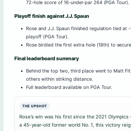
72-hole score of 16-under-par 264 (PGA Tour).
Playoff finish against J.J. Spaun
Rose and J.J. Spaun finished regulation tied at 
playoff (PGA Tour).
Rose birdied the first extra hole (18th) to secure
Final leaderboard summary
Behind the top two, third place went to Matt Fit
others within striking distance.
Full leaderboard available on PGA Tour.
THE UPSHOT
Rose’s win was his first since the 2021 Olympics
a 45-year-old former world No. 1, this victory reig