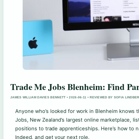
Trade Me Jobs Blenheim: Find Pa
JAMES WILLIAM DAVIES BENNETT • 2026-06-11 • REVIEWED BY SOFIA LINDBE
Anyone who’s looked for work in Blenheim knows th
Jobs, New Zealand’s largest online marketplace, lis
positions to trade apprenticeships. Here’s how to
Indeed, and get your next role.