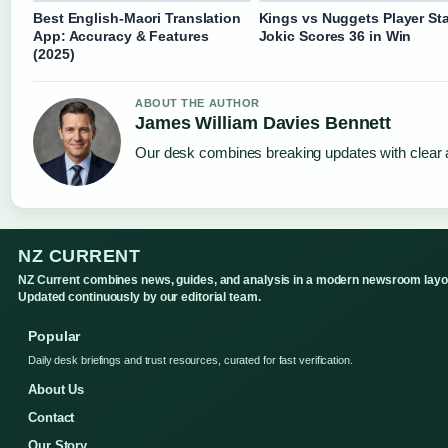
Best English-Maori Translation
Kings vs Nuggets Player Sta
App: Accuracy & Features
Jokic Scores 36 in Win
(2025)
ABOUT THE AUTHOR
James William Davies Bennett
Our desk combines breaking updates with clear a
NZ CURRENT
NZ Current combines news, guides, and analysis in a modern newsroom layo
Updated continuously by our editorial team.
Popular
Daily desk briefings and trust resources, curated for fast verification.
About Us
Contact
Our Story