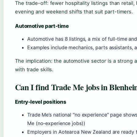
The trade-off: fewer hospitality listings than retail
evening and weekend shifts that suit part-timers.
Automotive part-time
Automotive has 8 listings, a mix of full-time an
Examples include mechanics, parts assistants, 
The implication: the automotive sector is a strong al
with trade skills.
Can I find Trade Me jobs in Blenhei
Entry-level positions
Trade Me’s national “no experience” page show
Me (no-experience jobs))
Employers in Aotearoa New Zealand are ready to