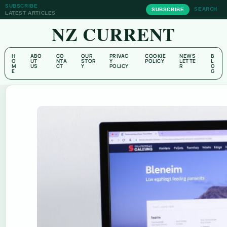
SUBSCRIBE
SEARCH
SUBSCRIBE
LATEST ARTICLES
NZ CURRENT
H
ABO
CO
OUR
PRIVAC
COOKIE
NEWS
B
O
UT
NTA
STOR
Y
POLICY
LETTE
L
M
US
CT
Y
POLICY
R
O
E
G