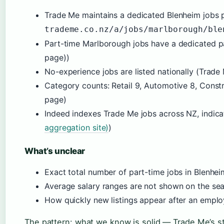
Trade Me maintains a dedicated Blenheim jobs 
trademe.co.nz/a/jobs/marlborough/ble
Part-time Marlborough jobs have a dedicated 
page))
No-experience jobs are listed nationally (Trad
Category counts: Retail 9, Automotive 8, Constr
page)
Indeed indexes Trade Me jobs across NZ, indicati
aggregation site)
)
What’s unclear
Exact total number of part-time jobs in Blenhei
Average salary ranges are not shown on the se
How quickly new listings appear after an empl
The pattern: what we know is solid — Trade Me’s st