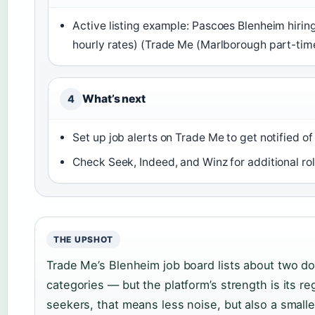
Active listing example: Pascoes Blenheim hiring
hourly rates) (Trade Me (Marlborough part-tim
What’s next
4
Set up job alerts on Trade Me to get notified o
Check Seek, Indeed, and Winz for additional r
THE UPSHOT
Trade Me’s Blenheim job board lists about two do
categories — but the platform’s strength is its re
seekers, that means less noise, but also a smalle