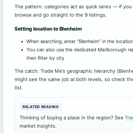
The pattern: categories act as quick lanes — if you
browse and go straight to the 9 listings.
Setting location to Blenheim
When searching, enter “Blenheim” in the location
You can also use the dedicated Marlborough r
then filter by city
The catch: Trade Me’s geographic hierarchy (Blen
might see the same job at both levels, so check th
list.
RELATED READING
Thinking of buying a place in the region? See
Tra
market insights.