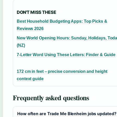
DON'T MISS THESE
Best Household Budgeting Apps: Top Picks &
Reviews 2026
New World Opening Hours: Sunday, Holidays, Tod
(NZ)
7-Letter Word Using These Letters: Finder & Guide
172 cm in feet – precise conversion and height
context guide
Frequently asked questions
How often are Trade Me Blenheim jobs updated?