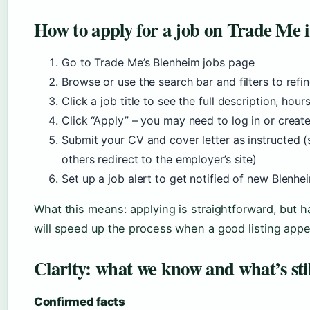
How to apply for a job on Trade Me i
Go to Trade Me’s Blenheim jobs page
Browse or use the search bar and filters to refin
Click a job title to see the full description, hou
Click “Apply” – you may need to log in or creat
Submit your CV and cover letter as instructed (
others redirect to the employer’s site)
Set up a job alert to get notified of new Blenhei
What this means: applying is straightforward, but 
will speed up the process when a good listing appe
Clarity: what we know and what’s sti
Confirmed facts