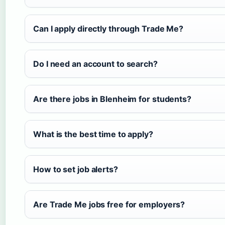
Can I apply directly through Trade Me?
Do I need an account to search?
Are there jobs in Blenheim for students?
What is the best time to apply?
How to set job alerts?
Are Trade Me jobs free for employers?