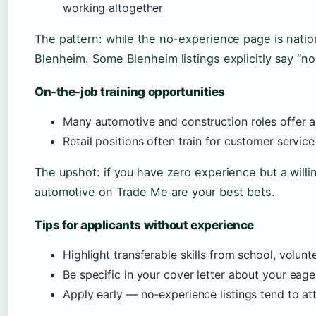
working altogether
The pattern: while the no-experience page is nation
Blenheim. Some Blenheim listings explicitly say “no
On-the-job training opportunities
Many automotive and construction roles offer a
Retail positions often train for customer servic
The upshot: if you have zero experience but a willi
automotive on Trade Me are your best bets.
Tips for applicants without experience
Highlight transferable skills from school, volunt
Be specific in your cover letter about your eage
Apply early — no-experience listings tend to at