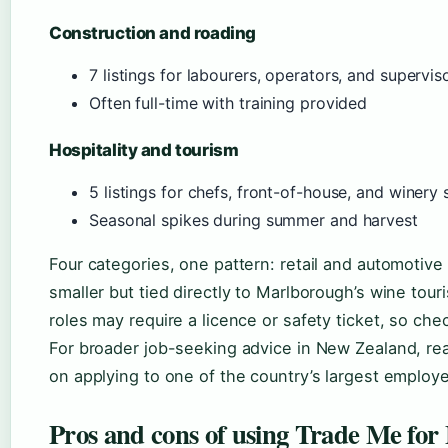
Construction and roading
7 listings for labourers, operators, and supervis
Often full-time with training provided
Hospitality and tourism
5 listings for chefs, front-of-house, and winery 
Seasonal spikes during summer and harvest
Four categories, one pattern: retail and automotive o
smaller but tied directly to Marlborough’s wine tour
roles may require a licence or safety ticket, so check
For broader job-seeking advice in New Zealand, r
on applying to one of the country’s largest employe
Pros and cons of using Trade Me for