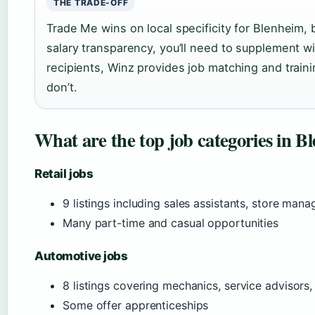
THE TRADE-OFF
Trade Me wins on local specificity for Blenheim,
salary transparency, you’ll need to supplement wi
recipients, Winz provides job matching and train
don’t.
What are the top job categories in 
Retail jobs
9 listings including sales assistants, store mana
Many part-time and casual opportunities
Automotive jobs
8 listings covering mechanics, service advisors,
Some offer apprenticeships