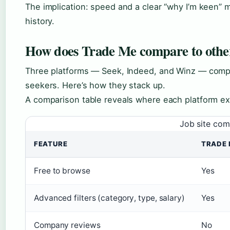
The implication: speed and a clear “why I’m keen” 
history.
How does Trade Me compare to other 
Three platforms — Seek, Indeed, and Winz — comp
seekers. Here’s how they stack up.
A comparison table reveals where each platform ex
Job site com
FEATURE
TRADE 
Free to browse
Yes
Advanced filters (category, type, salary)
Yes
Company reviews
No