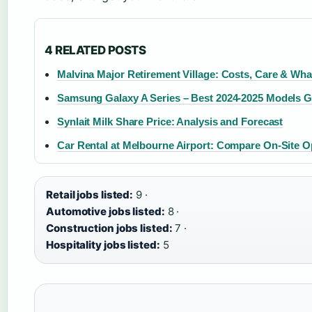
4 RELATED POSTS
Malvina Major Retirement Village: Costs, Care & Wha
Samsung Galaxy A Series – Best 2024-2025 Models G
Synlait Milk Share Price: Analysis and Forecast
Car Rental at Melbourne Airport: Compare On-Site O
Retail jobs listed:
9 ·
Automotive jobs listed:
8 ·
Construction jobs listed:
7 ·
Hospitality jobs listed:
5