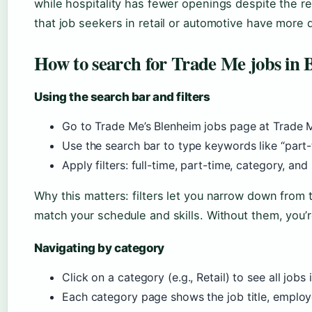
while hospitality has fewer openings despite the reg
that job seekers in retail or automotive have more 
How to search for Trade Me jobs in
Using the search bar and filters
Go to Trade Me’s Blenheim jobs page at Trade 
Use the search bar to type keywords like “part-ti
Apply filters: full-time, part-time, category, and
Why this matters: filters let you narrow down from 
match your schedule and skills. Without them, you’re
Navigating by category
Click on a category (e.g., Retail) to see all jobs i
Each category page shows the job title, employe