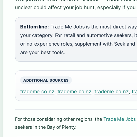
unclear could affect your job hunt, especially if you
Bottom line:
Trade Me Jobs is the most direct way 
your category. For retail and automotive seekers, it’
or no-experience roles, supplement with Seek and I
are your best tools.
ADDITIONAL SOURCES
trademe.co.nz
,
trademe.co.nz
,
trademe.co.nz
,
tr
For those considering other regions, the
Trade Me Jobs 
seekers in the Bay of Plenty.