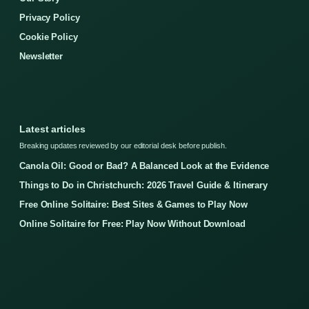
Privacy Policy
Cookie Policy
Newsletter
Latest articles
Breaking updates reviewed by our editorial desk before publish.
Canola Oil: Good or Bad? A Balanced Look at the Evidence
Things to Do in Christchurch: 2026 Travel Guide & Itinerary
Free Online Solitaire: Best Sites & Games to Play Now
Online Solitaire for Free: Play Now Without Download