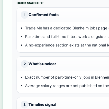
QUICK SNAPSHOT
Confirmed facts
1
Trade Me has a dedicated Blenheim jobs page 
Part-time and full-time filters work alongside l
A no-experience section exists at the national l
What’s unclear
2
Exact number of part-time-only jobs in Blenheim
Average salary ranges are not published on th
Timeline signal
3