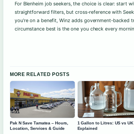
For Blenheim job seekers, the choice is clear: start w
straightforward filters, but cross-reference with See
you’re on a benefit, Winz adds government-backed tra
circumstance best is the one you check every mornin
MORE RELATED POSTS
Pak N Save Tamatea – Hours,
1 Gallon to Litres: US vs UK
Location, Services & Guide
Explained