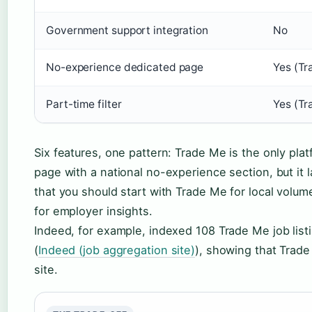
Government support integration
No
No-experience dedicated page
Yes (Tr
Part-time filter
Yes (Tr
Six features, one pattern: Trade Me is the only pl
page with a national no-experience section, but it 
that you should start with Trade Me for local volu
for employer insights.
Indeed, for example, indexed 108 Trade Me job lis
(
Indeed (job aggregation site)
), showing that Trade
site.