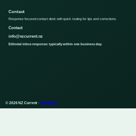
Contact
Response-focused contact desk with quick routing for tips and corrections.
Contact
info@nzcurrent.nz
Editorial inbox response: typically within one business day.
© 2026 NZ Current ·
WorldRSS