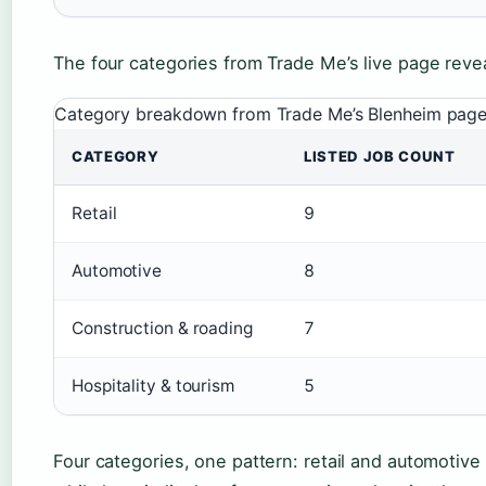
The four categories from Trade Me’s live page revea
Category breakdown from Trade Me’s Blenheim pag
CATEGORY
LISTED JOB COUNT
Retail
9
Automotive
8
Construction & roading
7
Hospitality & tourism
5
Four categories, one pattern: retail and automotive