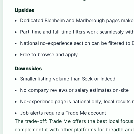
Upsides
Dedicated Blenheim and Marlborough pages make l
Part-time and full-time filters work seamlessly wit
National no-experience section can be filtered to 
Free to browse and apply
Downsides
Smaller listing volume than Seek or Indeed
No company reviews or salary estimates on-site
No-experience page is national only; local results 
Job alerts require a Trade Me account
The trade-off: Trade Me offers the best local focus 
complement it with other platforms for breadth and