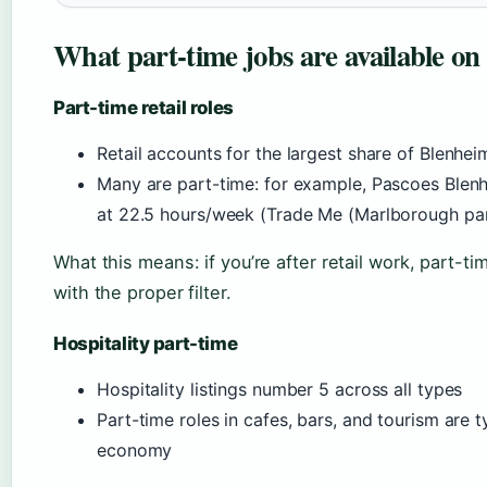
What part-time jobs are available o
Part-time retail roles
Retail accounts for the largest share of Blenheim
Many are part-time: for example, Pascoes Blenhe
at 22.5 hours/week (Trade Me (Marlborough par
What this means: if you’re after retail work, part-
with the proper filter.
Hospitality part-time
Hospitality listings number 5 across all types
Part-time roles in cafes, bars, and tourism are t
economy