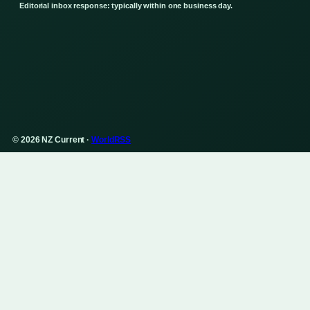
Editorial inbox response: typically within one business day.
© 2026 NZ Current ·
WorldRSS