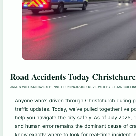
Road Accidents Today Christchurc
JAMES WILLIAM DAVIES BENNETT • 2026-07-03 • REVIEWED BY ETHAN COLLIN
Anyone who’s driven through Christchurch during pe
traffic updates. Today, we’ve pulled together live po
help you navigate the city safely. As of July 2025,
and human error remains the dominant cause of cras
know exactly where to look for real-time incident 