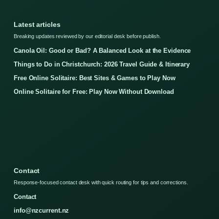
Latest articles
Breaking updates reviewed by our editorial desk before publish.
Canola Oil: Good or Bad? A Balanced Look at the Evidence
Things to Do in Christchurch: 2026 Travel Guide & Itinerary
Free Online Solitaire: Best Sites & Games to Play Now
Online Solitaire for Free: Play Now Without Download
Contact
Response-focused contact desk with quick routing for tips and corrections.
Contact
info@nzcurrent.nz