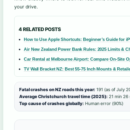
your drive.
4 RELATED POSTS
How to Use Apple Shortcuts: Beginner’s Guide for i
Air New Zealand Power Bank Rules: 2025 Limits & C
Car Rental at Melbourne Airport: Compare On-Site O
TV Wall Bracket NZ: Best 55-75 Inch Mounts & Retail
Fatal crashes on NZ roads this year:
191 (as of July 2
Average Christchurch travel time (2025):
21 min 26 s
Top cause of crashes globally:
Human error (90%)