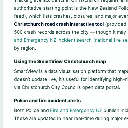
authoritative starting point is the New Zealand Police
feed), which lists crashes, closures, and major eve
Christchurch road crash interactive tool
(provided 
500 crash records across the city — though it may
and Emergency NZ incident search (national fire se
by region.
Using the SmartView Christchurch map
SmartView is a data visualisation platform that maps 
doesn’t update live, it’s useful for identifying high-
via Christchurch City Council’s open data portal.
Police and fire incident alerts
Both Police and
Fire and Emergency NZ
publish inc
These are updated in near real-time during major e