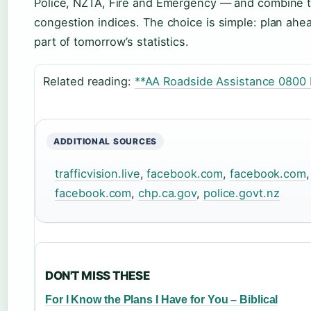
Police, NZTA, Fire and Emergency — and combine th
congestion indices. The choice is simple: plan ahea
part of tomorrow’s statistics.
Related reading:
**AA Roadside Assistance 0800
ADDITIONAL SOURCES
trafficvision.live
,
facebook.com
,
facebook.com
facebook.com
,
chp.ca.gov
,
police.govt.nz
DON'T MISS THESE
For I Know the Plans I Have for You – Biblical