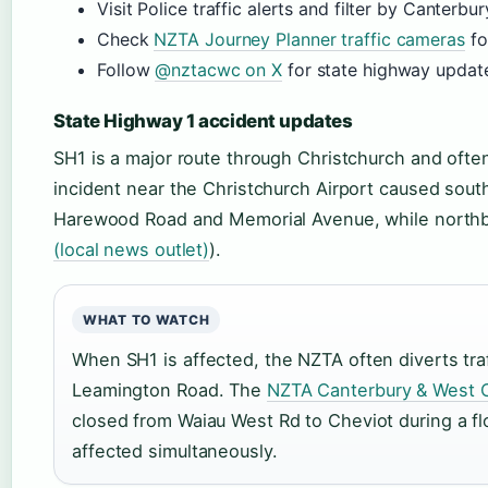
Visit Police traffic alerts and filter by Canterbur
Check
NZTA Journey Planner traffic cameras
fo
Follow
@nztacwc on X
for state highway updat
State Highway 1 accident updates
SH1 is a major route through Christchurch and often
incident near the Christchurch Airport caused sou
Harewood Road and Memorial Avenue, while north
(local news outlet)
).
WHAT TO WATCH
When SH1 is affected, the NZTA often diverts tra
Leamington Road. The
NZTA Canterbury & West 
closed from Waiau West Rd to Cheviot during a fl
affected simultaneously.