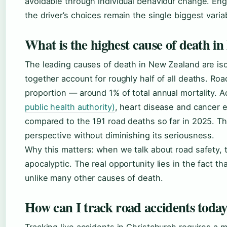
avoidable through individual behaviour change. En
the driver’s choices remain the single biggest varia
What is the highest cause of death i
The leading causes of death in New Zealand are is
together account for roughly half of all deaths. Roa
proportion — around 1% of total annual mortality. 
public health authority)
, heart disease and cancer e
compared to the 191 road deaths so far in 2025. Thi
perspective without diminishing its seriousness.
Why this matters: when we talk about road safety, 
apocalyptic. The real opportunity lies in the fact th
unlike many other causes of death.
How can I track road accidents toda
Tracking live accidents in Christchurch requires a