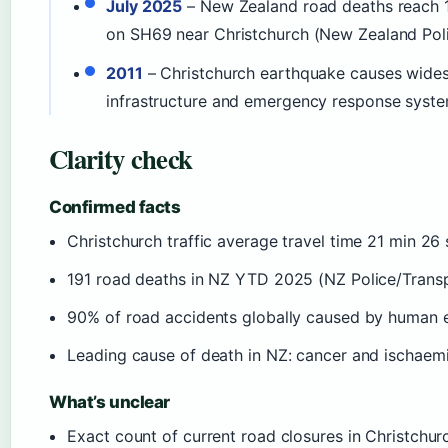
July 2025
– New Zealand road deaths reach 191
on SH69 near Christchurch (New Zealand Poli
2011
– Christchurch earthquake causes widesp
infrastructure and emergency response syste
Clarity check
Confirmed facts
Christchurch traffic average travel time 21 min 2
191 road deaths in NZ YTD 2025 (NZ Police/Trans
90% of road accidents globally caused by human 
Leading cause of death in NZ: cancer and ischaemi
What’s unclear
Exact count of current road closures in Christchurc