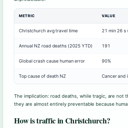
METRIC
VALUE
Christchurch avg travel time
21 min 26 s
Annual NZ road deaths (2025 YTD)
191
Global crash cause human error
90%
Top cause of death NZ
Cancer and 
The implication: road deaths, while tragic, are not 
they are almost entirely preventable because human
How is traffic in Christchurch?