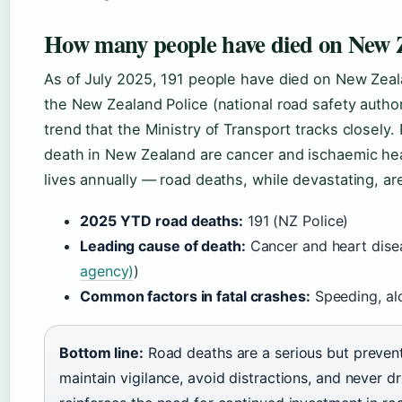
How many people have died on New Z
As of July 2025, 191 people have died on New Zeala
the New Zealand Police (national road safety author
trend that the Ministry of Transport tracks closely
death in New Zealand are cancer and ischaemic hea
lives annually — road deaths, while devastating, are
2025 YTD road deaths:
191 (NZ Police)
Leading cause of death:
Cancer and heart dise
agency)
)
Common factors in fatal crashes:
Speeding, alc
Bottom line:
Road deaths are a serious but preventa
maintain vigilance, avoid distractions, and never d