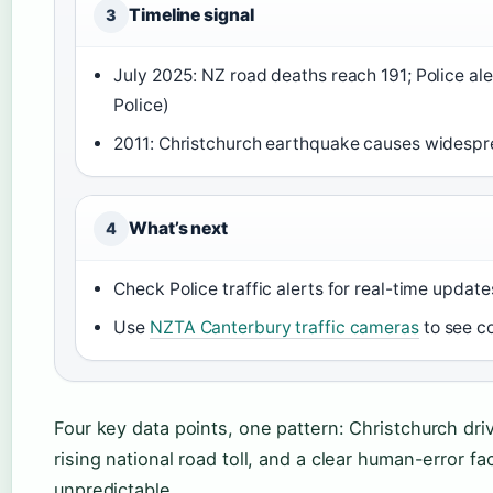
Timeline signal
3
July 2025: NZ road deaths reach 191; Police a
Police)
2011: Christchurch earthquake causes widespre
What’s next
4
Check Police traffic alerts for real-time update
Use
NZTA Canterbury traffic cameras
to see c
Four key data points, one pattern: Christchurch dr
rising national road toll, and a clear human-error fa
unpredictable.