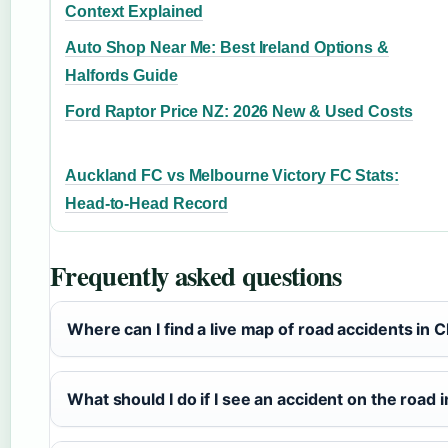
Context Explained
Auto Shop Near Me: Best Ireland Options &
Halfords Guide
Ford Raptor Price NZ: 2026 New & Used Costs
Auckland FC vs Melbourne Victory FC Stats:
Head-to-Head Record
Frequently asked questions
Where can I find a live map of road accidents in 
What should I do if I see an accident on the road 