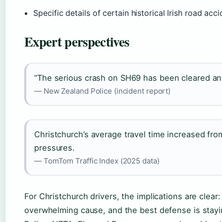
Specific details of certain historical Irish road acc
Expert perspectives
“The serious crash on SH69 has been cleared and
— New Zealand Police (incident report)
Christchurch’s average travel time increased fro
pressures.
— TomTom Traffic Index (2025 data)
For Christchurch drivers, the implications are clear: 
overwhelming cause, and the best defense is stayi