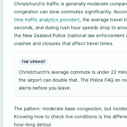
Christchurch’s traffic is generally moderate compare
congestion can slow commutes significantly. Accor
time traffic analytics provider)
, the average travel 
seconds, and during rush hour speeds drop to around
the New Zealand Police (national law enforcement 
crashes and closures that affect travel times.
THE UPSHOT
Christchurch’s average commute is under 22 minu
the airport can double that. The Police FAQ on 
alerts before you leave.
The pattern: moderate base congestion, but incident
Knowing how to check live conditions is the diffe
hour-long detour.