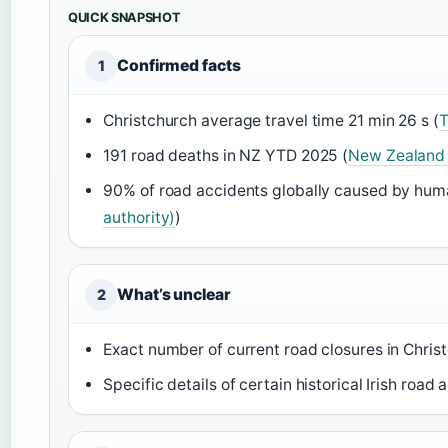
QUICK SNAPSHOT
Confirmed facts
1
Christchurch average travel time 21 min 26 s (
T
191 road deaths in NZ YTD 2025 (
New Zealand 
90% of road accidents globally caused by huma
authority)
)
What’s unclear
2
Exact number of current road closures in Christ
Specific details of certain historical Irish road 