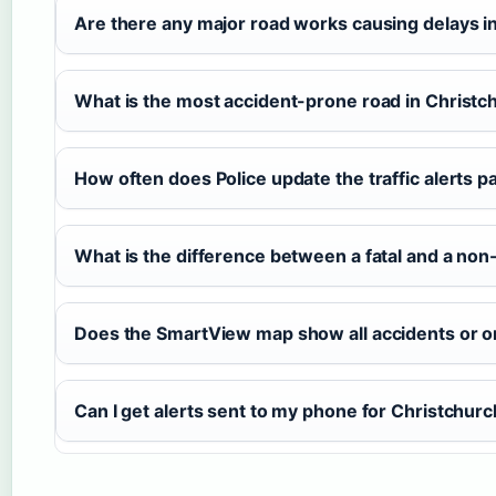
Are there any major road works causing delays i
What is the most accident-prone road in Christc
How often does Police update the traffic alerts p
What is the difference between a fatal and a non-
Does the SmartView map show all accidents or o
Can I get alerts sent to my phone for Christchur