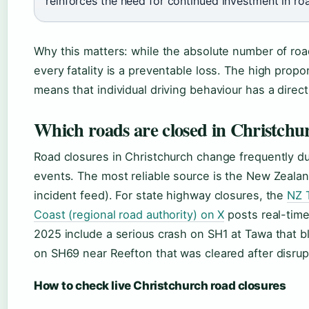
reinforces the need for continued investment in ro
Why this matters: while the absolute number of roa
every fatality is a preventable loss. The high prop
means that individual driving behaviour has a direct
Which roads are closed in Christchu
Road closures in Christchurch change frequently d
events. The most reliable source is the New Zealand 
incident feed). For state highway closures, the
NZ 
Coast (regional road authority) on X
posts real-tim
2025 include a serious crash on SH1 at Tawa that 
on SH69 near Reefton that was cleared after disrup
How to check live Christchurch road closures