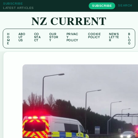
SUBSCRIBE
SEARCH
SUBSCRIBE
LATEST ARTICLES
NZ CURRENT
H
ABO
CO
OUR
PRIVAC
COOKIE
NEWS
B
O
UT
NTA
STOR
Y
POLICY
LETTE
L
M
US
CT
Y
POLICY
R
O
E
G