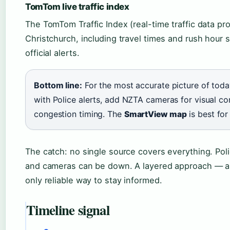
TomTom live traffic index
The TomTom Traffic Index (real-time traffic data pro
Christchurch, including travel times and rush hour 
official alerts.
Bottom line:
For the most accurate picture of today
with Police alerts, add NZTA cameras for visual c
congestion timing. The
is best for 
SmartView map
The catch: no single source covers everything. Poli
and cameras can be down. A layered approach — al
only reliable way to stay informed.
Timeline signal