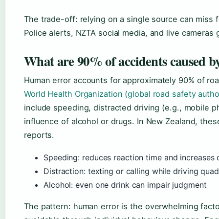
The trade-off: relying on a single source can miss
Police alerts, NZTA social media, and live cameras g
What are 90% of accidents caused b
Human error accounts for approximately 90% of roa
World Health Organization (global road safety autho
include speeding, distracted driving (e.g., mobile 
influence of alcohol or drugs. In New Zealand, these
reports.
Speeding: reduces reaction time and increases 
Distraction: texting or calling while driving qua
Alcohol: even one drink can impair judgment
The pattern: human error is the overwhelming fact