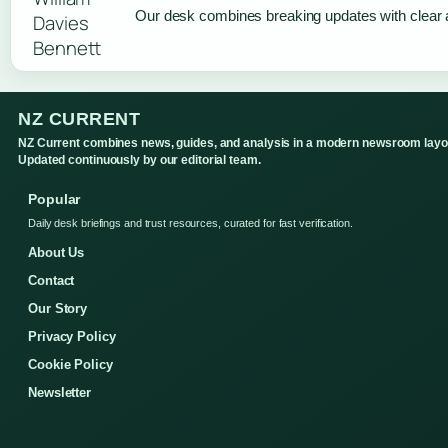
Our desk combines breaking updates with clear a
NZ CURRENT
NZ Current combines news, guides, and analysis in a modern newsroom layo
Updated continuously by our editorial team.
Popular
Daily desk briefings and trust resources, curated for fast verification.
About Us
Contact
Our Story
Privacy Policy
Cookie Policy
Newsletter