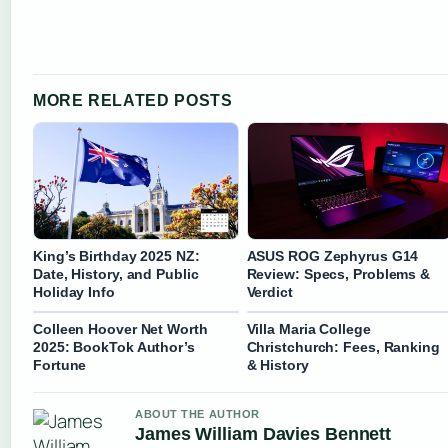
MORE RELATED POSTS
King’s Birthday 2025 NZ:
ASUS ROG Zephyrus G14
Date, History, and Public
Review: Specs, Problems &
Holiday Info
Verdict
Colleen Hoover Net Worth
Villa Maria College
2025: BookTok Author’s
Christchurch: Fees, Ranking
Fortune
& History
ABOUT THE AUTHOR
James William Davies Bennett