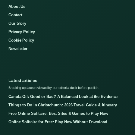
About Us
Contact
Our Story
Privacy Policy
Cookie Policy
Newsletter
Latest articles
Breaking updates reviewed by our editorial desk before publish.
Canola Oil: Good or Bad? A Balanced Look at the Evidence
Things to Do in Christchurch: 2026 Travel Guide & Itinerary
Free Online Solitaire: Best Sites & Games to Play Now
Online Solitaire for Free: Play Now Without Download