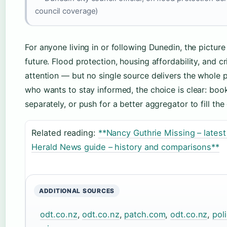
council coverage)
For anyone living in or following Dunedin, the picture 
future. Flood protection, housing affordability, and 
attention — but no single source delivers the whole pi
who wants to stay informed, the choice is clear: bo
separately, or push for a better aggregator to fill the
Related reading:
**Nancy Guthrie Missing – lates
Herald News guide – history and comparisons**
ADDITIONAL SOURCES
odt.co.nz
,
odt.co.nz
,
patch.com
,
odt.co.nz
,
pol