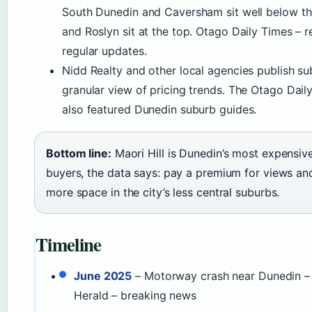
South Dunedin and Caversham sit well below the
and Roslyn sit at the top. Otago Daily Times – 
regular updates.
Nidd Realty and other local agencies publish su
granular view of pricing trends. The Otago Dail
also featured Dunedin suburb guides.
Bottom line:
Maori Hill is Dunedin’s most expensive
buyers, the data says: pay a premium for views an
more space in the city’s less central suburbs.
Timeline
June 2025
– Motorway crash near Dunedin – 
Herald – breaking news