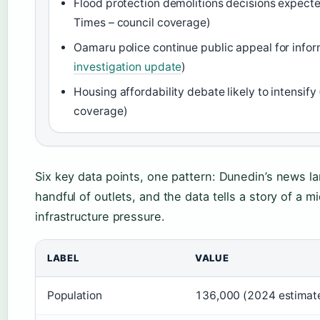
Flood protection demolitions decisions expecte
Times – council coverage)
Oamaru police continue public appeal for infor
investigation update
)
Housing affordability debate likely to intensif
coverage)
Six key data points, one pattern: Dunedin’s news l
handful of outlets, and the data tells a story of a m
infrastructure pressure.
LABEL
VALUE
Population
136,000 (2024 estimat