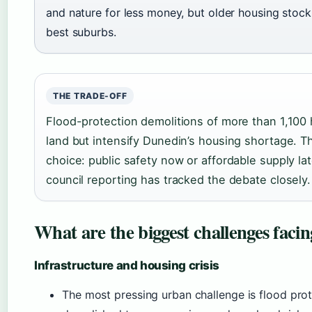
and nature for less money, but older housing stock
best suburbs.
THE TRADE-OFF
Flood-protection demolitions of more than 1,100
land but intensify Dunedin’s housing shortage. T
choice: public safety now or affordable supply la
council reporting has tracked the debate closely.
What are the biggest challenges faci
Infrastructure and housing crisis
The most pressing urban challenge is flood pro