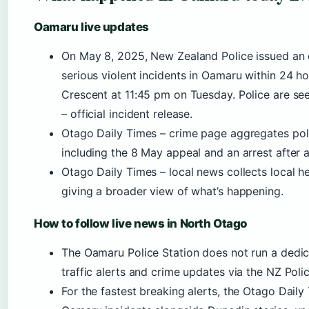
Oamaru live updates
On May 8, 2025, New Zealand Police issued an o
serious violent incidents in Oamaru within 24 
Crescent at 11:45 pm on Tuesday. Police are see
– official incident release.
Otago Daily Times – crime page aggregates poli
including the 8 May appeal and an arrest after a
Otago Daily Times – local news collects local he
giving a broader view of what’s happening.
How to follow live news in North Otago
The Oamaru Police Station does not run a dedica
traffic alerts and crime updates via the NZ Pol
For the fastest breaking alerts, the Otago Dail