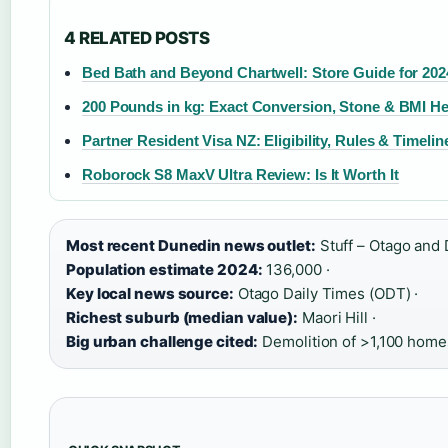
4 RELATED POSTS
Bed Bath and Beyond Chartwell: Store Guide for 202
200 Pounds in kg: Exact Conversion, Stone & BMI He
Partner Resident Visa NZ: Eligibility, Rules & Timelin
Roborock S8 MaxV Ultra Review: Is It Worth It
Most recent Dunedin news outlet:
Stuff – Otago and 
Population estimate 2024:
136,000 ·
Key local news source:
Otago Daily Times (ODT) ·
Richest suburb (median value):
Maori Hill ·
Big urban challenge cited:
Demolition of >1,100 home