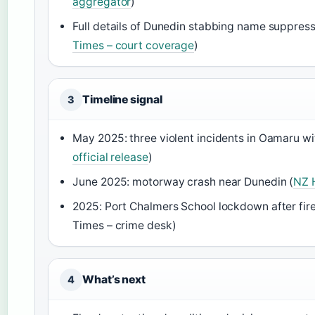
aggregator
)
Full details of Dunedin stabbing name suppress
Times – court coverage
)
Timeline signal
3
May 2025: three violent incidents in Oamaru wi
official release
)
June 2025: motorway crash near Dunedin (
NZ 
2025: Port Chalmers School lockdown after fir
Times – crime desk)
What’s next
4