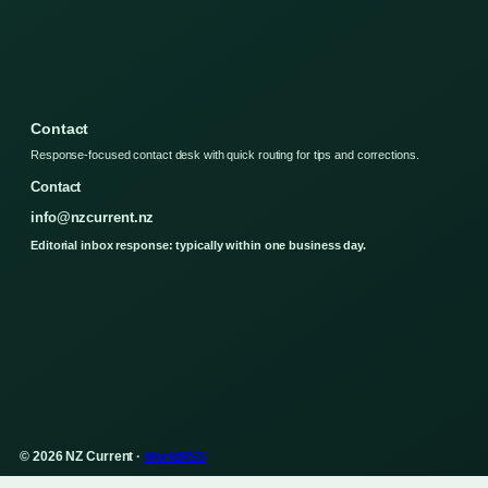
Contact
Response-focused contact desk with quick routing for tips and corrections.
Contact
info@nzcurrent.nz
Editorial inbox response: typically within one business day.
© 2026 NZ Current ·
WorldRSS