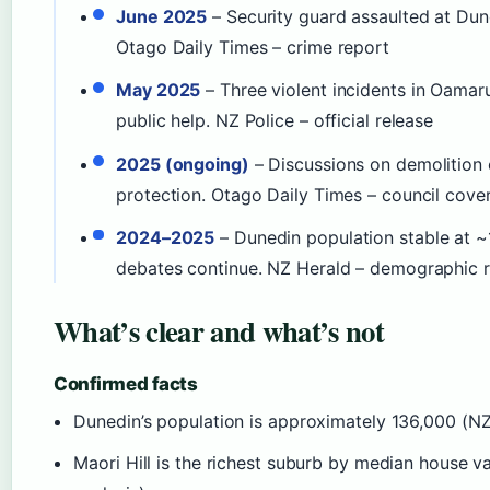
June 2025
– Security guard assaulted at Duned
Otago Daily Times – crime report
May 2025
– Three violent incidents in Oamaru
public help. NZ Police – official release
2025 (ongoing)
– Discussions on demolition 
protection. Otago Daily Times – council cove
2024–2025
– Dunedin population stable at ~1
debates continue. NZ Herald – demographic 
What’s clear and what’s not
Confirmed facts
Dunedin’s population is approximately 136,000 (NZ
Maori Hill is the richest suburb by median house v