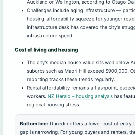
Auckland or Wellington, according to Otago Dail
Challenges include aging infrastructure — parti
housing-affordability squeeze for younger resi
infrastructure desk has covered the city’s stru
infrastructure spend.
Cost of living and housing
The city’s median house value sits well below Au
suburbs such as Maori Hill exceed $900,000. Ot
reporting tracks these trends regularly.
Rental affordability remains a flashpoint, especi
workers.
NZ Herald – housing analysis
has featu
regional housing stress.
Bottom line:
Dunedin offers a lower cost of entry t
gap is narrowing. For young buyers and renters, th