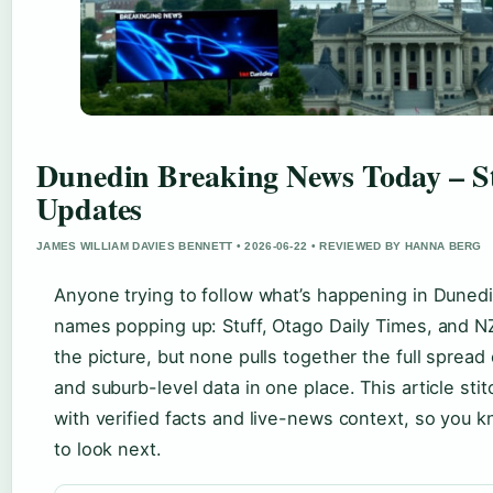
Dunedin Breaking News Today – S
Updates
JAMES WILLIAM DAVIES BENNETT • 2026-06-22 • REVIEWED BY HANNA BERG
Anyone trying to follow what’s happening in Dunedi
names popping up: Stuff, Otago Daily Times, and NZ
the picture, but none pulls together the full spread o
and suburb-level data in one place. This article st
with verified facts and live-news context, so you 
to look next.