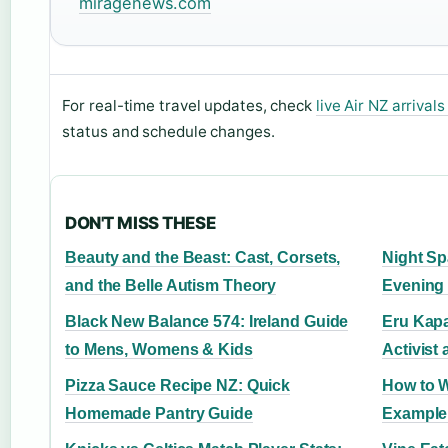
miragenews.com
For real-time travel updates, check
live Air NZ arrival
status and schedule changes.
DON'T MISS THESE
Beauty and the Beast: Cast, Corsets,
Night Sp
and the Belle Autism Theory
Evening
Black New Balance 574: Ireland Guide
Eru Kapa
to Mens, Womens & Kids
Activist
Pizza Sauce Recipe NZ: Quick
How to Wr
Homemade Pantry Guide
Example 