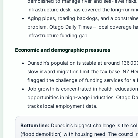
demolished to manage river and sea-level risks
infrastructure desk has covered the long-runnin
Aging pipes, roading backlogs, and a constrai
problem. Otago Daily Times – local coverage ha
infrastructure funding gap.
Economic and demographic pressures
Dunedin’s population is stable at around 136,0
slow inward migration limit the tax base. NZ H
flagged the challenge of funding services for a f
Job growth is concentrated in health, education
opportunities in high-wage industries. Otago 
tracks local employment data.
Bottom line:
Dunedin’s biggest challenge is the col
(flood demolition) with housing need. The council