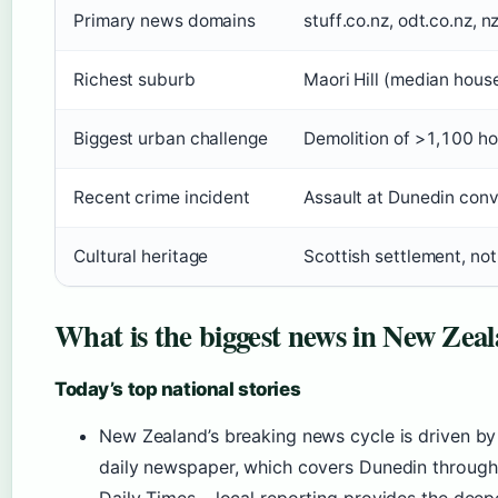
Primary news domains
stuff.co.nz, odt.co.nz, n
Richest suburb
Maori Hill (median hous
Biggest urban challenge
Demolition of >1,100 ho
Recent crime incident
Assault at Dunedin con
Cultural heritage
Scottish settlement, not 
What is the biggest news in New Zea
Today’s top national stories
New Zealand’s breaking news cycle is driven by
daily newspaper, which covers Dunedin through