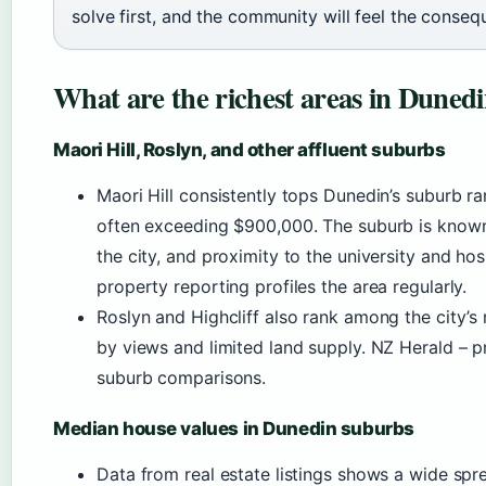
solve first, and the community will feel the conseq
What are the richest areas in Duned
Maori Hill, Roslyn, and other affluent suburbs
Maori Hill consistently tops Dunedin’s suburb r
often exceeding $900,000. The suburb is known fo
the city, and proximity to the university and ho
property reporting profiles the area regularly.
Roslyn and Highcliff also rank among the city’s
by views and limited land supply. NZ Herald – 
suburb comparisons.
Median house values in Dunedin suburbs
Data from real estate listings shows a wide spr