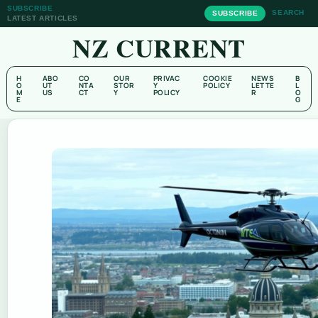
SUBSCRIBE
SEARCH
SUBSCRIBE
LATEST ARTICLES
NZ CURRENT
H
ABO
CO
OUR
PRIVAC
COOKIE
NEWS
B
O
UT
NTA
STOR
Y
POLICY
LETTE
L
M
US
CT
Y
POLICY
R
O
E
G