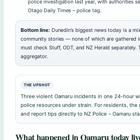
police investigation last year, with authorities 
Otago Daily Times – police tag.
Bottom line:
Dunedin’s biggest news today is a mix 
community stories — none of which are gathered in
must check Stuff, ODT, and NZ Herald separately. T
aggregator.
THE UPSHOT
Three violent Oamaru incidents in one 24-hour w
police resources under strain. For residents, the 
and report tips directly to NZ Police – Oamaru sta
What happened in Oamaru today liv