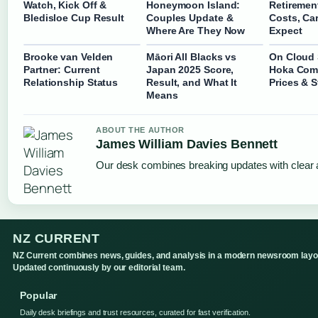
Watch, Kick Off &
Honeymoon Island:
Retirement
Bledisloe Cup Result
Couples Update &
Costs, Ca
Where Are They Now
Expect
Brooke van Velden
Māori All Blacks vs
On Cloud
Partner: Current
Japan 2025 Score,
Hoka Com
Relationship Status
Result, and What It
Prices & S
Means
ABOUT THE AUTHOR
James William Davies Bennett
Our desk combines breaking updates with clear a
NZ CURRENT
NZ Current combines news, guides, and analysis in a modern newsroom layo
Updated continuously by our editorial team.
Popular
Daily desk briefings and trust resources, curated for fast verification.