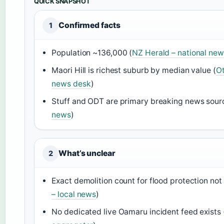
QUICK SNAPSHOT
Confirmed facts
1
Population ~136,000 (
NZ Herald – national new
Maori Hill is richest suburb by median value (
Ot
news desk
)
Stuff and ODT are primary breaking news sour
news
)
What’s unclear
2
Exact demolition count for flood protection not 
– local news
)
No dedicated live Oamaru incident feed exists 