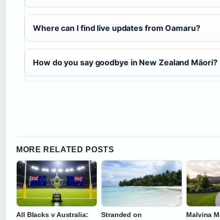
Where can I find live updates from Oamaru?
How do you say goodbye in New Zealand Māori?
MORE RELATED POSTS
All Blacks v Australia:
Stranded on
Malvina M