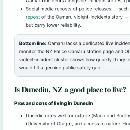
Oamaru incidents alongside Dunedin stories, up
Social media reposts of police releases — such
repost
of the Oamaru violent-incidents story — 
but carry lower reliability.
Bottom line:
Oamaru lacks a dedicated live inciden
monitor the NZ Police Oamaru station page and 
violent-incident cluster shows how quickly things 
would fill a genuine public safety gap.
Is Dunedin, NZ a good place to live?
Pros and cons of living in Dunedin
Dunedin rates well for culture (Māori and Scotti
(University of Otago), and access to nature. Hou