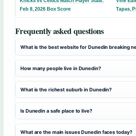
Knicks vs Celtics Match Player Stats:
Vine Eat
Feb 8, 2026 Box Score
Tapas, P
Frequently asked questions
What is the best website for Dunedin breaking 
How many people live in Dunedin?
What is the richest suburb in Dunedin?
Is Dunedin a safe place to live?
What are the main issues Dunedin faces today?