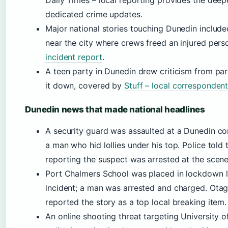
Daily Times – local reporting provides the deep
dedicated crime updates.
Major national stories touching Dunedin inclu
near the city where crews freed an injured per
incident report
.
A teen party in Dunedin drew criticism from par
it down, covered by
Stuff – local corresponden
Dunedin news that made national headlines
A security guard was assaulted at a Dunedin co
a man who hid lollies under his top. Police told
reporting the suspect was arrested at the scene
Port Chalmers School was placed in lockdown la
incident; a man was arrested and charged. Otag
reported the story as a top local breaking item.
An online shooting threat targeting University