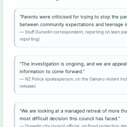
“Parents were criticised for trying to stop the p
between community expectations and teenage 
— Stuff Dunedin correspondent, reporting on teen party
reporting)
“The investigation is ongoing, and we are appeal
information to come forward.”
— NZ Police spokesperson, on the Oamaru violent inci
release)
“We are looking at a managed retreat of more th
most difficult decision this council has faced.”
— Dunedin city council official, on flood protection de