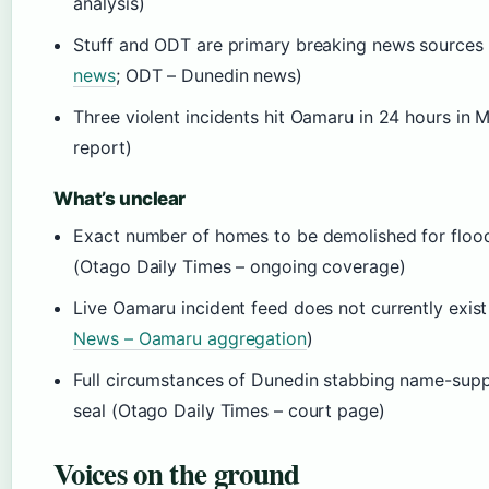
analysis)
Stuff and ODT are primary breaking news sources 
news
; ODT – Dunedin news)
Three violent incidents hit Oamaru in 24 hours in 
report)
What’s unclear
Exact number of homes to be demolished for flood 
(Otago Daily Times – ongoing coverage)
Live Oamaru incident feed does not currently exist
News – Oamaru aggregation
)
Full circumstances of Dunedin stabbing name-supp
seal (Otago Daily Times – court page)
Voices on the ground