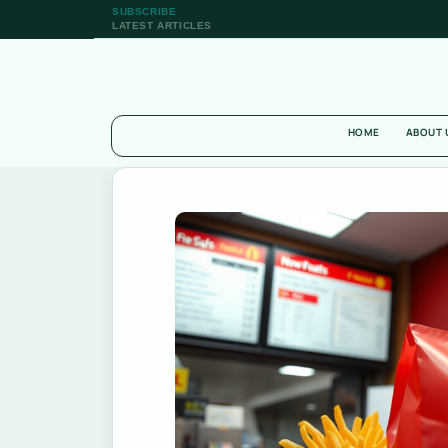
SUBSCRIBE
LATEST ARTICLES
HOME
ABOUT 