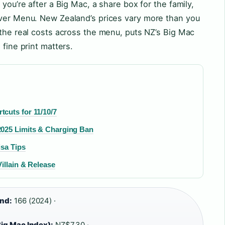
 you’re after a Big Mac, a share box for the family,
aver Menu. New Zealand’s prices vary more than you
 the real costs across the menu, puts NZ’s Big Mac
 fine print matters.
cuts for 11/10/7
2025 Limits & Charging Ban
isa Tips
illain & Release
and:
166 (2024) ·
ig Mac Index):
NZ$7.30 ·