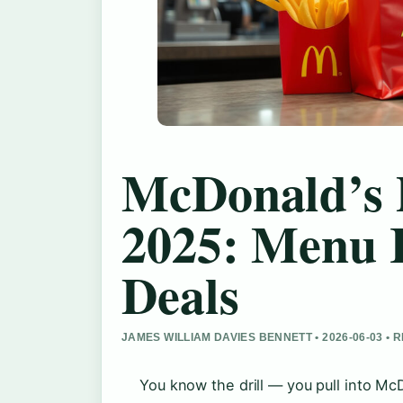
McDonald’s 
2025: Menu 
Deals
JAMES WILLIAM DAVIES BENNETT • 2026-06-03 •
You know the drill — you pull into M