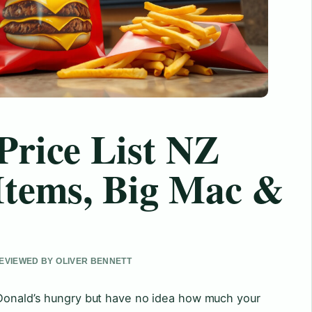
Price List NZ
Items, Big Mac &
 REVIEWED BY OLIVER BENNETT
cDonald’s hungry but have no idea how much your