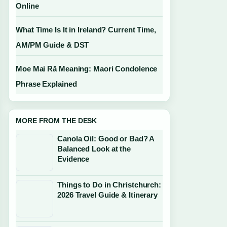
Online
What Time Is It in Ireland? Current Time,
AM/PM Guide & DST
Moe Mai Rā Meaning: Maori Condolence
Phrase Explained
MORE FROM THE DESK
Canola Oil: Good or Bad? A
Balanced Look at the
Evidence
Things to Do in Christchurch:
2026 Travel Guide & Itinerary