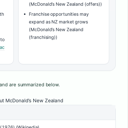
(McDonald’s New Zealand (offers))
th
Franchise opportunities may
expand as NZ market grows
(McDonald’s New Zealand
(franchising))
 to
Mac
land are summarized below.
out McDonald’s New Zealand
 (1976) (Wikipedia)