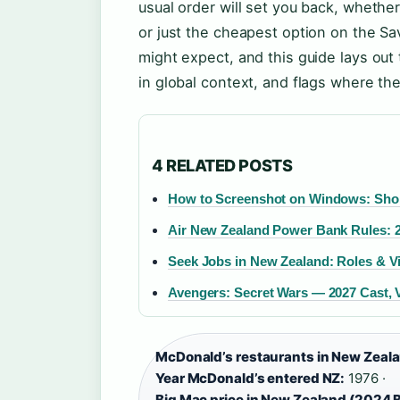
usual order will set you back, whether
or just the cheapest option on the S
might expect, and this guide lays out
in global context, and flags where the
4 RELATED POSTS
How to Screenshot on Windows: Short
Air New Zealand Power Bank Rules: 
Seek Jobs in New Zealand: Roles & V
Avengers: Secret Wars — 2027 Cast, V
McDonald’s restaurants in New Zeal
Year McDonald’s entered NZ:
1976 ·
Big Mac price in New Zealand (2024 B