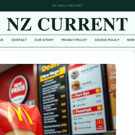
NZ DAILY REPORT
NZ CURRENT
US
CONTACT
OUR STORY
PRIVACY POLICY
COOKIE POLICY
NEW