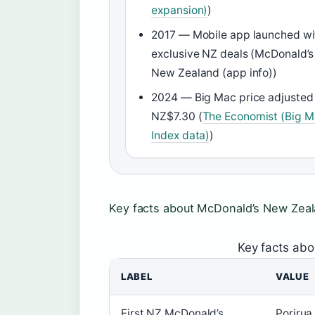
expansion)
)
2017 — Mobile app launched wi
exclusive NZ deals (McDonald’s
New Zealand (app info))
2024 — Big Mac price adjusted
NZ$7.30 (
The Economist (Big 
Index data)
)
Key facts about McDonald’s New Zea
Key facts ab
LABEL
VALUE
First NZ McDonald’s
Porirua