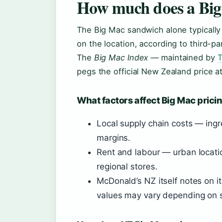
How much does a Big
The Big Mac sandwich alone typicall
on the location, according to third-p
The
Big Mac Index
— maintained by
T
pegs the official New Zealand price a
What factors affect Big Mac prici
Local supply chain costs — ingr
margins.
Rent and labour — urban locatio
regional stores.
McDonald’s NZ itself notes on it
values may vary depending on s