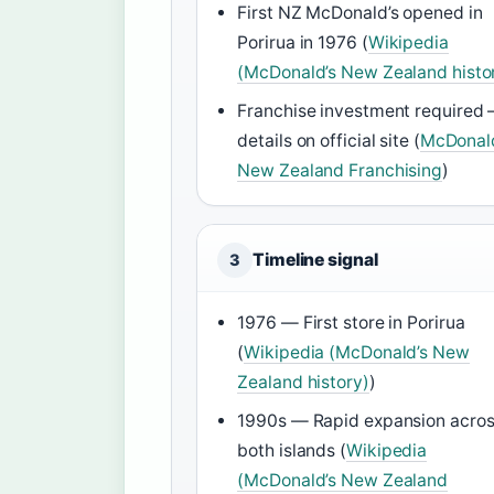
First NZ McDonald’s opened in
Porirua in 1976 (
Wikipedia
(McDonald’s New Zealand histo
Franchise investment required
details on official site (
McDonal
New Zealand Franchising
)
Timeline signal
3
1976 — First store in Porirua
(
Wikipedia (McDonald’s New
Zealand history)
)
1990s — Rapid expansion acro
both islands (
Wikipedia
(McDonald’s New Zealand