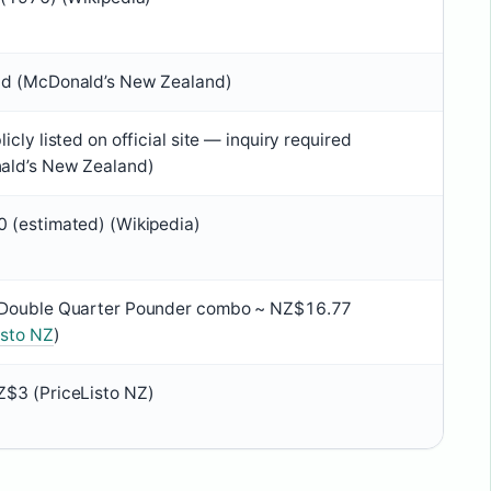
nd (McDonald’s New Zealand)
icly listed on official site — inquiry required
ald’s New Zealand)
 (estimated) (Wikipedia)
 Double Quarter Pounder combo ~ NZ$16.77
isto NZ
)
$3 (PriceListo NZ)