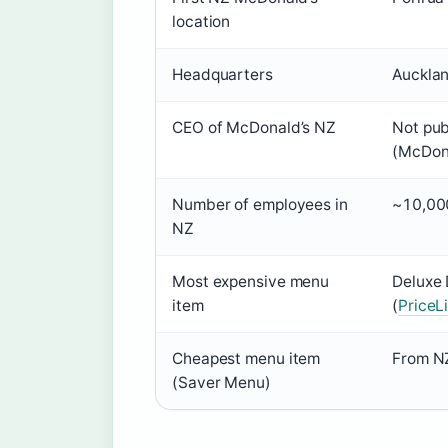
location
Headquarters
Auckla
CEO of McDonald’s NZ
Not publ
(McDon
Number of employees in
~10,000
NZ
Most expensive menu
Deluxe
item
(
PriceL
Cheapest menu item
From NZ
(Saver Menu)