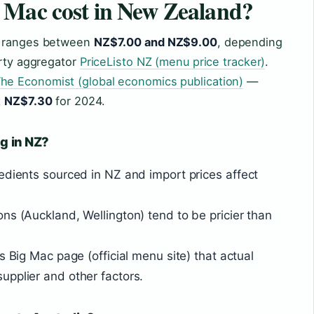
 Mac cost in New Zealand?
y ranges between
NZ$7.00 and NZ$9.00
, depending
arty aggregator
PriceListo NZ (menu price tracker)
.
he Economist (global economics publication)
—
t
NZ$7.30
for 2024.
ng in NZ?
edients sourced in NZ and import prices affect
ns (Auckland, Wellington) tend to be pricier than
s Big Mac page (official menu site) that actual
upplier and other factors.