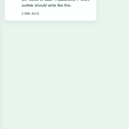
clearest summary I have seen today.
4 MIN AGO