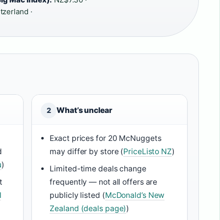
tzerland ·
What’s unclear
2
Exact prices for 20 McNuggets
d
may differ by store (
PriceListo NZ
)
u
)
Limited-time deals change
t
frequently — not all offers are
l
publicly listed (
McDonald’s New
Zealand (deals page)
)