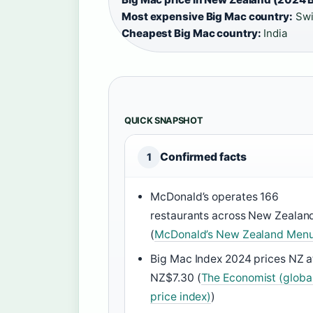
Most expensive Big Mac country:
Swi
Cheapest Big Mac country:
India
QUICK SNAPSHOT
Confirmed facts
1
McDonald’s operates 166
restaurants across New Zealan
(
McDonald’s New Zealand Men
Big Mac Index 2024 prices NZ a
NZ$7.30 (
The Economist (globa
price index)
)