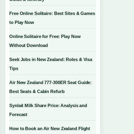
Free Online Solitaire: Best Sites & Games
to Play Now
Online Solitaire for Free: Play Now
Without Download
Seek Jobs in New Zealand: Roles & Visa
Tips
Air New Zealand 777-300ER Seat Guide:
Best Seats & Cabin Refurb
Synlait Milk Share Price: Analysis and
Forecast
How to Book an Air New Zealand Flight