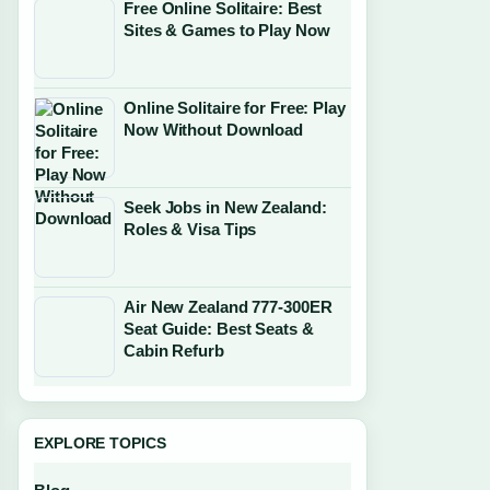
Free Online Solitaire: Best
Sites & Games to Play Now
Online Solitaire for Free: Play
Now Without Download
Seek Jobs in New Zealand:
Roles & Visa Tips
Air New Zealand 777-300ER
Seat Guide: Best Seats &
Cabin Refurb
EXPLORE TOPICS