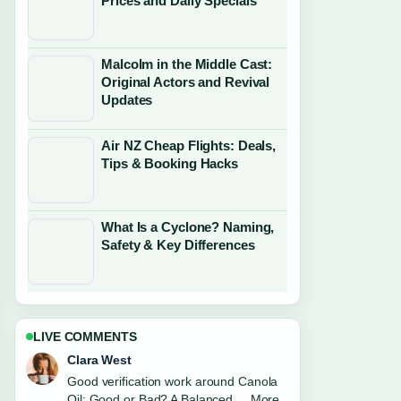
Prices and Daily Specials
Malcolm in the Middle Cast:
Original Actors and Revival
Updates
Air NZ Cheap Flights: Deals,
Tips & Booking Hacks
What Is a Cyclone? Naming,
Safety & Key Differences
LIVE COMMENTS
Marco Leone
Strong breakdown on Things to Do in
Christchurch: 2026 Travel.... This is the