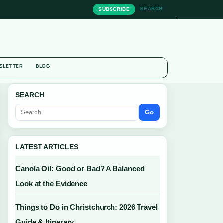
SEARCH
SUBSCRIBE
SLETTER
BLOG
SEARCH
Go
LATEST ARTICLES
Canola Oil: Good or Bad? A Balanced
Look at the Evidence
Things to Do in Christchurch: 2026 Travel
Guide & Itinerary