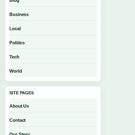
Blog
Business
Local
Politics
Tech
World
SITE PAGES
About Us
Contact
Our Story