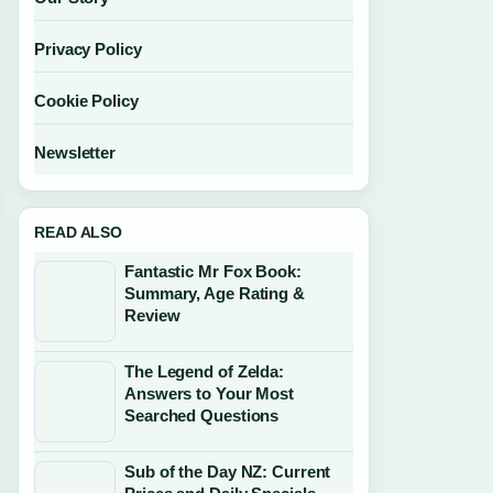
Privacy Policy
Cookie Policy
Newsletter
READ ALSO
Fantastic Mr Fox Book:
Summary, Age Rating &
Review
The Legend of Zelda:
Answers to Your Most
Searched Questions
Sub of the Day NZ: Current