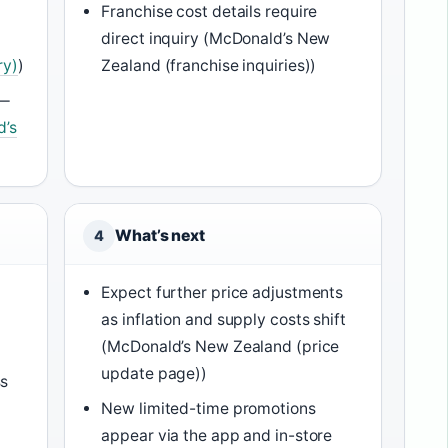
Franchise cost details require
direct inquiry (McDonald’s New
ry)
)
Zealand (franchise inquiries))
 —
d’s
What’s next
4
Expect further price adjustments
as inflation and supply costs shift
(McDonald’s New Zealand (price
update page))
ss
New limited-time promotions
appear via the app and in-store