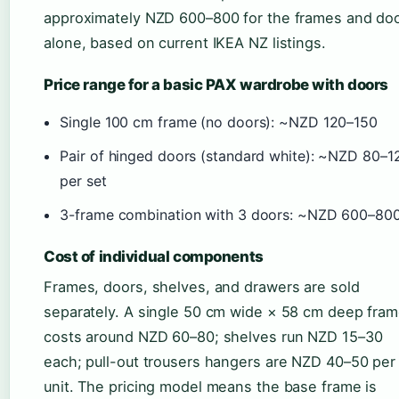
approximately NZD 600–800 for the frames and do
alone, based on current IKEA NZ listings.
Price range for a basic PAX wardrobe with doors
Single 100 cm frame (no doors): ~NZD 120–150
Pair of hinged doors (standard white): ~NZD 80–1
per set
3-frame combination with 3 doors: ~NZD 600–80
Cost of individual components
Frames, doors, shelves, and drawers are sold
separately. A single 50 cm wide × 58 cm deep fra
costs around NZD 60–80; shelves run NZD 15–30
each; pull-out trousers hangers are NZD 40–50 per
unit. The pricing model means the base frame is