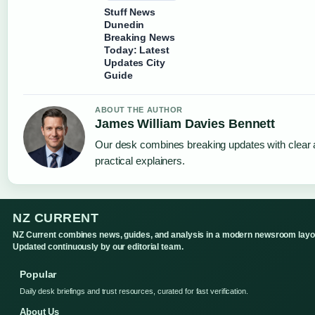
Stuff News
Dunedin
Breaking News
Today: Latest
Updates City
Guide
ABOUT THE AUTHOR
James William Davies Bennett
Our desk combines breaking updates with clear
practical explainers.
NZ CURRENT
NZ Current combines news, guides, and analysis in a modern newsroom layo
Updated continuously by our editorial team.
Popular
Daily desk briefings and trust resources, curated for fast verification.
About Us