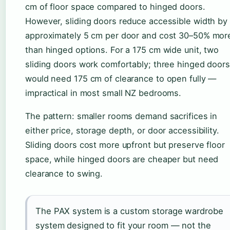
cm of floor space compared to hinged doors.
However, sliding doors reduce accessible width by
approximately 5 cm per door and cost 30–50% mor
than hinged options. For a 175 cm wide unit, two
sliding doors work comfortably; three hinged doors
would need 175 cm of clearance to open fully —
impractical in most small NZ bedrooms.
The pattern: smaller rooms demand sacrifices in
either price, storage depth, or door accessibility.
Sliding doors cost more upfront but preserve floor
space, while hinged doors are cheaper but need
clearance to swing.
The PAX system is a custom storage wardrobe
system designed to fit your room — not the