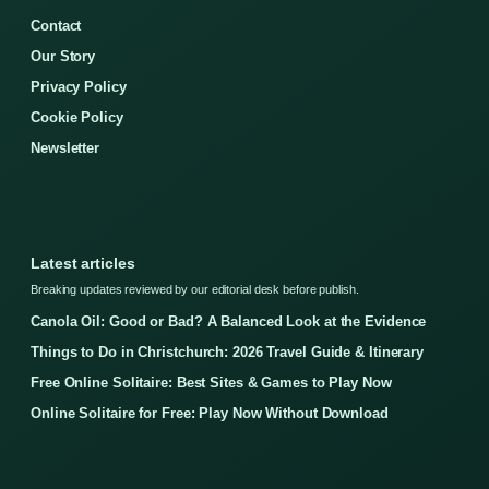
Contact
Our Story
Privacy Policy
Cookie Policy
Newsletter
Latest articles
Breaking updates reviewed by our editorial desk before publish.
Canola Oil: Good or Bad? A Balanced Look at the Evidence
Things to Do in Christchurch: 2026 Travel Guide & Itinerary
Free Online Solitaire: Best Sites & Games to Play Now
Online Solitaire for Free: Play Now Without Download