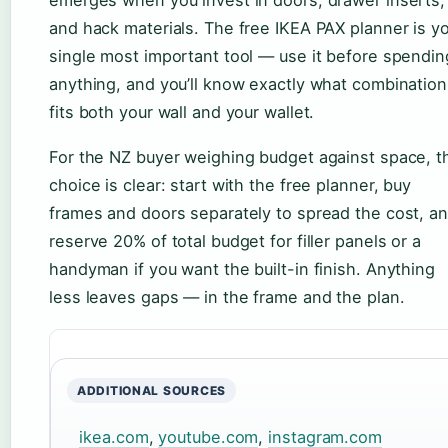
and hack materials. The free IKEA PAX planner is y
single most important tool — use it before spendin
anything, and you’ll know exactly what combination
fits both your wall and your wallet.
For the NZ buyer weighing budget against space, t
choice is clear: start with the free planner, buy
frames and doors separately to spread the cost, a
reserve 20% of total budget for filler panels or a
handyman if you want the built-in finish. Anything
less leaves gaps — in the frame and the plan.
ADDITIONAL SOURCES
ikea.com
,
youtube.com
,
instagram.com