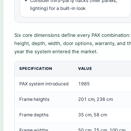
Consider third-party hacks (filler panels,
lighting) for a built-in look
Six core dimensions define every PAX combination:
height, depth, width, door options, warranty, and t
year the system entered the market.
SPECIFICATION
VALUE
PAX system introduced
1985
Frame heights
201 cm, 236 cm
Frame depths
35 cm, 58 cm
Frame widths
50 cm, 75 cm, 100 cm