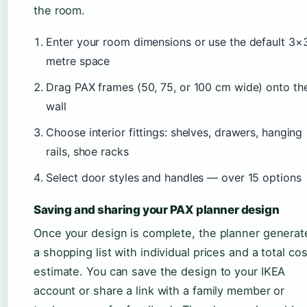
the room.
Enter your room dimensions or use the default 3×
metre space
Drag PAX frames (50, 75, or 100 cm wide) onto th
wall
Choose interior fittings: shelves, drawers, hanging
rails, shoe racks
Select door styles and handles — over 15 options
Saving and sharing your PAX planner design
Once your design is complete, the planner generat
a shopping list with individual prices and a total cos
estimate. You can save the design to your IKEA
account or share a link with a family member or