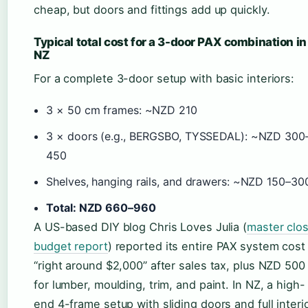
cheap, but doors and fittings add up quickly.
Typical total cost for a 3-door PAX combination in
NZ
For a complete 3-door setup with basic interiors:
3 × 50 cm frames: ~NZD 210
3 × doors (e.g., BERGSBO, TYSSEDAL): ~NZD 300
450
Shelves, hanging rails, and drawers: ~NZD 150–30
Total: NZD 660–960
A US-based DIY blog Chris Loves Julia (
master clo
budget report
) reported its entire PAX system cost
“right around $2,000” after sales tax, plus NZD 500
for lumber, moulding, trim, and paint. In NZ, a high-
end 4-frame setup with sliding doors and full interi