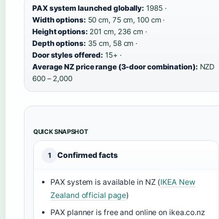
PAX system launched globally:
1985 ·
Width options:
50 cm, 75 cm, 100 cm ·
Height options:
201 cm, 236 cm ·
Depth options:
35 cm, 58 cm ·
Door styles offered:
15+ ·
Average NZ price range (3-door combination):
NZD
600 – 2,000
QUICK SNAPSHOT
Confirmed facts
1
PAX system is available in NZ (
IKEA New
Zealand official page
)
PAX planner is free and online on ikea.co.nz