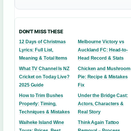
DON'T MISS THESE
12 Days of Christmas
Melbourne Victory vs
Lyrics: Full List,
Auckland FC: Head-to-
Meaning & Total Items
Head Record & Stats
What TV Channel Is NZ
Chicken and Mushroom
Cricket on Today Live?
Pie: Recipe & Mistakes
2025 Guide
Fix
How to Trim Bushes
Under the Bridge Cast:
Properly: Timing,
Actors, Characters &
Techniques & Mistakes
Real Story
Waiheke Island Wine
Think Again Tattoo
Tours: Prices, Best
Removal – Process,