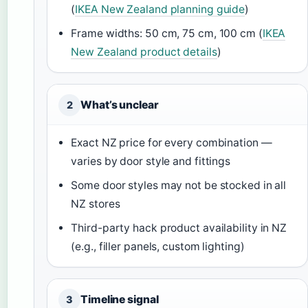
(
IKEA New Zealand planning guide
)
Frame widths: 50 cm, 75 cm, 100 cm (
IKEA
New Zealand product details
)
What’s unclear
2
Exact NZ price for every combination —
varies by door style and fittings
Some door styles may not be stocked in all
NZ stores
Third-party hack product availability in NZ
(e.g., filler panels, custom lighting)
Timeline signal
3