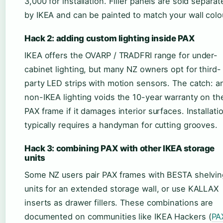
3,000 for installation. Filler panels are sold separat
by IKEA and can be painted to match your wall colo
Hack 2: adding custom lighting inside PAX
IKEA offers the OVARP / TRADFRI range for under-
cabinet lighting, but many NZ owners opt for third-
party LED strips with motion sensors. The catch: a
non-IKEA lighting voids the 10-year warranty on th
PAX frame if it damages interior surfaces. Installati
typically requires a handyman for cutting grooves.
Hack 3: combining PAX with other IKEA storage
units
Some NZ users pair PAX frames with BESTA shelvin
units for an extended storage wall, or use KALLAX
inserts as drawer fillers. These combinations are
documented on communities like IKEA Hackers (
PA