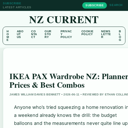
SUBSCRIBE
SEARCH
SUBSCRIBE
LATEST ARTICLES
NZ CURRENT
H
ABO
CO
OUR
PRIVAC
COOKIE
NEWS
B
O
UT
NTA
STO
Y
POLICY
LETTE
L
M
US
CT
RY
POLICY
R
O
E
G
IKEA PAX Wardrobe NZ: Planner
Prices & Best Combos
JAMES WILLIAM DAVIES BENNETT • 2026-06-11 • REVIEWED BY ETHAN COLLIN
Anyone who’s tried squeezing a home renovation i
a weekend already knows the drill: the budget
balloons and the measurements never quite line up