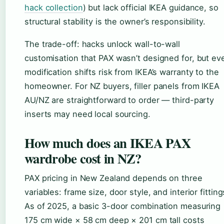
hack collection
) but lack official IKEA guidance, so
structural stability is the owner’s responsibility.
The trade-off: hacks unlock wall-to-wall
customisation that PAX wasn’t designed for, but ev
modification shifts risk from IKEA’s warranty to the
homeowner. For NZ buyers, filler panels from IKEA
AU/NZ are straightforward to order — third-party
inserts may need local sourcing.
How much does an IKEA PAX
wardrobe cost in NZ?
PAX pricing in New Zealand depends on three
variables: frame size, door style, and interior fitting
As of 2025, a basic 3-door combination measuring
175 cm wide × 58 cm deep × 201 cm tall costs