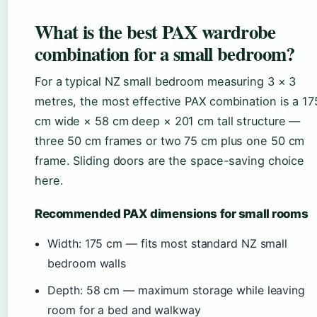
What is the best PAX wardrobe
combination for a small bedroom?
For a typical NZ small bedroom measuring 3 × 3
metres, the most effective PAX combination is a 17
cm wide × 58 cm deep × 201 cm tall structure —
three 50 cm frames or two 75 cm plus one 50 cm
frame. Sliding doors are the space-saving choice
here.
Recommended PAX dimensions for small rooms
Width: 175 cm — fits most standard NZ small
bedroom walls
Depth: 58 cm — maximum storage while leaving
room for a bed and walkway