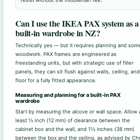
result without the middleman fee.
Can I use the IKEA PAX system as a
built-in wardrobe in NZ?
Technically yes — but it requires planning and som
woodwork. PAX frames are engineered as
freestanding units, but with strategic use of filler
panels, they can sit flush against walls, ceiling, and
floor for a fully fitted appearance.
Measuring and planning for a built-in PAX
wardrobe
Start by measuring the alcove or wall space. Allow 
least ½ inch (12 mm) of clearance between the
cabinet box and the wall, and 1½ inches (38 mm)
between the box and the ceiling, as advised by Chr