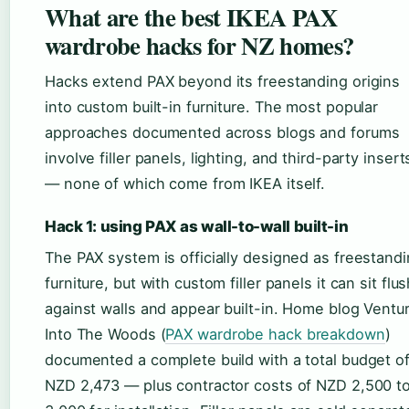
What are the best IKEA PAX
wardrobe hacks for NZ homes?
Hacks extend PAX beyond its freestanding origins
into custom built-in furniture. The most popular
approaches documented across blogs and forums
involve filler panels, lighting, and third-party insert
— none of which come from IKEA itself.
Hack 1: using PAX as wall-to-wall built-in
The PAX system is officially designed as freestand
furniture, but with custom filler panels it can sit flu
against walls and appear built-in. Home blog Ventu
Into The Woods (
PAX wardrobe hack breakdown
)
documented a complete build with a total budget o
NZD 2,473 — plus contractor costs of NZD 2,500 t