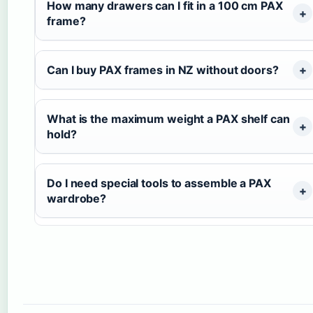
How many drawers can I fit in a 100 cm PAX
frame?
Can I buy PAX frames in NZ without doors?
What is the maximum weight a PAX shelf can
hold?
Do I need special tools to assemble a PAX
wardrobe?