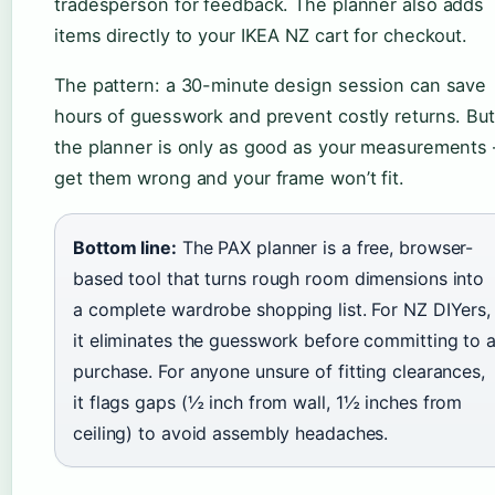
tradesperson for feedback. The planner also adds
items directly to your IKEA NZ cart for checkout.
The pattern: a 30-minute design session can save
hours of guesswork and prevent costly returns. But
the planner is only as good as your measurements
get them wrong and your frame won’t fit.
Bottom line:
The PAX planner is a free, browser-
based tool that turns rough room dimensions into
a complete wardrobe shopping list. For NZ DIYers,
it eliminates the guesswork before committing to 
purchase. For anyone unsure of fitting clearances,
it flags gaps (½ inch from wall, 1½ inches from
ceiling) to avoid assembly headaches.