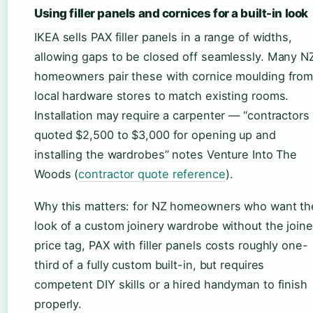
Using filler panels and cornices for a built-in look
IKEA sells PAX filler panels in a range of widths,
allowing gaps to be closed off seamlessly. Many N
homeowners pair these with cornice moulding fro
local hardware stores to match existing rooms.
Installation may require a carpenter — “contractors
quoted $2,500 to $3,000 for opening up and
installing the wardrobes” notes Venture Into The
Woods (
contractor quote reference
).
Why this matters: for NZ homeowners who want th
look of a custom joinery wardrobe without the joine
price tag, PAX with filler panels costs roughly one-
third of a fully custom built-in, but requires
competent DIY skills or a hired handyman to finish
properly.