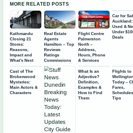
MORE RELATED POSTS
Car for Sa
Auckland:
Used & N
Under $10
Kathmandu
Real Estate
Flight Centre
Deals
Closing 21
Agents
Palmerston
Stores:
Hamilton – Top
North –
Reasons,
Reviews
Address,
Impact and
Ratings
Hours, Phone
What’s Next
Commissions
& Services
Cast of The
What Is an
Flights to
Brokenwood
Adjective?
Wellingto
Mysteries:
Definition,
Today – C
Main Actors &
Examples &
Fares,
Characters
How to Find
Schedules
Them
Tips