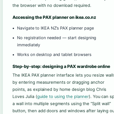
the browser with no download required.
Accessing the PAX planner on ikea.co.nz
Navigate to IKEA NZ’s PAX planner page
No registration needed — start designing
immediately
Works on desktop and tablet browsers
Step-by-step: designing a PAX wardrobe online
The IKEA PAX planner interface lets you resize wall
by entering measurements or dragging anchor
points, as explained by home design blog Chris
Loves Julia (
guide to using the planner
). You can sp
a wall into multiple segments using the “Split wall”
button, then add doors and windows after laying ou