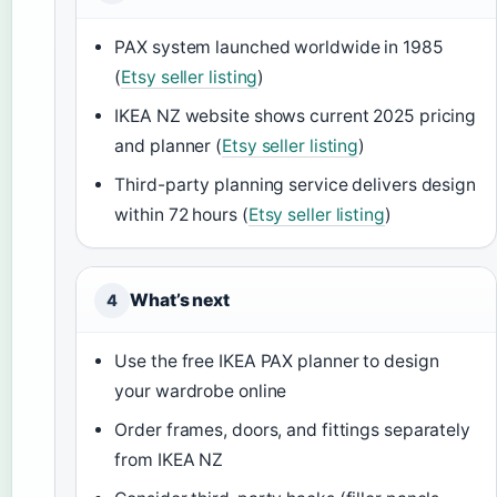
PAX system launched worldwide in 1985
(
Etsy seller listing
)
IKEA NZ website shows current 2025 pricing
and planner (
Etsy seller listing
)
Third-party planning service delivers design
within 72 hours (
Etsy seller listing
)
What’s next
4
Use the free IKEA PAX planner to design
your wardrobe online
Order frames, doors, and fittings separately
from IKEA NZ