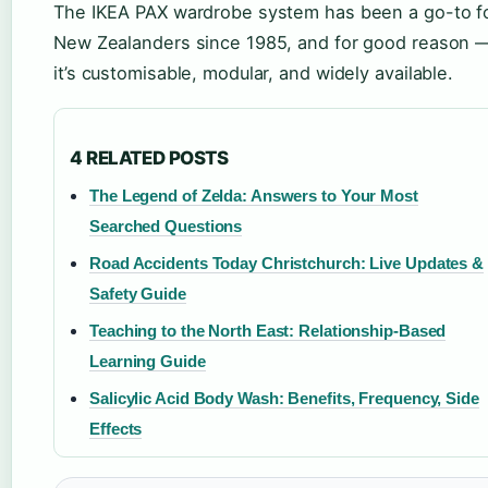
The IKEA PAX wardrobe system has been a go-to f
New Zealanders since 1985, and for good reason 
it’s customisable, modular, and widely available.
4 RELATED POSTS
The Legend of Zelda: Answers to Your Most
Searched Questions
Road Accidents Today Christchurch: Live Updates &
Safety Guide
Teaching to the North East: Relationship-Based
Learning Guide
Salicylic Acid Body Wash: Benefits, Frequency, Side
Effects