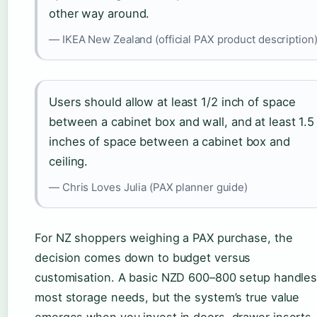
other way around.
— IKEA New Zealand (official PAX product description
Users should allow at least 1/2 inch of space
between a cabinet box and wall, and at least 1.5
inches of space between a cabinet box and
ceiling.
— Chris Loves Julia (PAX planner guide)
For NZ shoppers weighing a PAX purchase, the
decision comes down to budget versus
customisation. A basic NZD 600–800 setup handle
most storage needs, but the system’s true value
emerges when you invest in doors, drawer inserts,