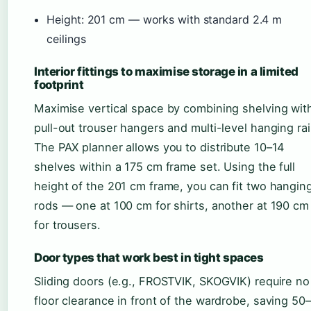
Height: 201 cm — works with standard 2.4 m
ceilings
Interior fittings to maximise storage in a limited
footprint
Maximise vertical space by combining shelving wit
pull-out trouser hangers and multi-level hanging rai
The PAX planner allows you to distribute 10–14
shelves within a 175 cm frame set. Using the full
height of the 201 cm frame, you can fit two hangin
rods — one at 100 cm for shirts, another at 190 cm
for trousers.
Door types that work best in tight spaces
Sliding doors (e.g., FROSTVIK, SKOGVIK) require no
floor clearance in front of the wardrobe, saving 50