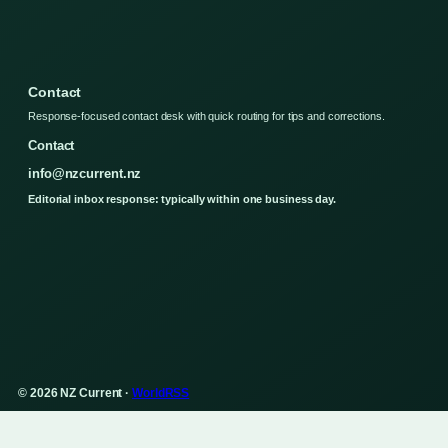
Contact
Response-focused contact desk with quick routing for tips and corrections.
Contact
info@nzcurrent.nz
Editorial inbox response: typically within one business day.
© 2026 NZ Current ·
WorldRSS