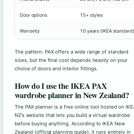
Door options
15+ styles
Warranty
10 years (IKEA standard
The pattern: PAX offers a wide range of standard
sizes, but the final cost depends heavily on your
choice of doors and interior fittings.
How do I use the IKEA PAX
wardrobe planner in New Zealand?
The PAX planner is a free online tool hosted on IKE
NZ’s website that lets you build a virtual wardrobe
before buying anything. According to IKEA New
Zealand (official planning guide), it runs entirely in