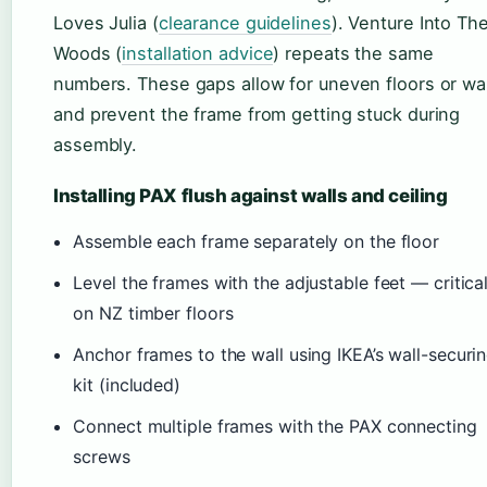
Loves Julia (
clearance guidelines
). Venture Into Th
Woods (
installation advice
) repeats the same
numbers. These gaps allow for uneven floors or wal
and prevent the frame from getting stuck during
assembly.
Installing PAX flush against walls and ceiling
Assemble each frame separately on the floor
Level the frames with the adjustable feet — critica
on NZ timber floors
Anchor frames to the wall using IKEA’s wall-securi
kit (included)
Connect multiple frames with the PAX connecting
screws