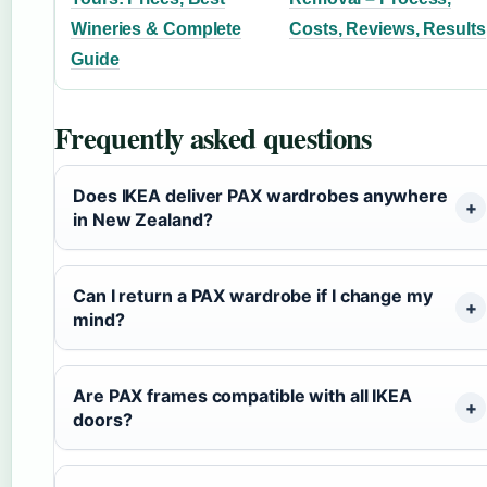
Wineries & Complete
Costs, Reviews, Results
Guide
Frequently asked questions
Does IKEA deliver PAX wardrobes anywhere
in New Zealand?
Can I return a PAX wardrobe if I change my
mind?
Are PAX frames compatible with all IKEA
doors?