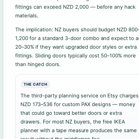
fittings can exceed NZD 2,000 — before any hack
materials.
The implication: NZ buyers should budget NZD 800
1,200 for a standard 3-door combo and expect to 
20–30% if they want upgraded door styles or extra
fittings. Sliding doors typically cost 50–100% more
than hinged doors.
THE CATCH
The third-party planning service on Etsy charges
NZD 173–536 for custom PAX designs — money
that could go toward better doors or extra
drawers. For most NZ buyers, the free IKEA
planner with a tape measure produces the same