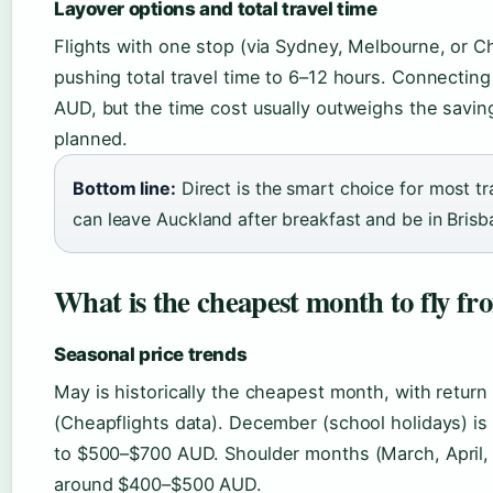
Layover options and total travel time
Flights with one stop (via Sydney, Melbourne, or Ch
pushing total travel time to 6–12 hours. Connectin
AUD, but the time cost usually outweighs the savin
planned.
Bottom line:
Direct is the smart choice for most t
can leave Auckland after breakfast and be in Brisb
What is the cheapest month to fly f
Seasonal price trends
May is historically the cheapest month, with retu
(Cheapflights data). December (school holidays) is
to $500–$700 AUD. Shoulder months (March, April,
around $400–$500 AUD.