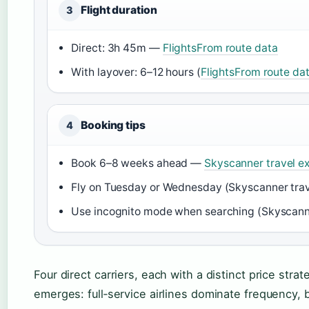
Flight duration
3
Direct: 3h 45m —
FlightsFrom route data
With layover: 6–12 hours (
FlightsFrom route da
Booking tips
4
Book 6–8 weeks ahead —
Skyscanner travel 
Fly on Tuesday or Wednesday (Skyscanner tra
Use incognito mode when searching (Skyscann
Four direct carriers, each with a distinct price str
emerges: full‑service airlines dominate frequency, 