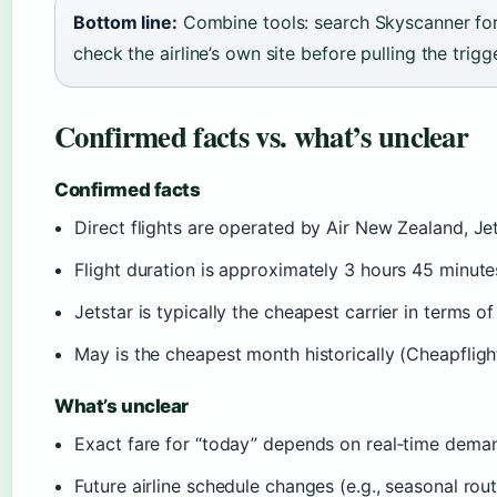
Bottom line:
Combine tools: search Skyscanner for 
check the airline’s own site before pulling the trigge
Confirmed facts vs. what’s unclear
Confirmed facts
Direct flights are operated by Air New Zealand, Je
Flight duration is approximately 3 hours 45 minute
Jetstar is typically the cheapest carrier in terms o
May is the cheapest month historically (Cheapfligh
What’s unclear
Exact fare for “today” depends on real‑time deman
Future airline schedule changes (e.g., seasonal r