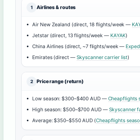
Airlines & routes
1
Air New Zealand (direct, 18 flights/week —
KAY
Jetstar (direct, 13 flights/week —
KAYAK
)
China Airlines (direct, ~7 flights/week —
Exped
Emirates (direct —
Skyscanner carrier list
)
Price range (return)
2
Low season: $300–$400 AUD —
Cheapflights 
High season: $500–$700 AUD —
Skyscanner f
Average: $350–$550 AUD (
Cheapflights seaso