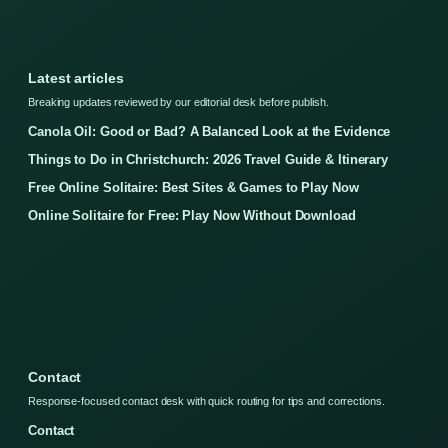
Latest articles
Breaking updates reviewed by our editorial desk before publish.
Canola Oil: Good or Bad? A Balanced Look at the Evidence
Things to Do in Christchurch: 2026 Travel Guide & Itinerary
Free Online Solitaire: Best Sites & Games to Play Now
Online Solitaire for Free: Play Now Without Download
Contact
Response-focused contact desk with quick routing for tips and corrections.
Contact