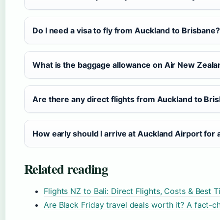
Do I need a visa to fly from Auckland to Brisbane?
What is the baggage allowance on Air New Zeala
Are there any direct flights from Auckland to Bri
How early should I arrive at Auckland Airport for a
Related reading
Flights NZ to Bali: Direct Flights, Costs & Best 
Are Black Friday travel deals worth it? A fact-