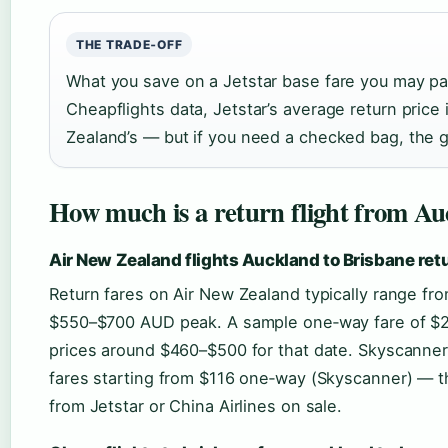
THE TRADE‑OFF
What you save on a Jetstar base fare you may pa
Cheapflights data, Jetstar’s average return pric
Zealand’s — but if you need a checked bag, the 
How much is a return flight from Au
Air New Zealand flights Auckland to Brisbane retu
Return fares on Air New Zealand typically range 
$550–$700 AUD peak. A sample one‑way fare of $2
prices around $460–$500 for that date. Skyscanne
fares starting from $116 one‑way (Skyscanner) — tha
from Jetstar or China Airlines on sale.