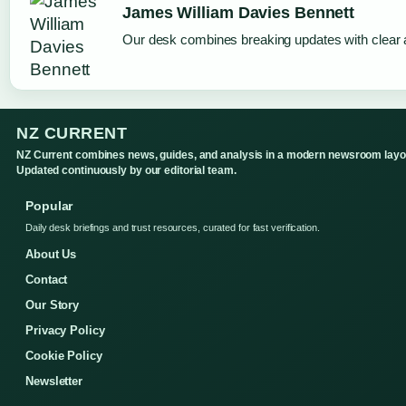
James William Davies Bennett
Our desk combines breaking updates with clear a
NZ CURRENT
NZ Current combines news, guides, and analysis in a modern newsroom layo
Updated continuously by our editorial team.
Popular
Daily desk briefings and trust resources, curated for fast verification.
About Us
Contact
Our Story
Privacy Policy
Cookie Policy
Newsletter