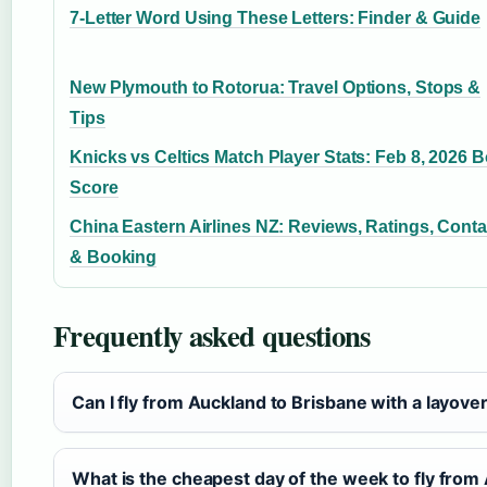
7-Letter Word Using These Letters: Finder & Guide
New Plymouth to Rotorua: Travel Options, Stops &
Tips
Knicks vs Celtics Match Player Stats: Feb 8, 2026 
Score
China Eastern Airlines NZ: Reviews, Ratings, Conta
& Booking
Frequently asked questions
Can I fly from Auckland to Brisbane with a layove
What is the cheapest day of the week to fly from