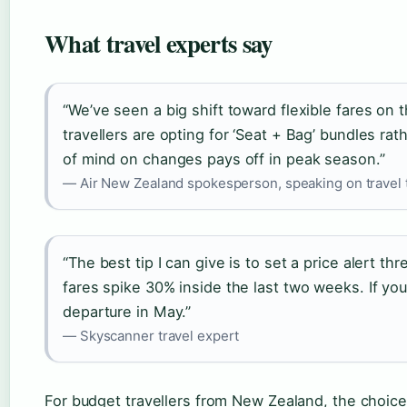
What travel experts say
“We’ve seen a big shift toward flexible fares on
travellers are opting for ‘Seat + Bag’ bundles ra
of mind on changes pays off in peak season.”
— Air New Zealand spokesperson, speaking on travel 
“The best tip I can give is to set a price alert 
fares spike 30% inside the last two weeks. If you 
departure in May.”
— Skyscanner travel expert
For budget travellers from New Zealand, the choice 