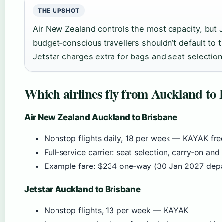
THE UPSHOT
Air New Zealand controls the most capacity, but 
budget‑conscious travellers shouldn’t default to t
Jetstar charges extra for bags and seat selectio
Which airlines fly from Auckland to
Air New Zealand Auckland to Brisbane
Nonstop flights daily, 18 per week — KAYAK fr
Full‑service carrier: seat selection, carry‑on an
Example fare: $234 one‑way (30 Jan 2027 dep
Jetstar Auckland to Brisbane
Nonstop flights, 13 per week — KAYAK