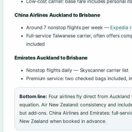
Low‑cost carrier: base fare includes personal i
China Airlines Auckland to Brisbane
Around 7 nonstop flights per week —
Expedia r
Full‑service Taiwanese carrier, often offers co
included
Emirates Auckland to Brisbane
Nonstop flights daily — Skyscanner carrier list
Premium service: two checked bags included, inf
Bottom line:
Four airlines fly direct from Auckland 
equation. Air New Zealand: consistency and include
but add‑ons. China Airlines and Emirates: full‑serv
New Zealand when booked in advance.