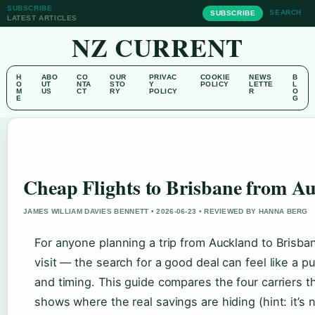
SUBSCRIBE
SEARCH
SUBSCRIBE
LATEST ARTICLES
NZ CURRENT
H
ABO
CO
OUR
PRIVAC
COOKIE
NEWS
B
O
UT
NTA
STO
Y
POLICY
LETTE
L
M
US
CT
RY
POLICY
R
O
E
G
Cheap Flights to Brisbane from A
JAMES WILLIAM DAVIES BENNETT • 2026-06-23 • REVIEWED BY HANNA BERG
For anyone planning a trip from Auckland to Brisb
visit — the search for a good deal can feel like a p
and timing. This guide compares the four carriers th
shows where the real savings are hiding (hint: it’s 