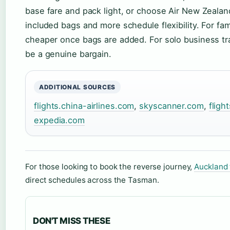
base fare and pack light, or choose Air New Zealan
included bags and more schedule flexibility. For fami
cheaper once bags are added. For solo business tra
be a genuine bargain.
ADDITIONAL SOURCES
flights.china-airlines.com
,
skyscanner.com
,
fligh
expedia.com
For those looking to book the reverse journey,
Auckland 
direct schedules across the Tasman.
DON'T MISS THESE