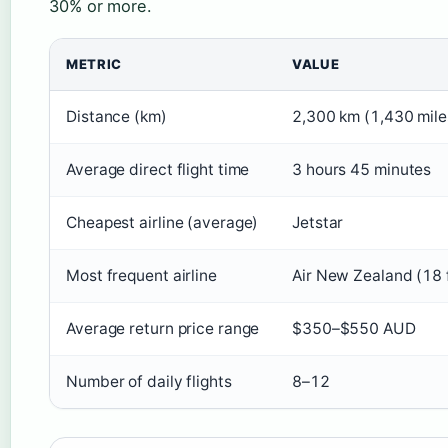
30% or more.
METRIC
VALUE
Distance (km)
2,300 km (1,430 mile
Average direct flight time
3 hours 45 minutes
Cheapest airline (average)
Jetstar
Most frequent airline
Air New Zealand (18 
Average return price range
$350–$550 AUD
Number of daily flights
8–12