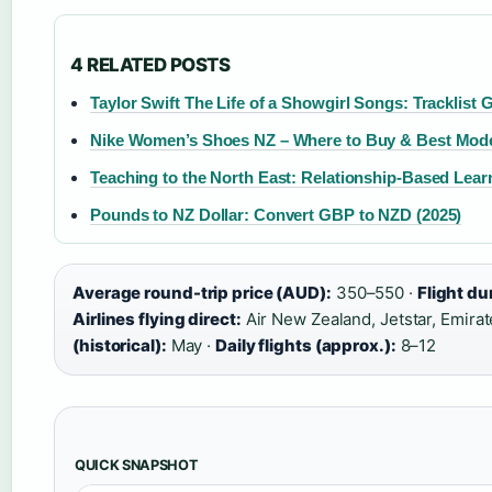
4 RELATED POSTS
Taylor Swift The Life of a Showgirl Songs: Tracklist 
Nike Women’s Shoes NZ – Where to Buy & Best Mod
Teaching to the North East: Relationship-Based Lea
Pounds to NZ Dollar: Convert GBP to NZD (2025)
Average round-trip price (AUD):
350–550 ·
Flight du
Airlines flying direct:
Air New Zealand, Jetstar, Emirate
(historical):
May ·
Daily flights (approx.):
8–12
QUICK SNAPSHOT