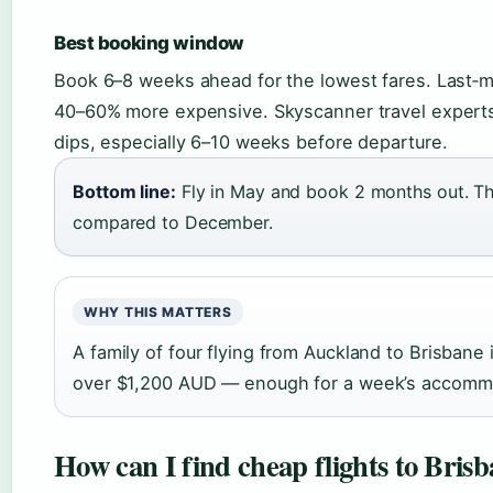
Best booking window
Book 6–8 weeks ahead for the lowest fares. Last‑mi
40–60% more expensive. Skyscanner travel experts a
dips, especially 6–10 weeks before departure.
Bottom line:
Fly in May and book 2 months out. Th
compared to December.
WHY THIS MATTERS
A family of four flying from Auckland to Brisban
over $1,200 AUD — enough for a week’s accomm
How can I find cheap flights to Bri