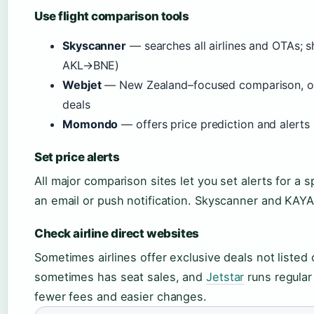
Use flight comparison tools
Skyscanner
— searches all airlines and OTAs; 
AKL→BNE)
Webjet
— New Zealand–focused comparison, ofte
deals
Momondo
— offers price prediction and alerts 
Set price alerts
All major comparison sites let you set alerts for a 
an email or push notification. Skyscanner and KAYAK
Check airline direct websites
Sometimes airlines offer exclusive deals not listed
sometimes has seat sales, and
Jetstar
runs regular
fewer fees and easier changes.