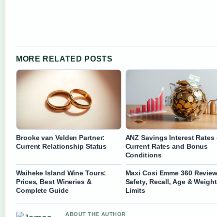
MORE RELATED POSTS
Brooke van Velden Partner:
ANZ Savings Interest Rates 
Current Relationship Status
Current Rates and Bonus
Conditions
Waiheke Island Wine Tours:
Maxi Cosi Emme 360 Review
Prices, Best Wineries &
Safety, Recall, Age & Weight
Complete Guide
Limits
ABOUT THE AUTHOR