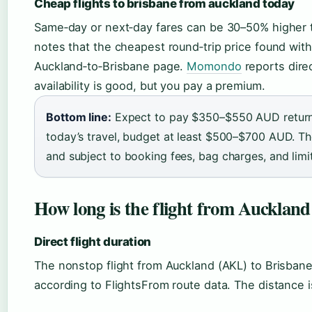
Cheap flights to brisbane from auckland today
Same‑day or next‑day fares can be 30–50% higher 
notes that the cheapest round‑trip price found with
Auckland‑to‑Brisbane page.
Momondo
reports direc
availability is good, but you pay a premium.
Bottom line:
Expect to pay $350–$550 AUD return 
today’s travel, budget at least $500–$700 AUD. Th
and subject to booking fees, bag charges, and limite
How long is the flight from Auckland
Direct flight duration
The nonstop flight from Auckland (AKL) to Brisban
according to FlightsFrom route data. The distance i