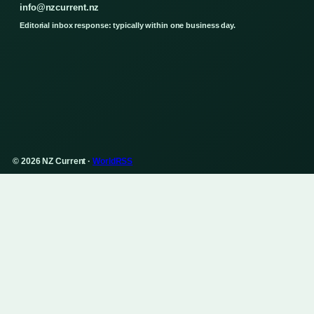
info@nzcurrent.nz
Editorial inbox response: typically within one business day.
© 2026 NZ Current ·
WorldRSS