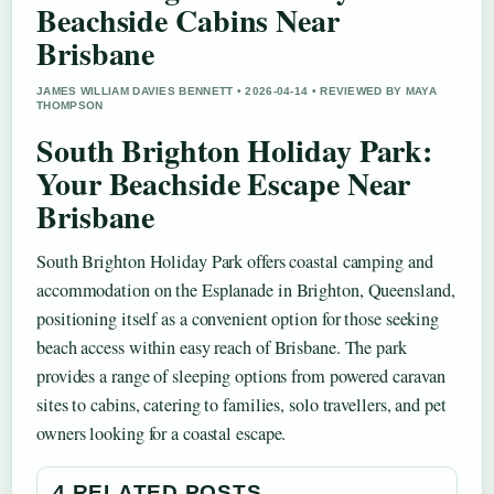
Beachside Cabins Near
Brisbane
JAMES WILLIAM DAVIES BENNETT • 2026-04-14 • REVIEWED BY MAYA
THOMPSON
South Brighton Holiday Park:
Your Beachside Escape Near
Brisbane
South Brighton Holiday Park offers coastal camping and
accommodation on the Esplanade in Brighton, Queensland,
positioning itself as a convenient option for those seeking
beach access within easy reach of Brisbane. The park
provides a range of sleeping options from powered caravan
sites to cabins, catering to families, solo travellers, and pet
owners looking for a coastal escape.
4 RELATED POSTS