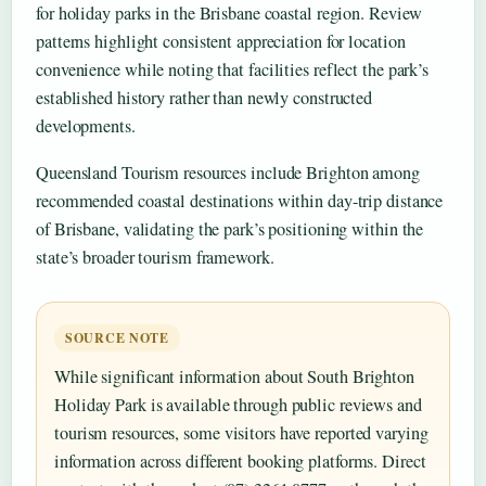
for holiday parks in the Brisbane coastal region. Review
patterns highlight consistent appreciation for location
convenience while noting that facilities reflect the park’s
established history rather than newly constructed
developments.
Queensland Tourism resources include Brighton among
recommended coastal destinations within day-trip distance
of Brisbane, validating the park’s positioning within the
state’s broader tourism framework.
SOURCE NOTE
While significant information about South Brighton
Holiday Park is available through public reviews and
tourism resources, some visitors have reported varying
information across different booking platforms. Direct