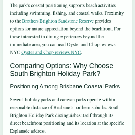
The park’s coastal positioning supports beach activities
including swimming, fishing, and coastal walks. Proximity
to the
Brothers Brighton Sandstone Reserve
provides
options for nature appreciation beyond the beachfront. For
those interested in dining experiences beyond the
immediate area, you can read Oyster and Chop reviews
NYC
Oyster and Chop reviews NYC
.
Comparing Options: Why Choose
South Brighton Holiday Park?
Positioning Among Brisbane Coastal Parks
Several holiday parks and caravan parks operate within
reasonable distance of Brisbane’s northern suburbs. South
Brighton Holiday Park distinguishes itself through its
direct beachfront positioning and its location at the specific
Esplanade address.