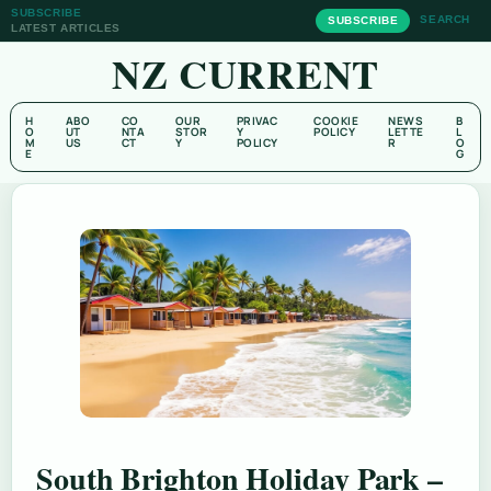
SUBSCRIBE
SEARCH
SUBSCRIBE
LATEST ARTICLES
NZ CURRENT
H
ABO
CO
OUR
PRIVAC
COOKIE
NEWS
B
O
UT
NTA
STOR
Y
POLICY
LETTE
L
M
US
CT
Y
POLICY
R
O
E
G
South Brighton Holiday Park –