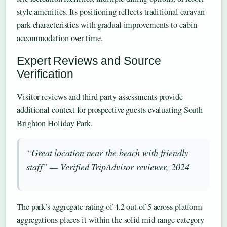
style amenities. Its positioning reflects traditional caravan
park characteristics with gradual improvements to cabin
accommodation over time.
Expert Reviews and Source
Verification
Visitor reviews and third-party assessments provide
additional context for prospective guests evaluating South
Brighton Holiday Park.
“Great location near the beach with friendly
staff” — Verified TripAdvisor reviewer, 2024
The park’s aggregate rating of 4.2 out of 5 across platform
aggregations places it within the solid mid-range category