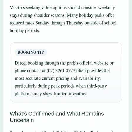
Visitors seeking value options should consider weekday
stays during shoulder seasons. Many holiday parks offer
reduced rates Sunday through Thursday outside of school
holiday periods.
BOOKING TIP
Direct booking through the park’s official website or
phone contact at (07) 3261 0777 often provides the
most accurate current pricing and availability,
particularly during peak periods when third-party
platforms may show limited inventory.
What’s Confirmed and What Remains
Uncertain