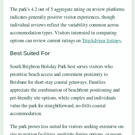
The park’s 4.2 out of 5 aggregate rating on review platforms
indicates generally positive visitor experiences, though
individual reviews reflect the variability common across
accommodation types. Visitors interested in comparing
options can review current ratings on
TripAdvisor listings
.
Best Suited For
South Brighton Holiday Park best serves visitors who
prioritise beach access and convenient proximity to
Brisbane for short-stay coastal getaways. Families
appreciate the combination of beachfront positioning and
pet-friendly site options, while couples and individuals
value the park for straightforward, no-frills coastal
accommodation.
The park proves less suited for visitors seeking extensive on-
site recreation facilities, multiple dining options, or resort-