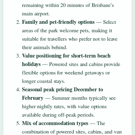
remaining within 20 minutes of Brisbane’s
main airport.
Family and pet-friendly options
— Select
areas of the park welcome pets, making it
suitable for travellers who prefer not to leave
their animals behind.
Value positioning for short-term beach
holidays
— Powered sites and cabins provide
flexible options for weekend getaways or
longer coastal stays.
Seasonal peak pricing December to
February
— Summer months typically see
higher nightly rates, with value options
available during off-peak periods.
Mix of accommodation types
— The
combination of powered sites, cabins, and van