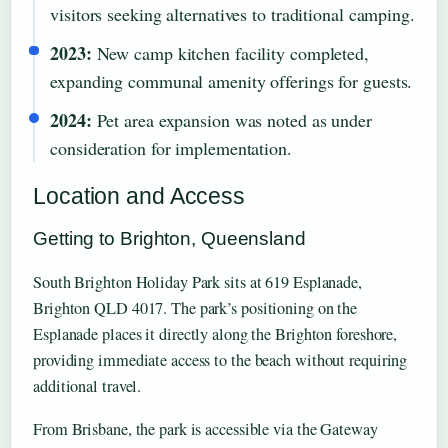
visitors seeking alternatives to traditional camping.
2023:
New camp kitchen facility completed,
expanding communal amenity offerings for guests.
2024:
Pet area expansion was noted as under
consideration for implementation.
Location and Access
Getting to Brighton, Queensland
South Brighton Holiday Park sits at 619 Esplanade,
Brighton QLD 4017. The park’s positioning on the
Esplanade places it directly along the Brighton foreshore,
providing immediate access to the beach without requiring
additional travel.
From Brisbane, the park is accessible via the Gateway