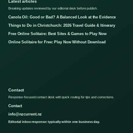
Latest articles
Breaking updates reviewed by our editorial desk before publish.
Canola Oil: Good or Bad? A Balanced Look at the Evidence
Things to Do in Christchurch: 2026 Travel Guide & Itinerary
Free Online Solitaire: Best Sites & Games to Play Now
Online Solitaire for Free: Play Now Without Download
Contact
Response-focused contact desk with quick routing for tips and corrections.
Contact
info@nzcurrent.nz
Editorial inbox response: typically within one business day.