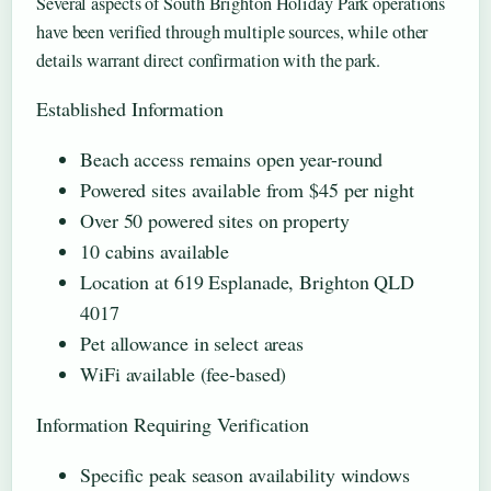
Several aspects of South Brighton Holiday Park operations
have been verified through multiple sources, while other
details warrant direct confirmation with the park.
Established Information
Beach access remains open year-round
Powered sites available from $45 per night
Over 50 powered sites on property
10 cabins available
Location at 619 Esplanade, Brighton QLD
4017
Pet allowance in select areas
WiFi available (fee-based)
Information Requiring Verification
Specific peak season availability windows