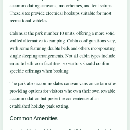
accommodating caravans, motorhomes, and tent setups.
These sites provide electrical hookups suitable for most
recreational vehicles.
Cabins at the park number 10 units, offering a more solid-
walled alternative to camping. Cabin configurations vary,
with some featuring double beds and others incorporating
single sleeping arrangements. Not all cabin types include
en-suite bathroom facilities, so visitors should confirm
specific offerings when booking.
The park also accommodates caravan vans on certain sites,
providing options for visitors who own their own towable
accommodation but prefer the convenience of an
established holiday park setting.
Common Amenities