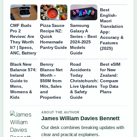
Best
English-
Maori
CMF Buds
Pizza Sauce
Samsung
Translation
Pro 2
Recipe NZ:
Galaxy A
App:
Review: Are
Quick
Series – Best
Accuracy &
They Worth
Homemade
2024-2025
Features
It? | Specs,
Pantry Guide
Models
(2025)
ANC, Battery
Guide
Black New
Benny
Road
Best eSIM
Balance 574:
Blanco Net
Accidents
for New
Ireland
Worth –
Today
Zealand:
Guide to
$50M from
Christchurch:
Compare
Mens,
Hits, Sales
Live Updates
Top Data
Womens &
and
& Safety
Plans
Kids
Properties
Guide
ABOUT THE AUTHOR
James William Davies Bennett
Our desk combines breaking updates with
clear and practical explainers.