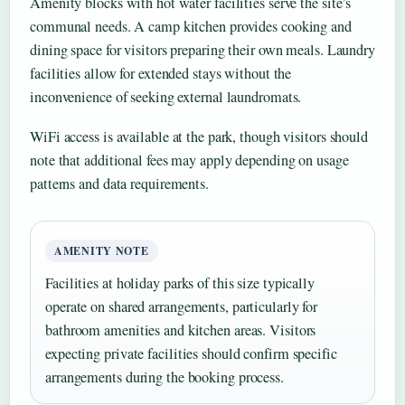
Amenity blocks with hot water facilities serve the site’s
communal needs. A camp kitchen provides cooking and
dining space for visitors preparing their own meals. Laundry
facilities allow for extended stays without the
inconvenience of seeking external laundromats.
WiFi access is available at the park, though visitors should
note that additional fees may apply depending on usage
patterns and data requirements.
AMENITY NOTE
Facilities at holiday parks of this size typically
operate on shared arrangements, particularly for
bathroom amenities and kitchen areas. Visitors
expecting private facilities should confirm specific
arrangements during the booking process.