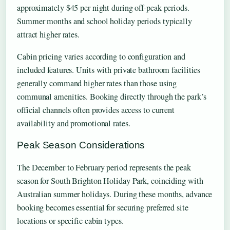
approximately $45 per night during off-peak periods.
Summer months and school holiday periods typically
attract higher rates.
Cabin pricing varies according to configuration and
included features. Units with private bathroom facilities
generally command higher rates than those using
communal amenities. Booking directly through the park’s
official channels often provides access to current
availability and promotional rates.
Peak Season Considerations
The December to February period represents the peak
season for South Brighton Holiday Park, coinciding with
Australian summer holidays. During these months, advance
booking becomes essential for securing preferred site
locations or specific cabin types.