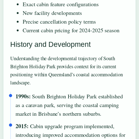
Exact cabin feature configurations
New facility developments
Precise cancellation policy terms
Current cabin pricing for 2024-2025 season
History and Development
Understanding the developmental trajectory of South
Brighton Holiday Park provides context for its current
positioning within Queensland’s coastal accommodation
landscape.
1990s:
South Brighton Holiday Park established
as a caravan park, serving the coastal camping
market in Brisbane’s northern suburbs.
2015:
Cabin upgrade program implemented,
introducing improved accommodation options for