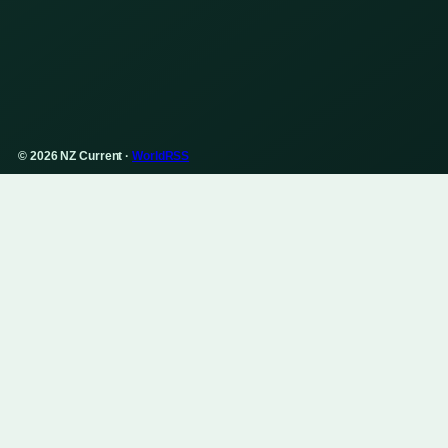
© 2026 NZ Current ·
WorldRSS