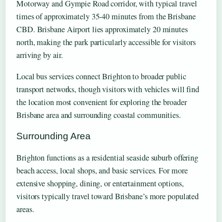
Motorway and Gympie Road corridor, with typical travel
times of approximately 35-40 minutes from the Brisbane
CBD. Brisbane Airport lies approximately 20 minutes
north, making the park particularly accessible for visitors
arriving by air.
Local bus services connect Brighton to broader public
transport networks, though visitors with vehicles will find
the location most convenient for exploring the broader
Brisbane area and surrounding coastal communities.
Surrounding Area
Brighton functions as a residential seaside suburb offering
beach access, local shops, and basic services. For more
extensive shopping, dining, or entertainment options,
visitors typically travel toward Brisbane’s more populated
areas.