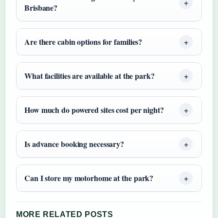
Brisbane?
Are there cabin options for families?
What facilities are available at the park?
How much do powered sites cost per night?
Is advance booking necessary?
Can I store my motorhome at the park?
MORE RELATED POSTS