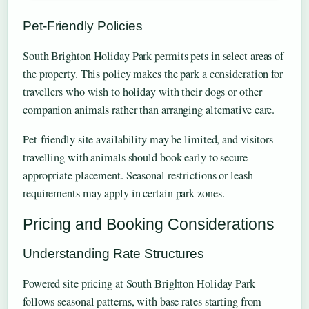
Pet-Friendly Policies
South Brighton Holiday Park permits pets in select areas of
the property. This policy makes the park a consideration for
travellers who wish to holiday with their dogs or other
companion animals rather than arranging alternative care.
Pet-friendly site availability may be limited, and visitors
travelling with animals should book early to secure
appropriate placement. Seasonal restrictions or leash
requirements may apply in certain park zones.
Pricing and Booking Considerations
Understanding Rate Structures
Powered site pricing at South Brighton Holiday Park
follows seasonal patterns, with base rates starting from