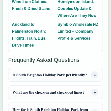
Wine from Clothes:
Honeymoon Island:
Fresh & Dried Stains
Couples Update &
Where Are They Now
Auckland to
Symbio Wholesale NZ
Palmerston North:
Limited – Company
Flights, Train, Bus,
Profile & Services
Drive Times
Frequently Asked Questions
Is South Brighton Holiday Park pet friendly?
What are the check-in and check-out times?
How far is South Brighton Holiday Park from