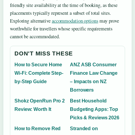
friendly site availability at the time of booking, as these
placements typically represent a subset of total sites.
Exploring alternative
accommodation options
may prove
worthwhile for travellers whose specific requirements
cannot be accommodated.
DON'T MISS THESE
How to Secure Home
ANZ ASB Consumer
Wi-Fi: Complete Step-
Finance Law Change
by-Step Guide
– Impacts on NZ
Borrowers
Shokz OpenRun Pro 2
Best Household
Review: Worth It
Budgeting Apps: Top
Picks & Reviews 2026
How to Remove Red
Stranded on