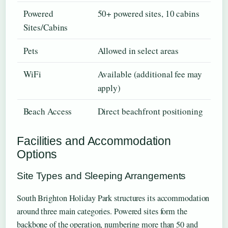
Powered
50+ powered sites, 10 cabins
Sites/Cabins
Pets
Allowed in select areas
WiFi
Available (additional fee may
apply)
Beach Access
Direct beachfront positioning
Facilities and Accommodation
Options
Site Types and Sleeping Arrangements
South Brighton Holiday Park structures its accommodation
around three main categories. Powered sites form the
backbone of the operation, numbering more than 50 and