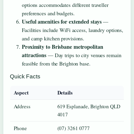
options accommodates different traveller
preferences and budgets.
Useful amenities for extended stays
—
Facilities include WiFi access, laundry options,
and camp kitchen provisions.
Proximity to Brisbane metropolitan
attractions
— Day trips to city venues remain
feasible from the Brighton base.
Quick Facts
Aspect
Details
Address
619 Esplanade, Brighton QLD
4017
Phone
(07) 3261 0777