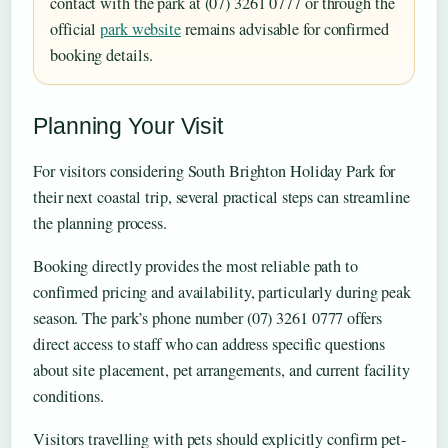
contact with the park at (07) 3261 0777 or through the
official
park website
remains advisable for confirmed
booking details.
Planning Your Visit
For visitors considering South Brighton Holiday Park for
their next coastal trip, several practical steps can streamline
the planning process.
Booking directly provides the most reliable path to
confirmed pricing and availability, particularly during peak
season. The park’s phone number (07) 3261 0777 offers
direct access to staff who can address specific questions
about site placement, pet arrangements, and current facility
conditions.
Visitors travelling with pets should explicitly confirm pet-