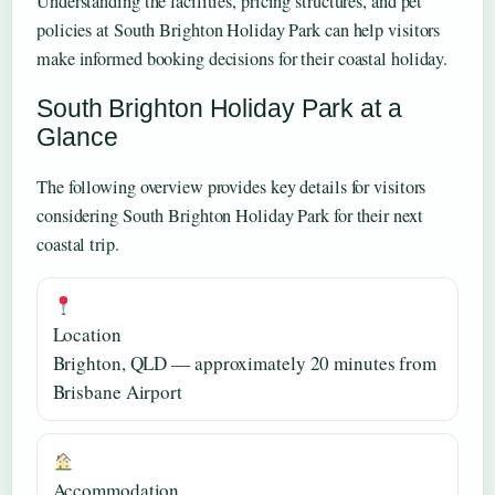
Understanding the facilities, pricing structures, and pet
policies at South Brighton Holiday Park can help visitors
make informed booking decisions for their coastal holiday.
South Brighton Holiday Park at a
Glance
The following overview provides key details for visitors
considering South Brighton Holiday Park for their next
coastal trip.
Location
Brighton, QLD — approximately 20 minutes from
Brisbane Airport
Accommodation