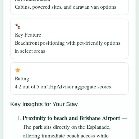
Cabins, powered sites, and caravan van options
Key Feature
Beachfront positioning with pet-friendly options
in select areas
Rating
4.2 out of 5 on TripAdvisor aggregate scores
Key Insights for Your Stay
Proximity to beach and Brisbane Airport
—
The park sits directly on the Esplanade,
offering immediate beach access while