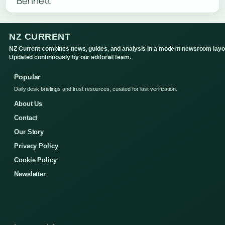
NZ CURRENT
NZ Current combines news, guides, and analysis in a modern newsroom layo
Updated continuously by our editorial team.
Popular
Daily desk briefings and trust resources, curated for fast verification.
About Us
Contact
Our Story
Privacy Policy
Cookie Policy
Newsletter