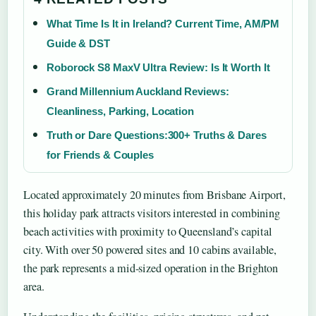
What Time Is It in Ireland? Current Time, AM/PM
Guide & DST
Roborock S8 MaxV Ultra Review: Is It Worth It
Grand Millennium Auckland Reviews:
Cleanliness, Parking, Location
Truth or Dare Questions:300+ Truths & Dares
for Friends & Couples
Located approximately 20 minutes from Brisbane Airport,
this holiday park attracts visitors interested in combining
beach activities with proximity to Queensland’s capital
city. With over 50 powered sites and 10 cabins available,
the park represents a mid-sized operation in the Brighton
area.