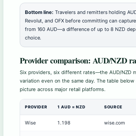
Bottom line:
Travelers and remitters holding A
Revolut, and OFX before committing can captur
from 160 AUD—a difference of up to 8 NZD dep
choice.
Provider comparison: AUD/NZD ra
Six providers, six different rates—the AUD/NZD
variation even on the same day. The table below 
picture across major retail platforms.
PROVIDER
1 AUD = NZD
SOURCE
Wise
1.198
wise.com