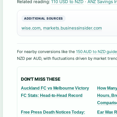
Related reading:
110 USD to NZD
·
ANZ Savings I
ADDITIONAL SOURCES
wise.com
,
markets.businessinsider.com
For nearby conversions like the
150 AUD to NZD guide
NZD per AUD, with fluctuations driven by market tren
DON'T MISS THESE
Auckland FC vs Melbourne Victory
How Many
FC Stats: Head-to-Head Record
Hours, Br
Comparis
Free Press Death Notices Today:
Ear Wax R