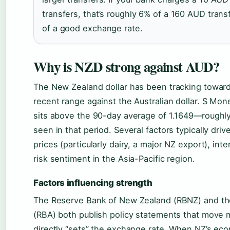
transfers, that’s roughly 6% of a 160 AUD tran
of a good exchange rate.
Why is NZD strong against AUD?
The New Zealand dollar has been tracking toward 
recent range against the Australian dollar. S Mon
sits above the 90-day average of 1.1649—roughly
seen in that period. Several factors typically dr
prices (particularly dairy, a major NZ export), inte
risk sentiment in the Asia-Pacific region.
Factors influencing strength
The Reserve Bank of New Zealand (RBNZ) and the
(RBA) both publish policy statements that move 
directly “sets” the exchange rate. When NZ’s eco