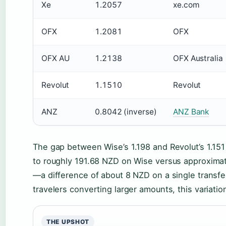
Xe
1.2057
xe.com
OFX
1.2081
OFX
OFX AU
1.2138
OFX Australia
Revolut
1.1510
Revolut
ANZ
0.8042 (inverse)
ANZ Bank
The gap between Wise’s 1.198 and Revolut’s 1.1
to roughly 191.68 NZD on Wise versus approxima
—a difference of about 8 NZD on a single transfer
travelers converting larger amounts, this variati
THE UPSHOT