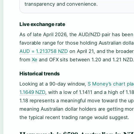
transparency and convenience.
Live exchange rate
As of late April 2026, the AUD/NZD pair has been t
favorable range for those holding Australian doll
AUD = 1.213758 NZD
on April 21, and the broad
from
Xe
and OFX sits between 1.20 and 1.21 NZD
Historical trends
Looking at a 90-day window,
S Money’s chart pla
1.1649 NZD
, with a low of 1.1411 and a high of 1.
1.18 represents a meaningful move toward the up
meaning Australian dollar holders are getting mo
the typical recent trading range would suggest.