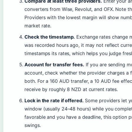
Compare at least three providers.
Enter your am
converters from Wise, Revolut, and OFX. Note t
Providers with the lowest margin will show numb
market rate.
Check the timestamp.
Exchange rates change min
was recorded hours ago, it may not reflect curr
timestamps its rates, which helps you judge fres
Account for transfer fees.
If you are sending 
account, check whether the provider charges a fl
both. For a 160 AUD transfer, a 10 AUD fee effe
receive by roughly 8 NZD at current rates.
Lock in the rate if offered.
Some providers let yo
window (usually 24–48 hours) while you complete t
favorable and you have a deadline, this option 
swings.