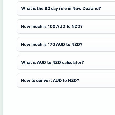
What is the 92 day rule in New Zealand?
How much is 100 AUD to NZD?
How much is 170 AUD to NZD?
What is AUD to NZD calculator?
How to convert AUD to NZD?