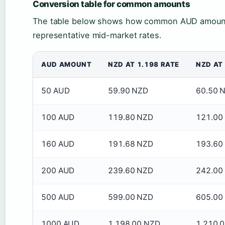
Conversion table for common amounts
The table below shows how common AUD amount
representative mid-market rates.
AUD AMOUNT
NZD AT 1.198 RATE
NZD AT 
50 AUD
59.90 NZD
60.50 
100 AUD
119.80 NZD
121.00
160 AUD
191.68 NZD
193.60
200 AUD
239.60 NZD
242.00
500 AUD
599.00 NZD
605.00
1000 AUD
1,198.00 NZD
1,210.