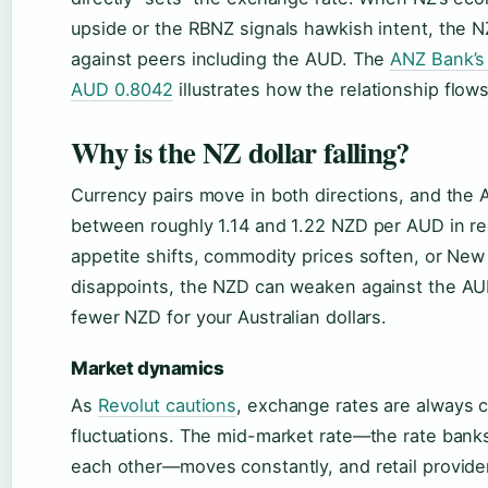
upside or the RBNZ signals hawkish intent, the 
against peers including the AUD. The
ANZ Bank’s 
AUD 0.8042
illustrates how the relationship flow
Why is the NZ dollar falling?
Currency pairs move in both directions, and the 
between roughly 1.14 and 1.22 NZD per AUD in r
appetite shifts, commodity prices soften, or Ne
disappoints, the NZD can weaken against the A
fewer NZD for your Australian dollars.
Market dynamics
As
Revolut cautions
, exchange rates are always 
fluctuations. The mid-market rate—the rate bank
each other—moves constantly, and retail provide