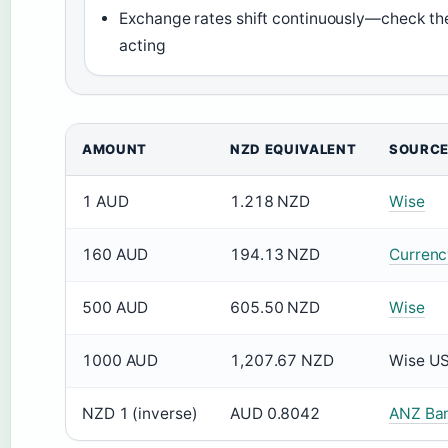
Exchange rates shift continuously—check th
acting
AMOUNT
NZD EQUIVALENT
SOURC
1 AUD
1.218 NZD
Wise
160 AUD
194.13 NZD
Currenc
500 AUD
605.50 NZD
Wise
1000 AUD
1,207.67 NZD
Wise U
NZD 1 (inverse)
AUD 0.8042
ANZ Ba