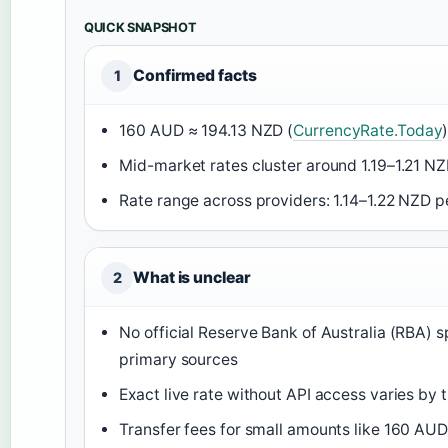
QUICK SNAPSHOT
Confirmed facts
1
160 AUD ≈ 194.13 NZD (
CurrencyRate.Today
Mid-market rates cluster around 1.19–1.21 N
Rate range across providers: 1.14–1.22 NZD p
What is unclear
2
No official Reserve Bank of Australia (RBA) s
primary sources
Exact live rate without API access varies by
Transfer fees for small amounts like 160 AUD