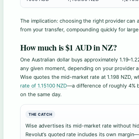
The implication: choosing the right provider can 
from your transfer, compounding quickly for larg
How much is $1 AUD in NZ?
One Australian dollar buys approximately 1.19–1.2
any given moment, depending on your provider a
Wise quotes the mid-market rate at 1.198 NZD, w
rate of 1.15100 NZD
—a difference of roughly 4% 
on the same day.
THE CATCH
Wise advertises its mid-market rate without hi
Revolut’s quoted rate includes its own margin