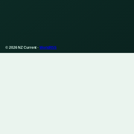
© 2026 NZ Current ·
WorldRSS