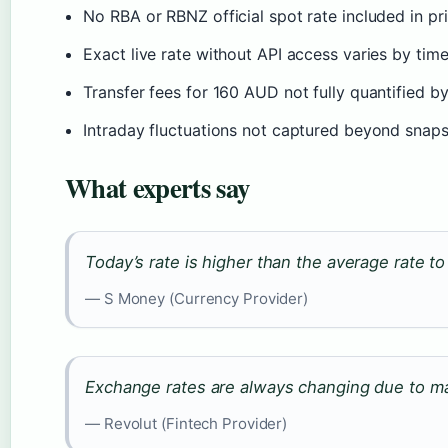
No RBA or RBNZ official spot rate included in p
Exact live rate without API access varies by ti
Transfer fees for 160 AUD not fully quantified b
Intraday fluctuations not captured beyond snap
What experts say
Today’s rate is higher than the average rate t
— S Money (Currency Provider)
Exchange rates are always changing due to mar
— Revolut (Fintech Provider)