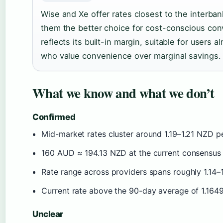
Wise and Xe offer rates closest to the interba
them the better choice for cost-conscious conv
reflects its built-in margin, suitable for users 
who value convenience over marginal savings.
What we know and what we don’t
Confirmed
Mid-market rates cluster around 1.19–1.21 NZD 
160 AUD ≈ 194.13 NZD at the current consensus 
Rate range across providers spans roughly 1.14
Current rate above the 90-day average of 1.164
Unclear