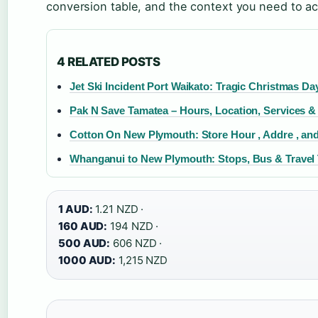
conversion table, and the context you need to ac
4 RELATED POSTS
Jet Ski Incident Port Waikato: Tragic Christmas Da
Pak N Save Tamatea – Hours, Location, Services &
Cotton On New Plymouth: Store Hour , Addre , and
Whanganui to New Plymouth: Stops, Bus & Travel 
1 AUD:
1.21 NZD ·
160 AUD:
194 NZD ·
500 AUD:
606 NZD ·
1000 AUD:
1,215 NZD