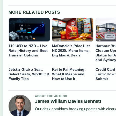
MORE RELATED POSTS
110 USD to NZD – Live
McDonald’s Price List
Harbour Br
Rate, History and Best
NZ 2025: Menu Items,
Closure Upd
Transfer Options
Big Mac & Deals
Status for 
and Sydne
Jetstar Grab a Seat:
Kei te Pai Meaning:
Credit Card
Select Seats, Worth It &
What It Means and
Form: How t
Family Tips
How to Use It
Submit
ABOUT THE AUTHOR
James William Davies Bennett
Our desk combines breaking updates with clear a