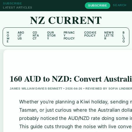
SUBSCRIBE
SEARCH
SUBSCRIBE
LATEST ARTICLES
NZ CURRENT
H
ABO
CO
OUR
PRIVAC
COOKIE
NEWS
B
O
UT
NTA
STOR
Y
POLICY
LETTE
L
M
US
CT
Y
POLICY
R
O
E
G
160 AUD to NZD: Convert Australi
JAMES WILLIAM DAVIES BENNETT • 2026-04-26 • REVIEWED BY SOFIA LINDBE
Whether you’re planning a Kiwi holiday, sending 
Tasman, or just curious where the Australian doll
probably noticed the AUD/NZD rate doing some int
This guide cuts through the noise with live conver