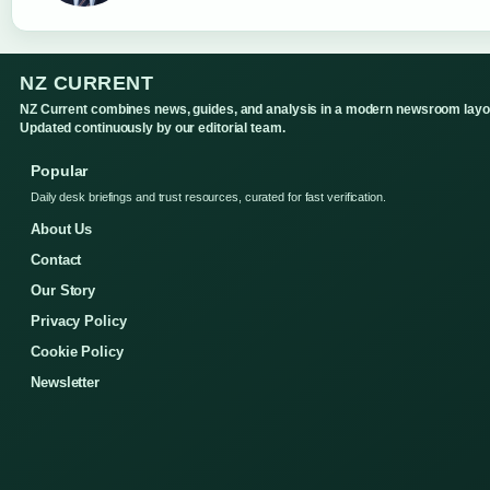
NZ CURRENT
NZ Current combines news, guides, and analysis in a modern newsroom layo
Updated continuously by our editorial team.
Popular
Daily desk briefings and trust resources, curated for fast verification.
About Us
Contact
Our Story
Privacy Policy
Cookie Policy
Newsletter