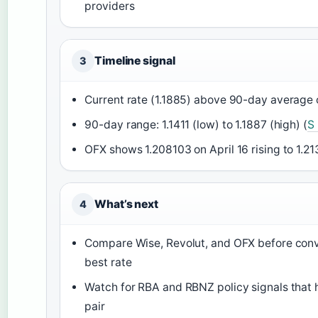
providers
Timeline signal
3
Current rate (1.1885) above 90-day average o
90-day range: 1.1411 (low) to 1.1887 (high) (
S
OFX shows 1.208103 on April 16 rising to 1.21
What’s next
4
Compare Wise, Revolut, and OFX before conve
best rate
Watch for RBA and RBNZ policy signals that h
pair