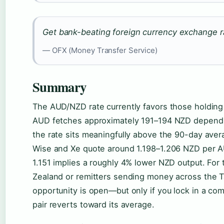
Get bank-beating foreign currency exchange r
— OFX (Money Transfer Service)
Summary
The AUD/NZD rate currently favors those holding
AUD fetches approximately 191–194 NZD dependi
the rate sits meaningfully above the 90-day ave
Wise and Xe quote around 1.198–1.206 NZD per AU
1.151 implies a roughly 4% lower NZD output. For
Zealand or remitters sending money across the 
opportunity is open—but only if you lock in a com
pair reverts toward its average.