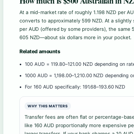
How much is $500 Australian in NZ
At a mid-market rate of roughly 1.198 NZD per AUD
converts to approximately 599 NZD. At a slightly 
per AUD (offered by some providers), the same 
605 NZD—about six dollars more in your pocket.
Related amounts
100 AUD = 119.80–121.00 NZD depending on rat
1000 AUD = 1,198.00–1,210.00 NZD depending on
For 160 AUD specifically: 191.68–193.60 NZD
WHY THIS MATTERS
Transfer fees are often flat or percentage-bas
like 160 AUD proportionally more expensive pe
larger transfers. If your bank charges a 10 AUD