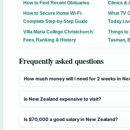
How to Find Recent Obituaries
Clinics & 
How to Secure Home Wi-Fi:
What TV C
Complete Step-by-Step Guide
Today Liv
Villa Maria College Christchurch:
Things to
Fees, Ranking & History
Tasman, 
Frequently asked questions
How much money will I need for 2 weeks in N
Is New Zealand expensive to visit?
Is $70,000 a good salary in New Zealand?