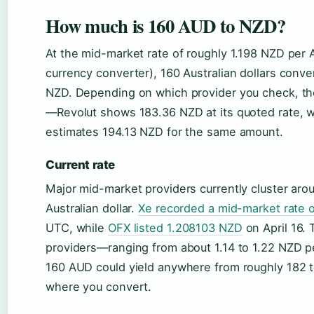
How much is 160 AUD to NZD?
At the mid-market rate of roughly 1.198 NZD per 
currency converter), 160 Australian dollars conve
NZD. Depending on which provider you check, the 
—Revolut shows 183.36 NZD at its quoted rate, 
estimates 194.13 NZD for the same amount.
Current rate
Major mid-market providers currently cluster aro
Australian dollar.
Xe recorded a mid-market rate 
UTC, while
OFX listed 1.208103 NZD
on April 16.
providers—ranging from about 1.14 to 1.22 NZ
160 AUD could yield anywhere from roughly 182
where you convert.