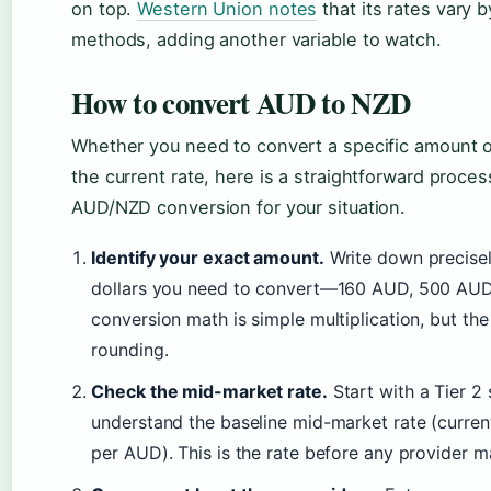
on top.
Western Union notes
that its rates vary
methods, adding another variable to watch.
How to convert AUD to NZD
Whether you need to convert a specific amount o
the current rate, here is a straightforward proce
AUD/NZD conversion for your situation.
Identify your exact amount.
Write down precise
dollars you need to convert—160 AUD, 500 AUD, 
conversion math is simple multiplication, but th
rounding.
Check the mid-market rate.
Start with a Tier 2 
understand the baseline mid-market rate (curren
per AUD). This is the rate before any provider m