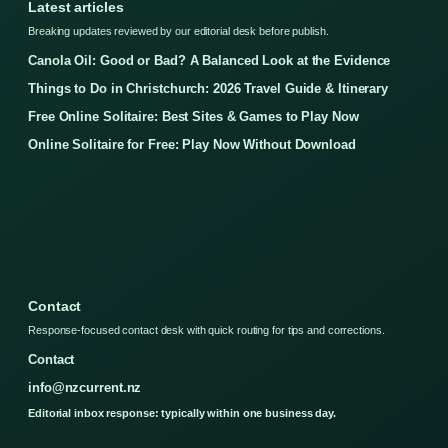
Latest articles
Breaking updates reviewed by our editorial desk before publish.
Canola Oil: Good or Bad? A Balanced Look at the Evidence
Things to Do in Christchurch: 2026 Travel Guide & Itinerary
Free Online Solitaire: Best Sites & Games to Play Now
Online Solitaire for Free: Play Now Without Download
Contact
Response-focused contact desk with quick routing for tips and corrections.
Contact
info@nzcurrent.nz
Editorial inbox response: typically within one business day.