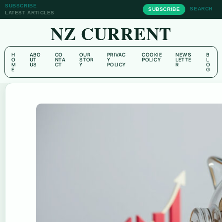
SUBSCRIBE
SEARCH
SUBSCRIBE
LATEST ARTICLES
NZ CURRENT
H
ABO
CO
OUR
PRIVAC
COOKIE
NEWS
B
O
UT
NTA
STOR
Y
POLICY
LETTE
L
M
US
CT
Y
POLICY
R
O
E
G