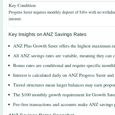
Key Condition
Progress Saver requires monthly deposit of $10+ with no withdra
interest.
Key Insights on ANZ Savings Rates
ANZ Plus Growth Saver offers the highest maximum rat
All ANZ savings rates are variable, meaning they can c
Bonus rates are conditional and require specific monthl
Interest is calculated daily on ANZ Progress Saver and
Tiered structures mean larger balances may earn propor
The $100 monthly growth requirement for Growth Saver 
Fee-free transactions and accounts make ANZ savings p