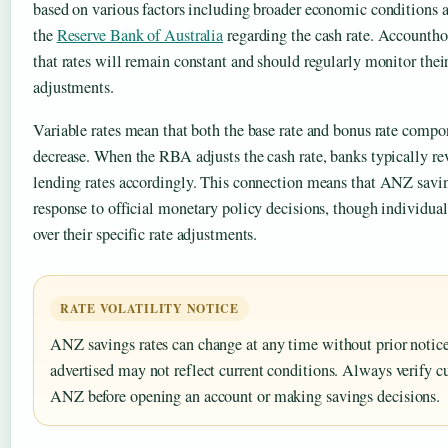
based on various factors including broader economic conditions 
the
Reserve Bank of Australia
regarding the cash rate. Accountho
that rates will remain constant and should regularly monitor thei
adjustments.
Variable rates mean that both the base rate and bonus rate compo
decrease. When the RBA adjusts the cash rate, banks typically re
lending rates accordingly. This connection means that ANZ savi
response to official monetary policy decisions, though individual
over their specific rate adjustments.
RATE VOLATILITY NOTICE
ANZ savings rates can change at any time without prior noti
advertised may not reflect current conditions. Always verify cu
ANZ before opening an account or making savings decisions.