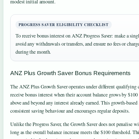
modest initial amount.
PROGRESS SAVER ELIGIBILITY CHECKLIST
To receive bonus interest on ANZ Progress Saver: make a singl
avoid any withdrawals or transfers, and ensure no fees or charg
during the month.
ANZ Plus Growth Saver Bonus Requirements
The ANZ Plus Growth Saver operates under different qualifying c
receive bonus interest when their account balance grows by $10
above and beyond any interest already earned. This growth-based 
consistent saving behaviour and encourages regular deposits.
Unlike the Progress Saver, the Growth Saver does not penalise wit
long as the overall balance increase meets the $100 threshold. T