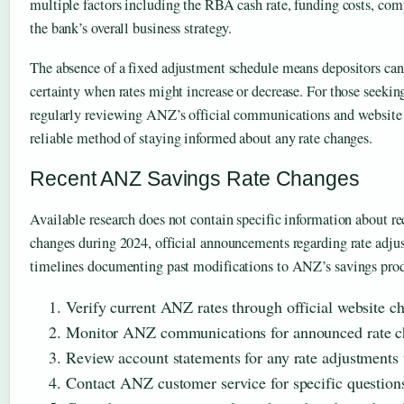
multiple factors including the RBA cash rate, funding costs, comp
the bank’s overall business strategy.
The absence of a fixed adjustment schedule means depositors can
certainty when rates might increase or decrease. For those seekin
regularly reviewing ANZ’s official communications and website
reliable method of staying informed about any rate changes.
Recent ANZ Savings Rate Changes
Available research does not contain specific information about r
changes during 2024, official announcements regarding rate adjus
timelines documenting past modifications to ANZ’s savings produ
Verify current ANZ rates through official website c
Monitor ANZ communications for announced rate c
Review account statements for any rate adjustments
Contact ANZ customer service for specific questions