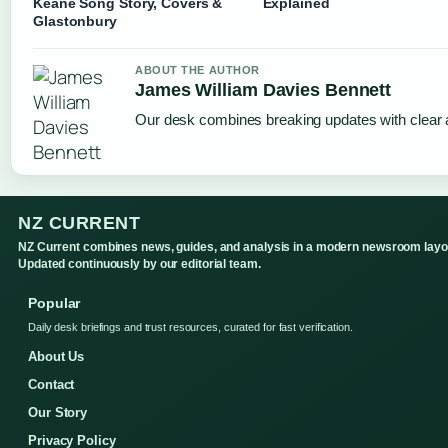
Keane Song Story, Covers &
Explained
Glastonbury
ABOUT THE AUTHOR
James William Davies Bennett
Our desk combines breaking updates with clear a
NZ CURRENT
NZ Current combines news, guides, and analysis in a modern newsroom layo
Updated continuously by our editorial team.
Popular
Daily desk briefings and trust resources, curated for fast verification.
About Us
Contact
Our Story
Privacy Policy