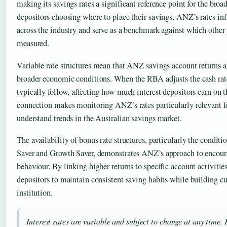
making its savings rates a significant reference point for the broa
depositors choosing where to place their savings, ANZ’s rates in
across the industry and serve as a benchmark against which other 
measured.
Variable rate structures mean that ANZ savings account returns a
broader economic conditions. When the RBA adjusts the cash rat
typically follow, affecting how much interest depositors earn on t
connection makes monitoring ANZ’s rates particularly relevant f
understand trends in the Australian savings market.
The availability of bonus rate structures, particularly the conditi
Saver and Growth Saver, demonstrates ANZ’s approach to encour
behaviour. By linking higher returns to specific account activiti
depositors to maintain consistent saving habits while building cu
institution.
Interest rates are variable and subject to change at any time. 