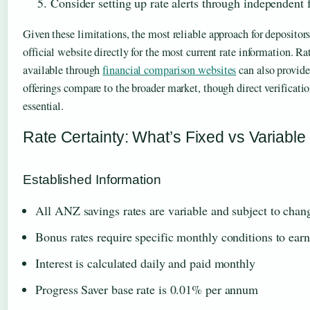
Consider setting up rate alerts through independent
Given these limitations, the most reliable approach for depositor
official website directly for the most current rate information. R
available through
financial comparison websites
can also provid
offerings compare to the broader market, though direct verifica
essential.
Rate Certainty: What’s Fixed vs Variable
Established Information
All ANZ savings rates are variable and subject to chan
Bonus rates require specific monthly conditions to earn
Interest is calculated daily and paid monthly
Progress Saver base rate is 0.01% per annum