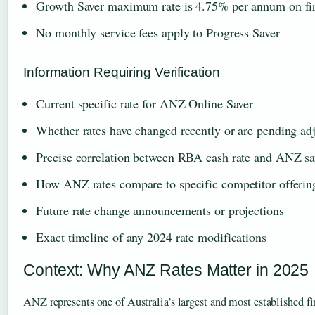
Growth Saver maximum rate is 4.75% per annum on fir
No monthly service fees apply to Progress Saver
Information Requiring Verification
Current specific rate for ANZ Online Saver
Whether rates have changed recently or are pending ad
Precise correlation between RBA cash rate and ANZ sa
How ANZ rates compare to specific competitor offerin
Future rate change announcements or projections
Exact timeline of any 2024 rate modifications
Context: Why ANZ Rates Matter in 2025
ANZ represents one of Australia’s largest and most established fin