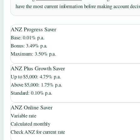
have the most current information before making account decis
ANZ Progress Saver
Base: 0.01% p.a.
Bonus: 3.49% p.a.
Maximum: 3.50% p.a.
ANZ Plus Growth Saver
Up to $5,000: 4.75% p.a.
Above $5,000: 1.75% p.a.
Standard: 0.10% p.a.
ANZ Online Saver
Variable rate
Calculated monthly
Check ANZ for current rate