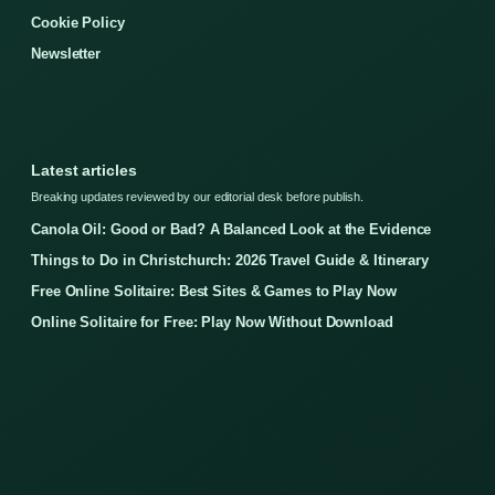
Cookie Policy
Newsletter
Latest articles
Breaking updates reviewed by our editorial desk before publish.
Canola Oil: Good or Bad? A Balanced Look at the Evidence
Things to Do in Christchurch: 2026 Travel Guide & Itinerary
Free Online Solitaire: Best Sites & Games to Play Now
Online Solitaire for Free: Play Now Without Download