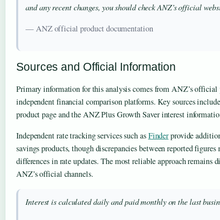
and any recent changes, you should check ANZ’s official websi
— ANZ official product documentation
Sources and Official Information
Primary information for this analysis comes from ANZ’s official
independent financial comparison platforms. Key sources includ
product page and the ANZ Plus Growth Saver interest informatio
Independent rate tracking services such as
Finder
provide additio
savings products, though discrepancies between reported figures
differences in rate updates. The most reliable approach remains di
ANZ’s official channels.
Interest is calculated daily and paid monthly on the last busi