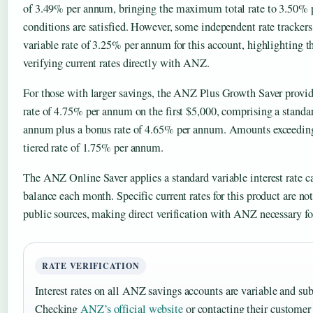
of 3.49% per annum, bringing the maximum total rate to 3.50%
conditions are satisfied. However, some independent rate tracke
variable rate of 3.25% per annum for this account, highlighting t
verifying current rates directly with ANZ.
For those with larger savings, the ANZ Plus Growth Saver prov
rate of 4.75% per annum on the first $5,000, comprising a standa
annum plus a bonus rate of 4.65% per annum. Amounts exceeding
tiered rate of 1.75% per annum.
The ANZ Online Saver applies a standard variable interest rate ca
balance each month. Specific current rates for this product are not
public sources, making direct verification with ANZ necessary fo
RATE VERIFICATION
Interest rates on all ANZ savings accounts are variable and sub
Checking
ANZ’s official website
or contacting their customer 