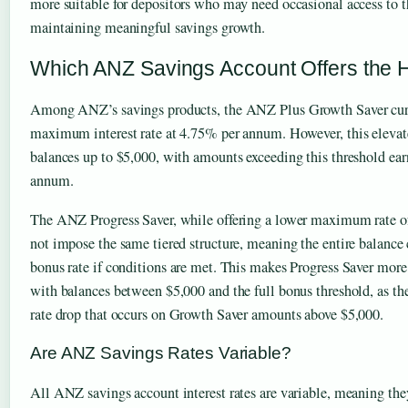
more suitable for depositors who may need occasional access to th
maintaining meaningful savings growth.
Which ANZ Savings Account Offers the H
Among ANZ’s savings products, the ANZ Plus Growth Saver curre
maximum interest rate at 4.75% per annum. However, this elevate
balances up to $5,000, with amounts exceeding this threshold ear
annum.
The ANZ Progress Saver, while offering a lower maximum rate 
not impose the same tiered structure, meaning the entire balance 
bonus rate if conditions are met. This makes Progress Saver more 
with balances between $5,000 and the full bonus threshold, as the
rate drop that occurs on Growth Saver amounts above $5,000.
Are ANZ Savings Rates Variable?
All ANZ savings account interest rates are variable, meaning the