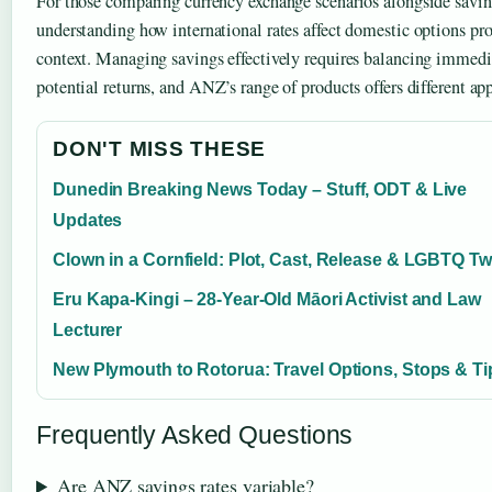
For those comparing currency exchange scenarios alongside savin
understanding how international rates affect domestic options pro
context. Managing savings effectively requires balancing immedi
potential returns, and ANZ’s range of products offers different ap
DON'T MISS THESE
Dunedin Breaking News Today – Stuff, ODT & Live
Updates
Clown in a Cornfield: Plot, Cast, Release & LGBTQ Tw
Eru Kapa-Kingi – 28-Year-Old Māori Activist and Law
Lecturer
New Plymouth to Rotorua: Travel Options, Stops & Ti
Frequently Asked Questions
Are ANZ savings rates variable?