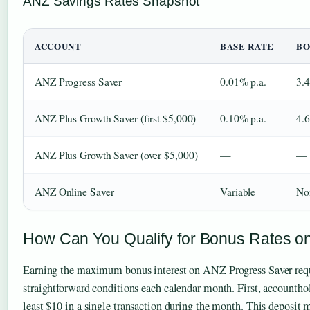
ANZ Savings Rates Snapshot
ACCOUNT
BASE RATE
BO
ANZ Progress Saver
0.01% p.a.
3.
ANZ Plus Growth Saver (first $5,000)
0.10% p.a.
4.
ANZ Plus Growth Saver (over $5,000)
—
—
ANZ Online Saver
Variable
No
How Can You Qualify for Bonus Rates o
Earning the maximum bonus interest on ANZ Progress Saver req
straightforward conditions each calendar month. First, accountho
least $10 in a single transaction during the month. This deposit m