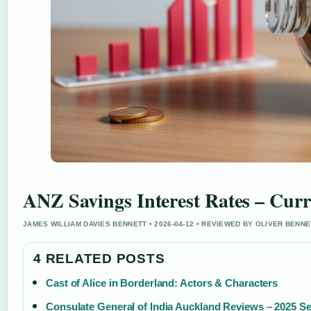
ANZ Savings Interest Rates – Cur
JAMES WILLIAM DAVIES BENNETT • 2026-04-12 • REVIEWED BY OLIVER BENNE
4 RELATED POSTS
Cast of Alice in Borderland: Actors & Characters
Consulate General of India Auckland Reviews – 2025 S