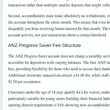
transaction rather than multiple smaller deposits that might colle
Second, accountholders must make absolutely no withdrawals, tran
the account throughout the entire month. This means that even fe
disqualify you from receiving bonus interest for that month. The re
account activity, not just transactions above a certain threshold.
ANZ Progress Saver Fee Structure
The ANZ Progress Saver account does not charge a monthly servi
accessible for depositors with varying balances. The first ANZ t
free, providing flexibility for those who need to access their fund
Additional electronic transactions attract a $1.00 fee, while staff-
$2.50 per occurrence.
Customers under the age of 18 may qualify for a fee waiver, maki
particularly suitable for young savers building their financial h
opening deposit requirement is $10, allowing new accountholders 