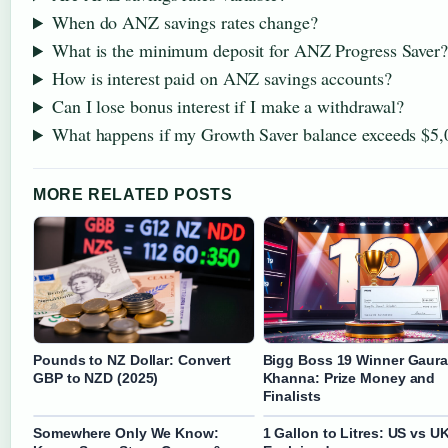
When do ANZ savings rates change?
What is the minimum deposit for ANZ Progress Saver?
How is interest paid on ANZ savings accounts?
Can I lose bonus interest if I make a withdrawal?
What happens if my Growth Saver balance exceeds $5,
MORE RELATED POSTS
Pounds to NZ Dollar: Convert
Bigg Boss 19 Winner Gaur
GBP to NZD (2025)
Khanna: Prize Money and
Finalists
Somewhere Only We Know:
1 Gallon to Litres: US vs U