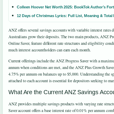
Colleen Hoover Net Worth 2025: BookTok Author’s For
12 Days of Christmas Lyrics: Full List, Meaning & Total
ANZ offers several savings accounts with variable interest rates 
Australians grow their deposits. The two main products, ANZ P
Online Saver, feature different rate structures and eligibility con
much interest accountholders can earn each month.
Current offerings include the ANZ Progress Saver with a maxim
annum when conditions are met, and the ANZ Plus Growth Saver 
4.75% per annum on balances up to $5,000. Understanding the sp
attached to each account is essential for depositors seeking to ma
What Are the Current ANZ Savings Accou
ANZ provides multiple savings products with varying rate struc
Saver account offers a base interest rate of 0.01% per annum com