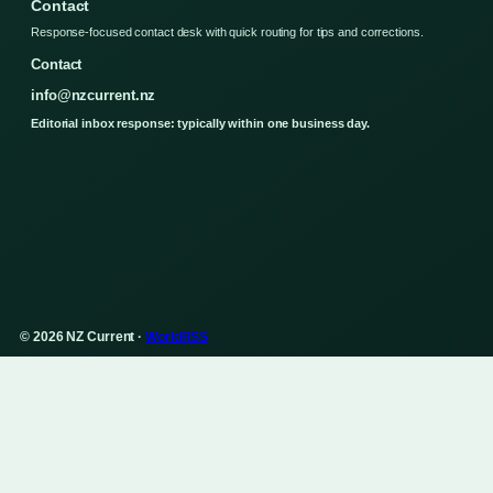
Contact
Response-focused contact desk with quick routing for tips and corrections.
Contact
info@nzcurrent.nz
Editorial inbox response: typically within one business day.
© 2026 NZ Current ·
WorldRSS