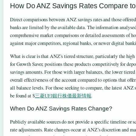
How Do ANZ Savings Rates Compare to
Direct comparisons between ANZ savings rates and those offered
banks are limited by the available data. The information analyse
comprehensive market comparisons or detailed assessments of h
against major competitors, regional banks, or newer digital banki
What is clear is that ANZ’s tiered structure, particularly the high 
for Growth Saver, positions these products competitively for dep
savings amounts. For those with larger balances, the lower tiered
overall effectiveness of the account compared to options that offer
all balance levels. For those seeking to compare, the latest ANZ s
be found at $
三菱UFJ銀行株価最新情報
.
When Do ANZ Savings Rates Change?
Publicly available sources do not provide a specific timeline or
rate adjustments. Rate changes occur at ANZ’s discretion and ma