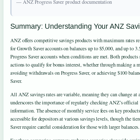
— ANZ Progress Saver product documentation
Summary: Understanding Your ANZ Savi
ANZ offers competitive savings products with maximum rates r
for Growth Saver accounts on balances up to $5,000, and up to 3
Progress Saver accounts when conditions are met. Both products 
actions to qualify for bonus interest, whether through making a
avoiding withdrawals on Progress Saver, or achieving $100 bala
Saver.
All ANZ savings rates are variable, meaning they can change at 
underscores the importance of regularly checking ANZ’s official 
information. The absence of monthly service fees on key product
accessible for depositors at various savings levels, though the ti
Saver require careful consideration for those with larger balances.