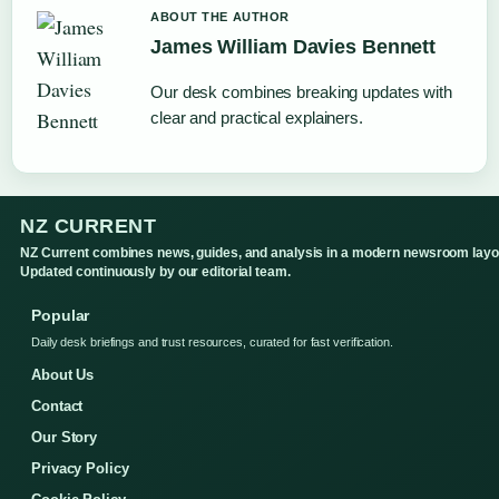
ABOUT THE AUTHOR
James William Davies Bennett
Our desk combines breaking updates with
clear and practical explainers.
NZ CURRENT
NZ Current combines news, guides, and analysis in a modern newsroom layo
Updated continuously by our editorial team.
Popular
Daily desk briefings and trust resources, curated for fast verification.
About Us
Contact
Our Story
Privacy Policy