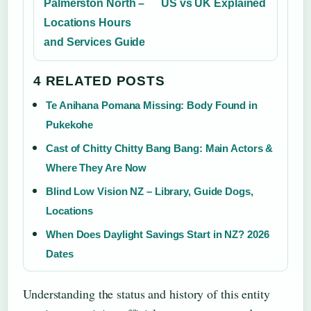
Palmerston North –
US vs UK Explained
Locations Hours
and Services Guide
4 RELATED POSTS
Te Anihana Pomana Missing: Body Found in
Pukekohe
Cast of Chitty Chitty Bang Bang: Main Actors &
Where They Are Now
Blind Low Vision NZ – Library, Guide Dogs,
Locations
When Does Daylight Savings Start in NZ? 2026
Dates
Understanding the status and history of this entity