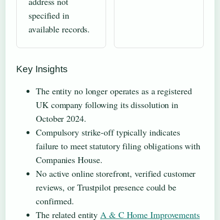
address not
specified in
available records.
Key Insights
The entity no longer operates as a registered
UK company following its dissolution in
October 2024.
Compulsory strike-off typically indicates
failure to meet statutory filing obligations with
Companies House.
No active online storefront, verified customer
reviews, or Trustpilot presence could be
confirmed.
The related entity
A & C Home Improvements