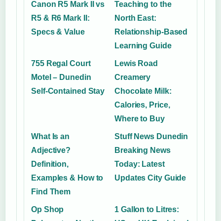
Canon R5 Mark II vs
Teaching to the
R5 & R6 Mark II:
North East:
Specs & Value
Relationship-Based
Learning Guide
755 Regal Court
Lewis Road
Motel – Dunedin
Creamery
Self-Contained Stay
Chocolate Milk:
Calories, Price,
Where to Buy
What Is an
Stuff News Dunedin
Adjective?
Breaking News
Definition,
Today: Latest
Examples & How to
Updates City Guide
Find Them
Op Shop
1 Gallon to Litres: