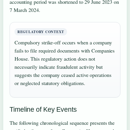
accounting period was shortened to 29 June 2023 on
7 March 2024.
REGULATORY CONTEXT
Compulsory strike-off occurs when a company
fails to file required documents with Companies
House. This regulatory action does not
necessarily indicate fraudulent activity but
suggests the company ceased active operations
or neglected statutory obligations.
Timeline of Key Events
The following chronological sequence presents the