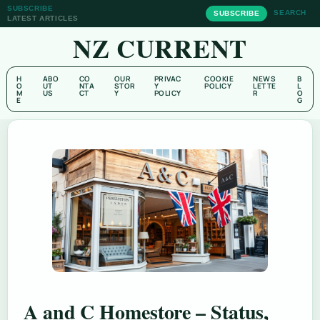
SUBSCRIBE
SEARCH
SUBSCRIBE
LATEST ARTICLES
NZ CURRENT
H
ABO
CO
OUR
PRIVAC
COOKIE
NEWS
B
O
UT
NTA
STOR
Y
POLICY
LETTE
L
M
US
CT
Y
POLICY
R
O
E
G
A and C Homestore – Status,