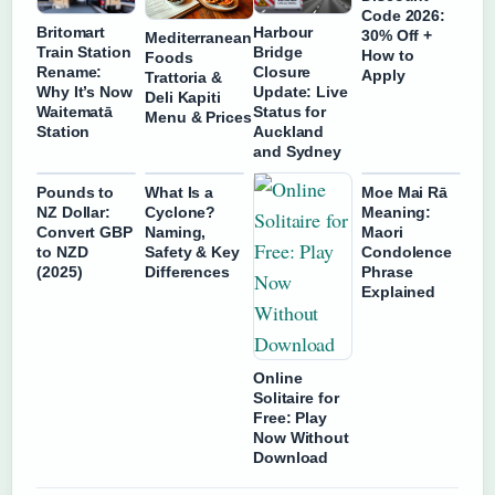
Code 2026:
Britomart
Harbour
30% Off +
Mediterranean
Train Station
Bridge
How to
Foods
Rename:
Closure
Apply
Trattoria &
Why It’s Now
Update: Live
Deli Kapiti
Waitematā
Status for
Menu & Prices
Station
Auckland
and Sydney
Pounds to
What Is a
Moe Mai Rā
NZ Dollar:
Cyclone?
Meaning:
Convert GBP
Naming,
Maori
to NZD
Safety & Key
Condolence
(2025)
Differences
Phrase
Explained
Online
Solitaire for
Free: Play
Now Without
Download