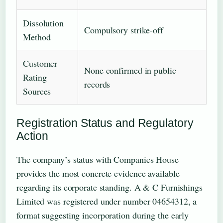
Dissolution
Compulsory strike-off
Method
Customer
None confirmed in public
Rating
records
Sources
Registration Status and Regulatory
Action
The company’s status with Companies House
provides the most concrete evidence available
regarding its corporate standing. A & C Furnishings
Limited was registered under number 04654312, a
format suggesting incorporation during the early