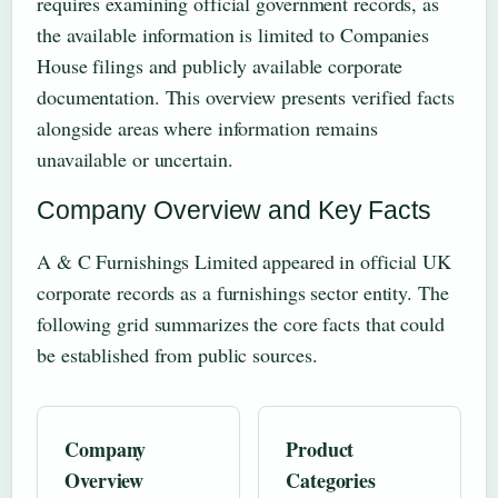
requires examining official government records, as
the available information is limited to Companies
House filings and publicly available corporate
documentation. This overview presents verified facts
alongside areas where information remains
unavailable or uncertain.
Company Overview and Key Facts
A & C Furnishings Limited appeared in official UK
corporate records as a furnishings sector entity. The
following grid summarizes the core facts that could
be established from public sources.
Company
Product
Overview
Categories