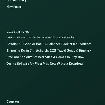
Cookie Policy
Newsletter
Latest articles
Breaking updates reviewed by our editorial desk before publish.
Canola Oil: Good or Bad? A Balanced Look at the Evidence
Things to Do in Christchurch: 2026 Travel Guide & Itinerary
Free Online Solitaire: Best Sites & Games to Play Now
Online Solitaire for Free: Play Now Without Download
Contact