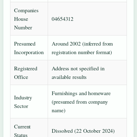
Companies
House
04654312
Number
Presumed
Around 2002 (inferred from
Incorporation
registration number format)
Registered
Address not specified in
Office
available results
Furnishings and homeware
Industry
(presumed from company
Sector
name)
Current
Dissolved (22 October 2024)
Status