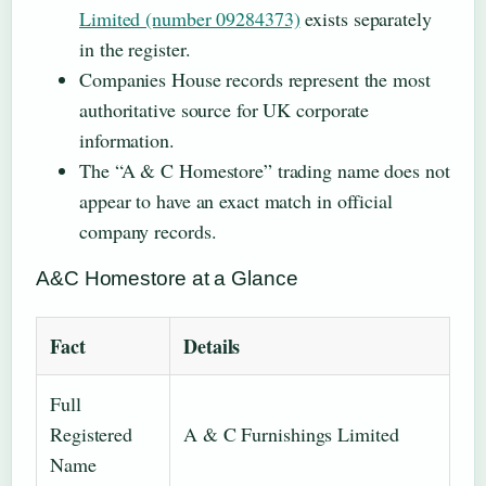
Limited (number 09284373)
exists separately
in the register.
Companies House records represent the most
authoritative source for UK corporate
information.
The “A & C Homestore” trading name does not
appear to have an exact match in official
company records.
A&C Homestore at a Glance
Fact
Details
Full
Registered
A & C Furnishings Limited
Name