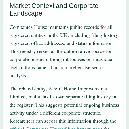
Market Context and Corporate
Landscape
Companies House maintains public records for all
registered entities in the UK, including filing history,
registered office addresses, and status information.
This registry serves as the authoritative source for
corporate research, though it focuses on individual
registrations rather than comprehensive sector
analysis.
The related entity, A & C Home Improvements
Limited, maintains its own separate filing history in
the register. This suggests potential ongoing business
activity under a different corporate structure.
Researchers can access this information through the
official Companies House filing history page
for