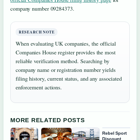
company number 09284373.
RESEARCH NOTE
When evaluating UK companies, the official
Companies House register provides the most
reliable verification method. Searching by
company name or registration number yields
filing history, current status, and any associated
enforcement actions.
MORE RELATED POSTS
Rebel Sport
Discount