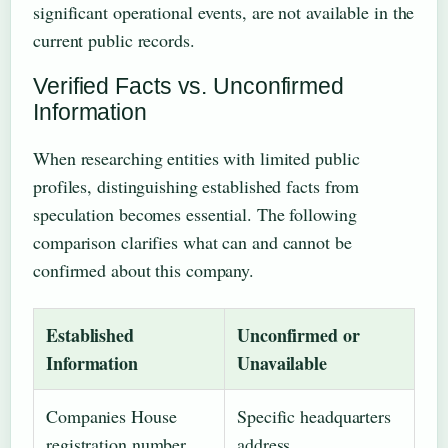
significant operational events, are not available in the
current public records.
Verified Facts vs. Unconfirmed
Information
When researching entities with limited public
profiles, distinguishing established facts from
speculation becomes essential. The following
comparison clarifies what can and cannot be
confirmed about this company.
Established
Unconfirmed or
Information
Unavailable
Companies House
Specific headquarters
registration number
address