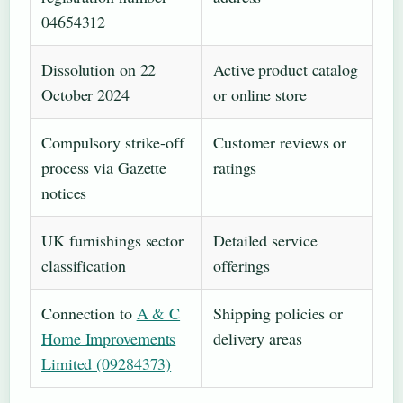
04654312
Dissolution on 22
Active product catalog
October 2024
or online store
Compulsory strike-off
Customer reviews or
process via Gazette
ratings
notices
UK furnishings sector
Detailed service
classification
offerings
Connection to
A & C
Shipping policies or
Home Improvements
delivery areas
Limited (09284373)