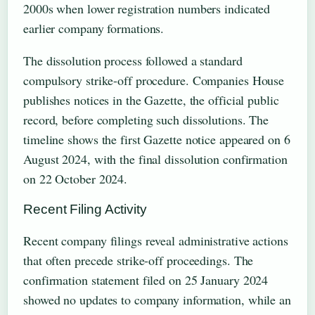
2000s when lower registration numbers indicated
earlier company formations.
The dissolution process followed a standard
compulsory strike-off procedure. Companies House
publishes notices in the Gazette, the official public
record, before completing such dissolutions. The
timeline shows the first Gazette notice appeared on 6
August 2024, with the final dissolution confirmation
on 22 October 2024.
Recent Filing Activity
Recent company filings reveal administrative actions
that often precede strike-off proceedings. The
confirmation statement filed on 25 January 2024
showed no updates to company information, while an