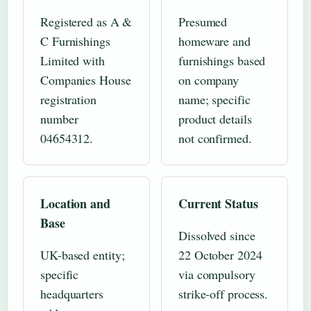
Registered as A &
Presumed
C Furnishings
homeware and
Limited with
furnishings based
Companies House
on company
registration
name; specific
number
product details
04654312.
not confirmed.
Location and
Current Status
Base
Dissolved since
UK-based entity;
22 October 2024
specific
via compulsory
headquarters
strike-off process.