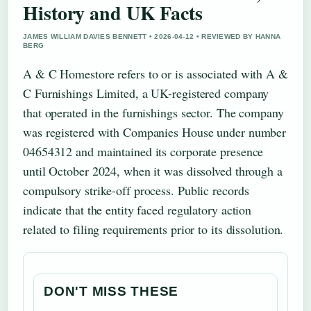
History and UK Facts
JAMES WILLIAM DAVIES BENNETT • 2026-04-12 • REVIEWED BY HANNA
BERG
A & C Homestore refers to or is associated with A &
C Furnishings Limited, a UK-registered company
that operated in the furnishings sector. The company
was registered with Companies House under number
04654312 and maintained its corporate presence
until October 2024, when it was dissolved through a
compulsory strike-off process. Public records
indicate that the entity faced regulatory action
related to filing requirements prior to its dissolution.
DON'T MISS THESE