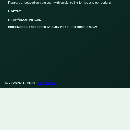
Response-focused contact desk with quick routing for tips and corrections.
Contact
info@nzcurrent.nz
Editorial inbox response: typically within one business day.
© 2026 NZ Current ·
WorldRSS