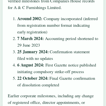
verified milestones from Companies House records
for A & C Furnishings Limited.
Around 2002:
Company incorporated (inferred
from registration number format indicating
early registration)
7 March 2024:
Accounting period shortened to
29 June 2023
25 January 2024:
Confirmation statement
filed with no updates
6 August 2024:
First Gazette notice published
initiating compulsory strike-off process
22 October 2024:
Final Gazette confirmation
of dissolution completed
Earlier corporate milestones, including any change
of registered office, director appointments, or